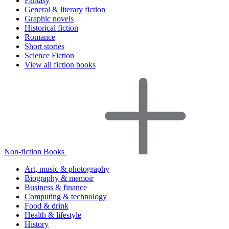
Fantasy
General & literary fiction
Graphic novels
Historical fiction
Romance
Short stories
Science Fiction
View all fiction books
Non-fiction Books
Art, music & photography
Biography & memoir
Business & finance
Computing & technology
Food & drink
Health & lifestyle
History