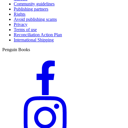
Community guidelines
Publishing partners
Rights
Avoid publishing scams
Privacy
Terms of use
Reconciliation Action Plan
International Shipping
Penguin Books