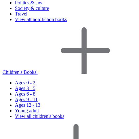
Politics & law
Society & culture
Travel
View all non-fiction books
Children's Books
Ages 0 - 2
Ages 3 - 5
Ages 6 - 8
Ages 9 - 11
Ages 12 - 13
Young adult
View all children's books