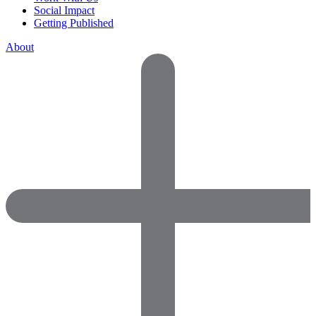
Social Impact
Getting Published
About