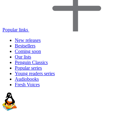
Popular links
New releases
Bestsellers
Coming soon
Our lists
Penguin Classics
Popular series
Young readers series
Audiobooks
Fresh Voices