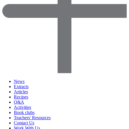
News
Extracts
Articles
Recipes
Q&A
Activities
Book clubs
Teachers' Resources
Contact Us
Work With Us