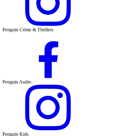
Penguin Crime & Thrillers
Penguin Audio
Penguin Kids