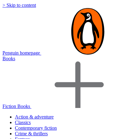
> Skip to content
Penguin homepage
Books
Fiction Books
Action & adventure
Classics
Contemporary fiction
Crime & thrillers