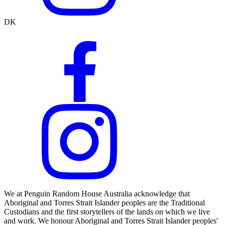
DK
We at Penguin Random House Australia acknowledge that
Aboriginal and Torres Strait Islander peoples are the Traditional
Custodians and the first storytellers of the lands on which we live
and work. We honour Aboriginal and Torres Strait Islander peoples'