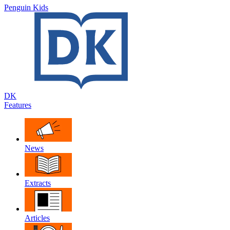
Penguin Kids
DK
Features
News
Extracts
Articles