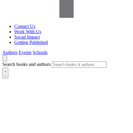
Contact Us
Work With Us
Social Impact
Getting Published
Authors
Events
Schools
Search books and authors