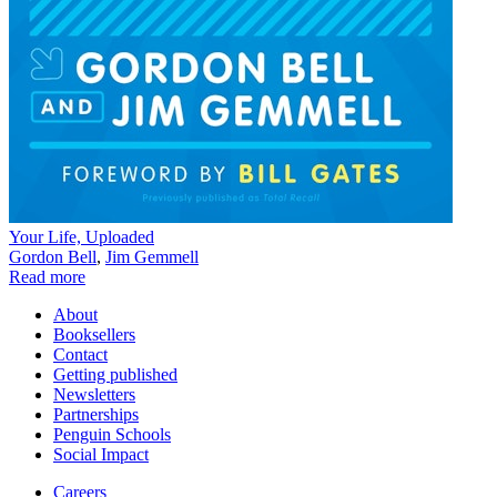
Your Life, Uploaded
Gordon Bell
,
Jim Gemmell
Read more
About
Booksellers
Contact
Getting published
Newsletters
Partnerships
Penguin Schools
Social Impact
Careers