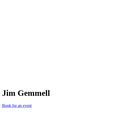
JG
Jim Gemmell
Book for an event