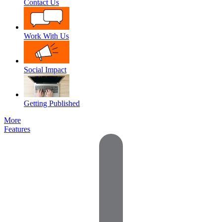
Contact Us
Work With Us
Social Impact
Getting Published
More
Features