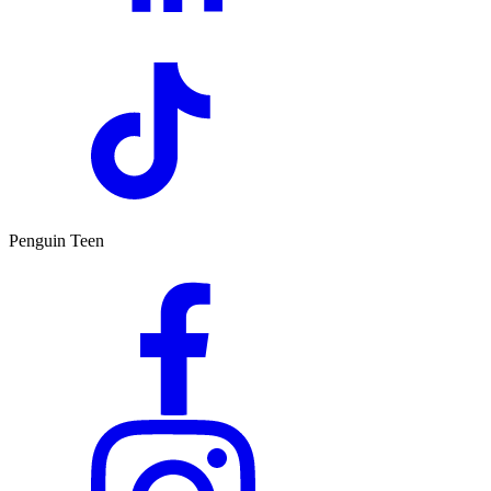
Penguin Teen