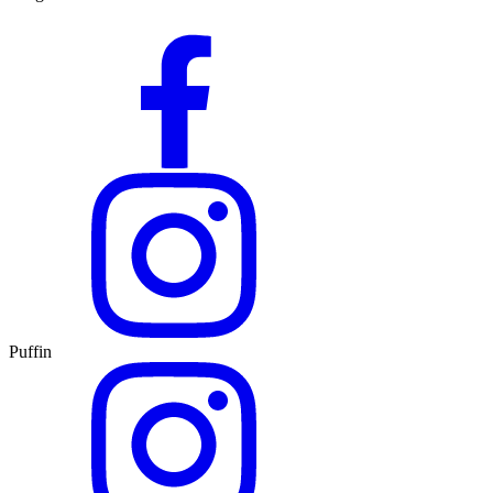
Puffin