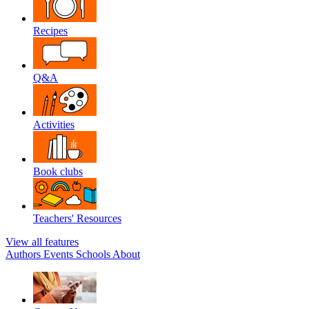
Recipes
Q&A
Activities
Book clubs
Teachers' Resources
View all features
Authors
Events
Schools
About