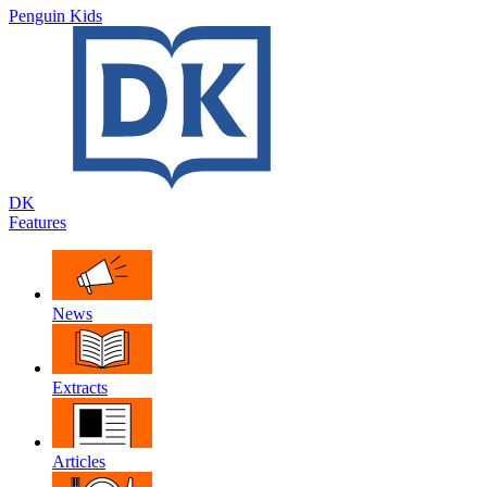
Penguin Kids
DK
Features
News
Extracts
Articles