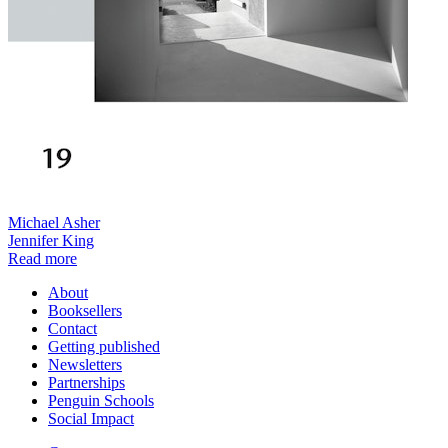
Michael Asher
Jennifer King
Read more
About
Booksellers
Contact
Getting published
Newsletters
Partnerships
Penguin Schools
Social Impact