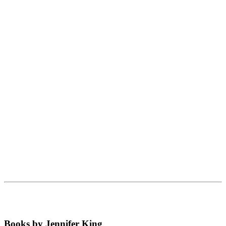
Books by Jennifer King