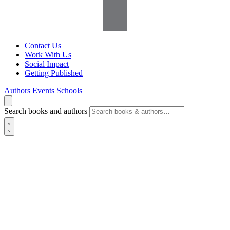
Contact Us
Work With Us
Social Impact
Getting Published
Authors
Events
Schools
Search books and authors