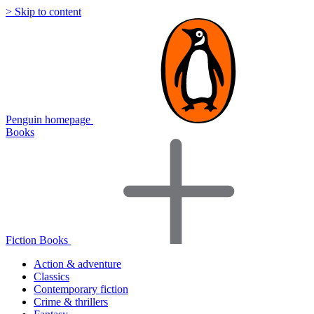
> Skip to content
Penguin homepage
Books
Fiction Books
Action & adventure
Classics
Contemporary fiction
Crime & thrillers