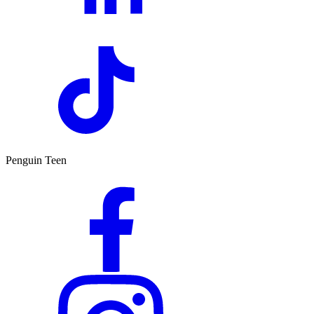
Penguin Teen