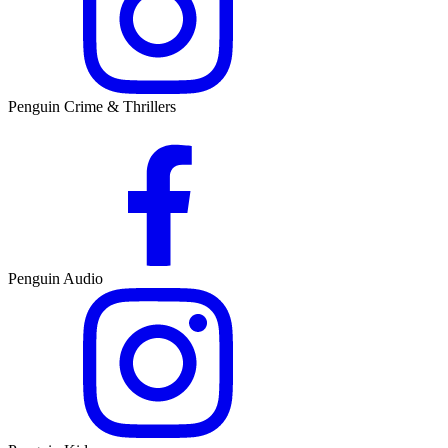
Penguin Crime & Thrillers
Penguin Audio