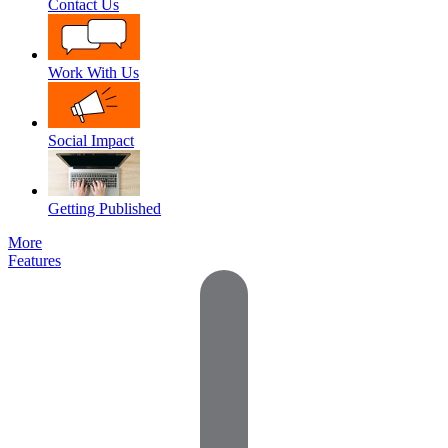
Contact Us
Work With Us
Social Impact
Getting Published
More
Features