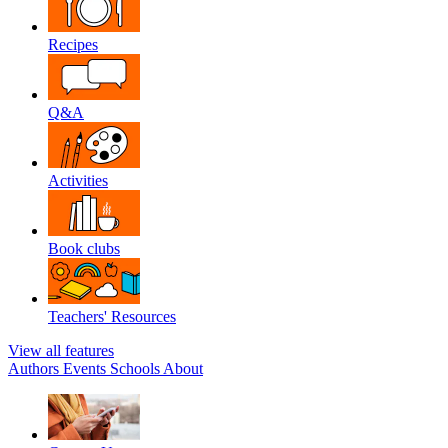
Recipes
Q&A
Activities
Book clubs
Teachers' Resources
View all features
Authors
Events
Schools
About