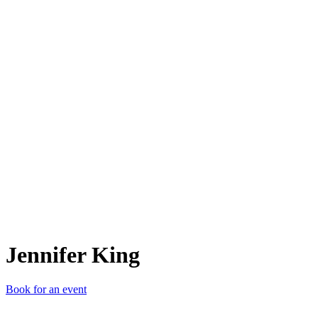
JK
Jennifer King
Book for an event