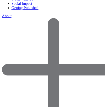
Social Impact
Getting Published
About