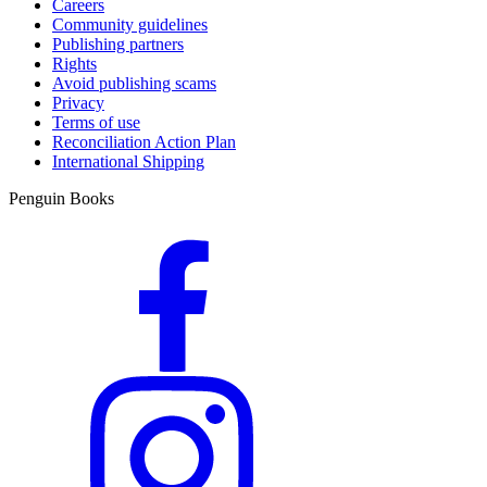
Careers
Community guidelines
Publishing partners
Rights
Avoid publishing scams
Privacy
Terms of use
Reconciliation Action Plan
International Shipping
Penguin Books