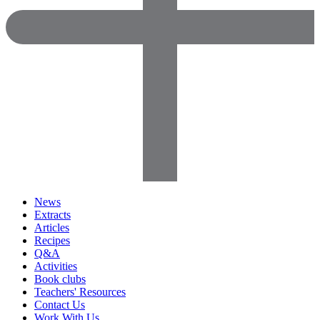
News
Extracts
Articles
Recipes
Q&A
Activities
Book clubs
Teachers' Resources
Contact Us
Work With Us