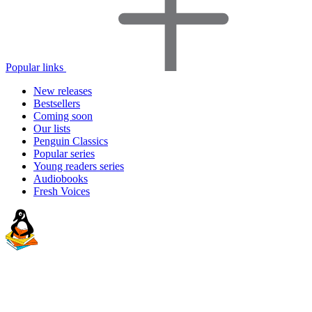
Popular links
New releases
Bestsellers
Coming soon
Our lists
Penguin Classics
Popular series
Young readers series
Audiobooks
Fresh Voices