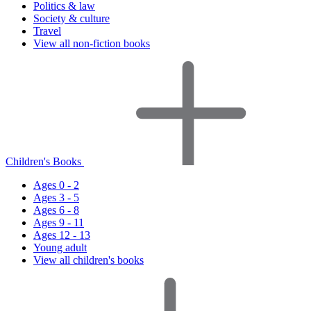
Politics & law
Society & culture
Travel
View all non-fiction books
Children's Books
Ages 0 - 2
Ages 3 - 5
Ages 6 - 8
Ages 9 - 11
Ages 12 - 13
Young adult
View all children's books