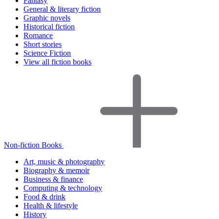
Fantasy
General & literary fiction
Graphic novels
Historical fiction
Romance
Short stories
Science Fiction
View all fiction books
Non-fiction Books
Art, music & photography
Biography & memoir
Business & finance
Computing & technology
Food & drink
Health & lifestyle
History