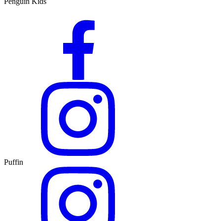
Penguin Kids
Puffin