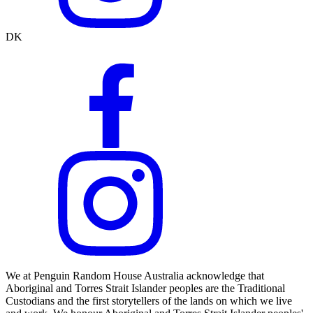
DK
We at Penguin Random House Australia acknowledge that
Aboriginal and Torres Strait Islander peoples are the Traditional
Custodians and the first storytellers of the lands on which we live