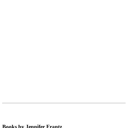
Books by Jennifer Frantz