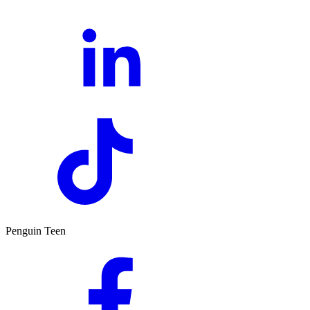
Penguin Teen