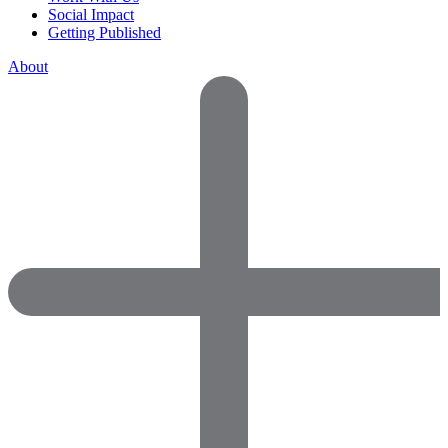
Social Impact
Getting Published
About