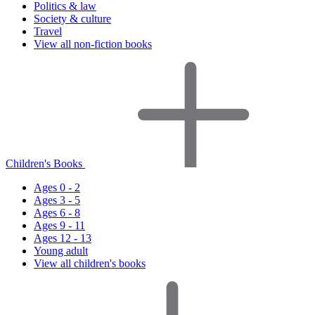
Politics & law
Society & culture
Travel
View all non-fiction books
Children's Books
Ages 0 - 2
Ages 3 - 5
Ages 6 - 8
Ages 9 - 11
Ages 12 - 13
Young adult
View all children's books