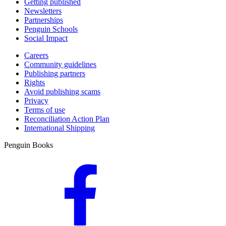
Getting published
Newsletters
Partnerships
Penguin Schools
Social Impact
Careers
Community guidelines
Publishing partners
Rights
Avoid publishing scams
Privacy
Terms of use
Reconciliation Action Plan
International Shipping
Penguin Books