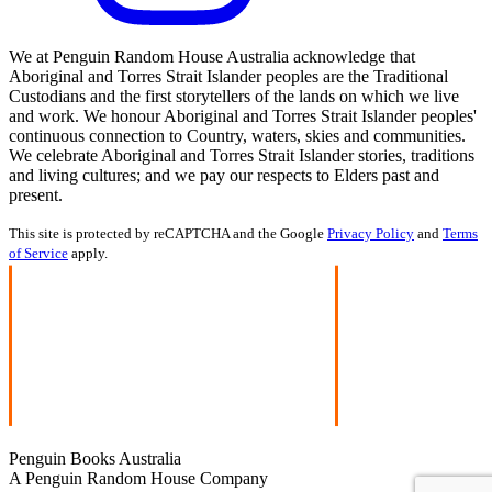
We at Penguin Random House Australia acknowledge that
Aboriginal and Torres Strait Islander peoples are the Traditional
Custodians and the first storytellers of the lands on which we live
and work. We honour Aboriginal and Torres Strait Islander peoples'
continuous connection to Country, waters, skies and communities.
We celebrate Aboriginal and Torres Strait Islander stories, traditions
and living cultures; and we pay our respects to Elders past and
present.
This site is protected by reCAPTCHA and the Google
Privacy Policy
and
Terms
of Service
apply.
Penguin Books Australia
A Penguin Random House Company