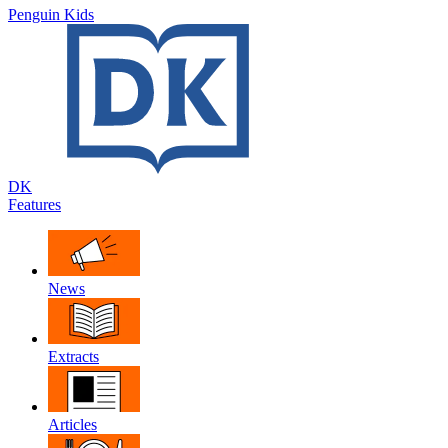
Penguin Kids
DK
Features
News
Extracts
Articles