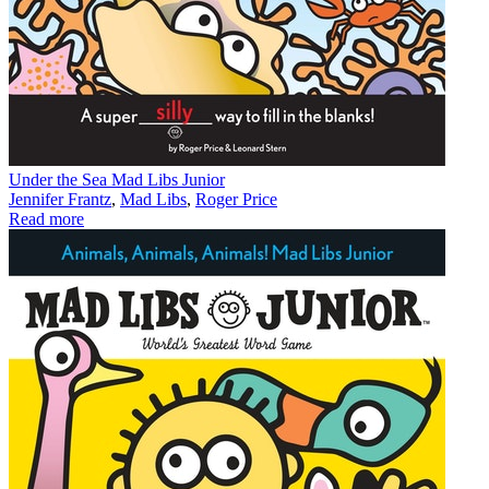
Under the Sea Mad Libs Junior
Jennifer Frantz
,
Mad Libs
,
Roger Price
Read more