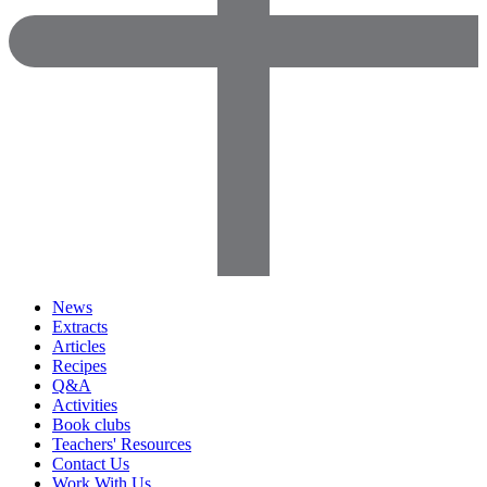
News
Extracts
Articles
Recipes
Q&A
Activities
Book clubs
Teachers' Resources
Contact Us
Work With Us