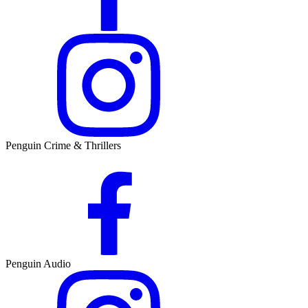
Penguin Crime & Thrillers
Penguin Audio