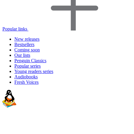
Popular links
New releases
Bestsellers
Coming soon
Our lists
Penguin Classics
Popular series
Young readers series
Audiobooks
Fresh Voices