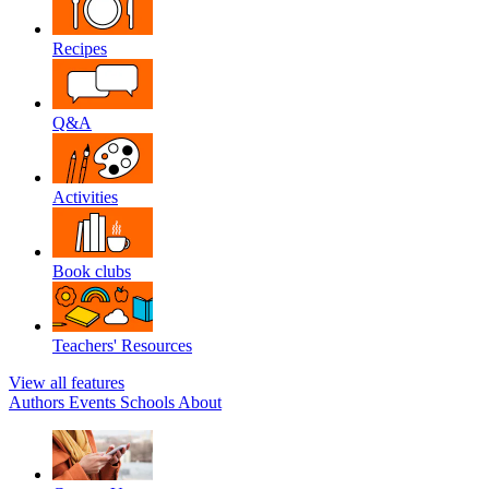
Recipes
Q&A
Activities
Book clubs
Teachers' Resources
View all features
Authors
Events
Schools
About