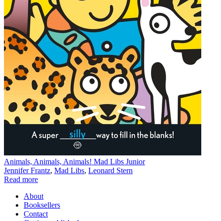
Animals, Animals, Animals! Mad Libs Junior
Jennifer Frantz
,
Mad Libs
,
Leonard Stern
Read more
About
Booksellers
Contact