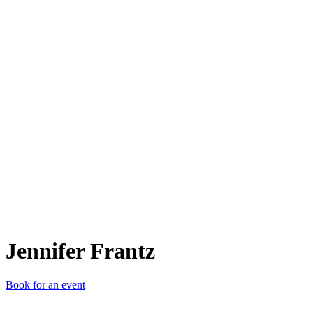
JF
Jennifer Frantz
Book for an event