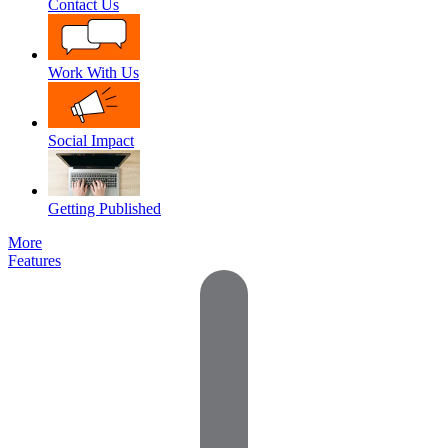
Contact Us
Work With Us
Social Impact
Getting Published
More
Features