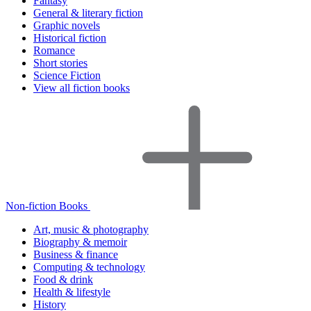
Fantasy
General & literary fiction
Graphic novels
Historical fiction
Romance
Short stories
Science Fiction
View all fiction books
Non-fiction Books
Art, music & photography
Biography & memoir
Business & finance
Computing & technology
Food & drink
Health & lifestyle
History