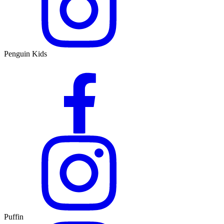
Penguin Kids
Puffin