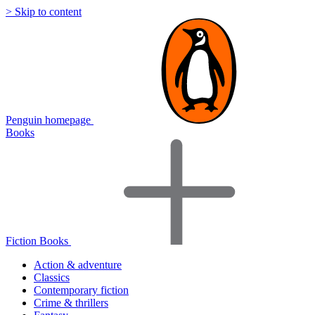
> Skip to content
Penguin homepage
Books
Fiction Books
Action & adventure
Classics
Contemporary fiction
Crime & thrillers