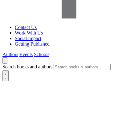
Contact Us
Work With Us
Social Impact
Getting Published
Authors
Events
Schools
Search books and authors