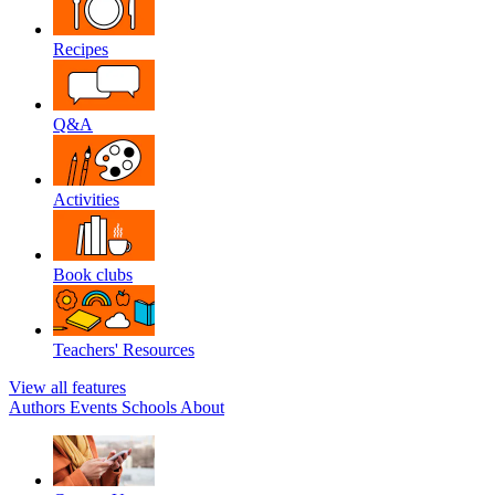
Recipes
Q&A
Activities
Book clubs
Teachers' Resources
View all features
Authors
Events
Schools
About