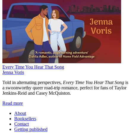
Every Time You Hear That Song
Jenna Voris
Told in alternating perspectives,
Every Time You Hear That Song
is
a swoonworthy queer road-trip romance, perfect for fans of Taylor
Jenkins-Reid and Casey McQuiston.
Read more
About
Booksellers
Contact
Getting published