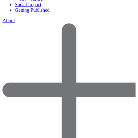
Social Impact
Getting Published
About