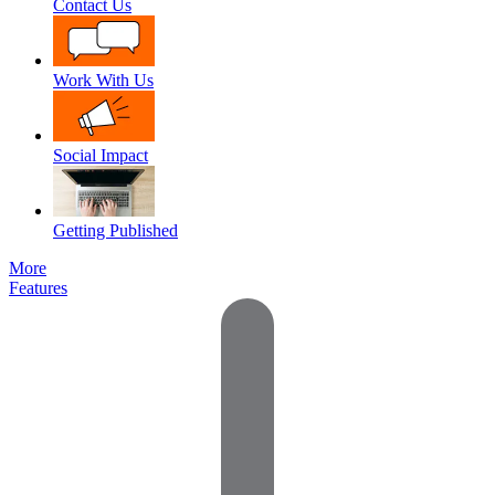
Contact Us
Work With Us
Social Impact
Getting Published
More
Features