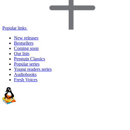
Popular links
New releases
Bestsellers
Coming soon
Our lists
Penguin Classics
Popular series
Young readers series
Audiobooks
Fresh Voices