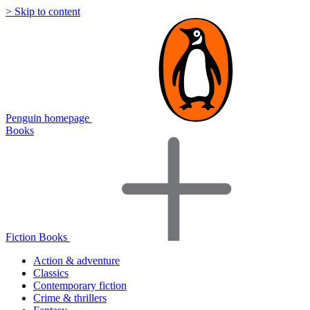
> Skip to content
Penguin homepage
Books
Fiction Books
Action & adventure
Classics
Contemporary fiction
Crime & thrillers