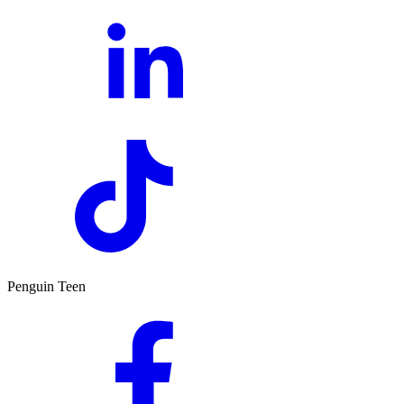
Penguin Teen