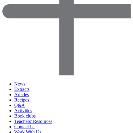
News
Extracts
Articles
Recipes
Q&A
Activities
Book clubs
Teachers' Resources
Contact Us
Work With Us