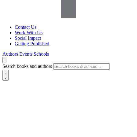
Contact Us
Work With Us
Social Impact
Getting Published
Authors
Events
Schools
Search books and authors