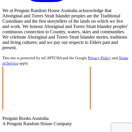
We at Penguin Random House Australia acknowledge that
Aboriginal and Torres Strait Islander peoples are the Traditional
Custodians and the first storytellers of the lands on which we live
and work. We honour Aboriginal and Torres Strait Islander peoples'
continuous connection to Country, waters, skies and communities.
We celebrate Aboriginal and Torres Strait Islander stories, traditions
and living cultures; and we pay our respects to Elders past and
present.
This site is protected by reCAPTCHA and the Google
Privacy Policy
and
Terms
of Service
apply.
Penguin Books Australia
A Penguin Random House Company