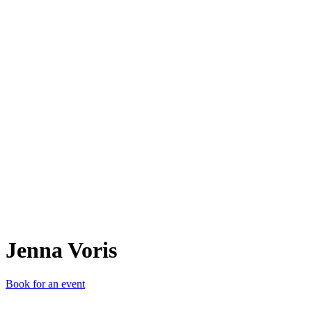
JV
Jenna Voris
Book for an event