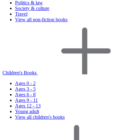
Politics & law
Society & culture
Travel
View all non-fiction books
Children's Books
Ages 0 - 2
Ages 3 - 5
Ages 6 - 8
Ages 9 - 11
Ages 12 - 13
Young adult
View all children's books