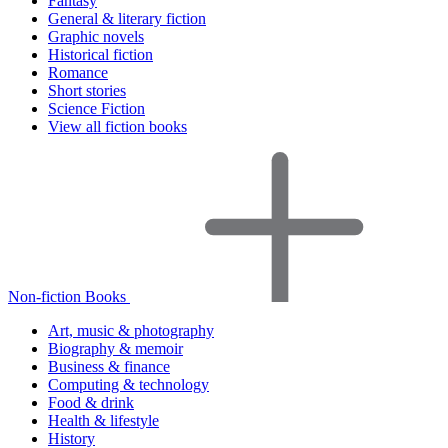
Fantasy
General & literary fiction
Graphic novels
Historical fiction
Romance
Short stories
Science Fiction
View all fiction books
Non-fiction Books
Art, music & photography
Biography & memoir
Business & finance
Computing & technology
Food & drink
Health & lifestyle
History