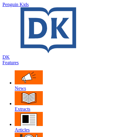
Penguin Kids
DK
Features
News
Extracts
Articles