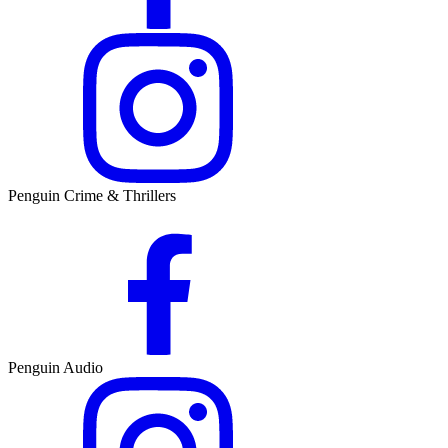
Penguin Crime & Thrillers
Penguin Audio