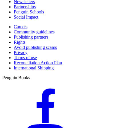
Newsletters
Partnerships
Penguin Schools
Social Impact
Careers
Community guidelines
Publishing partners
Rights
Avoid publishing scams
Privacy
Terms of use
Reconciliation Action Plan
International Shipping
Penguin Books