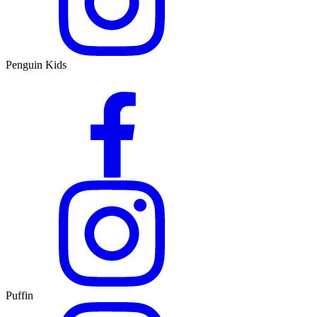
Penguin Kids
Puffin