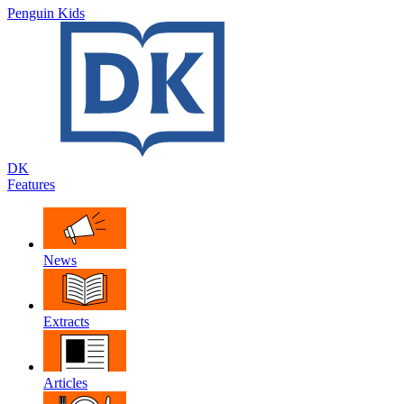
Penguin Kids
DK
Features
News
Extracts
Articles