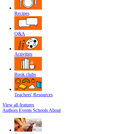
Recipes
Q&A
Activities
Book clubs
Teachers' Resources
View all features
Authors
Events
Schools
About