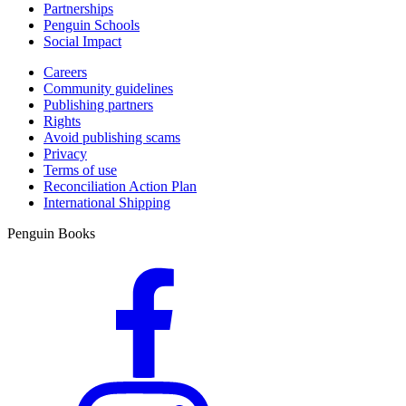
Partnerships
Penguin Schools
Social Impact
Careers
Community guidelines
Publishing partners
Rights
Avoid publishing scams
Privacy
Terms of use
Reconciliation Action Plan
International Shipping
Penguin Books