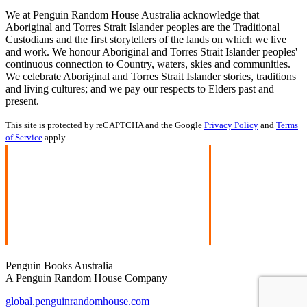
We at Penguin Random House Australia acknowledge that
Aboriginal and Torres Strait Islander peoples are the Traditional
Custodians and the first storytellers of the lands on which we live
and work. We honour Aboriginal and Torres Strait Islander peoples'
continuous connection to Country, waters, skies and communities.
We celebrate Aboriginal and Torres Strait Islander stories, traditions
and living cultures; and we pay our respects to Elders past and
present.
This site is protected by reCAPTCHA and the Google
Privacy Policy
and
Terms
of Service
apply.
Penguin Books Australia
A Penguin Random House Company
global.penguinrandomhouse.com