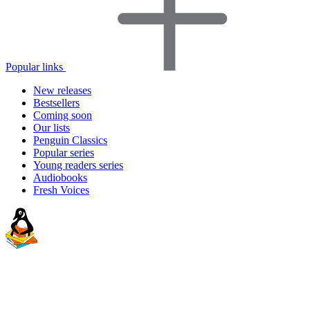
Popular links
New releases
Bestsellers
Coming soon
Our lists
Penguin Classics
Popular series
Young readers series
Audiobooks
Fresh Voices