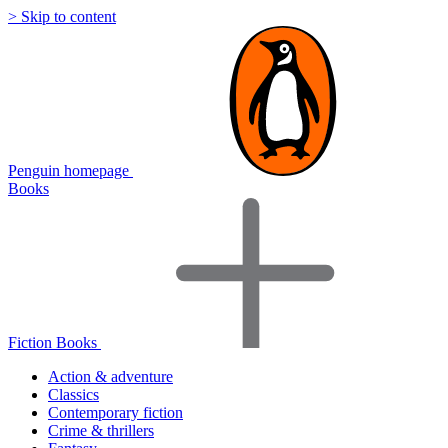
> Skip to content
Penguin homepage
Books
Fiction Books
Action & adventure
Classics
Contemporary fiction
Crime & thrillers