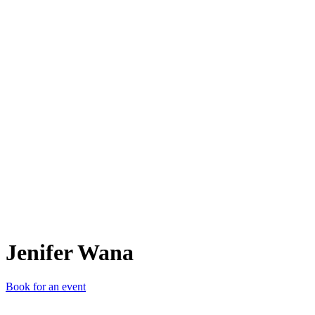
JW
Jenifer Wana
Book for an event