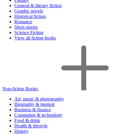
Fantasy
General & literary fiction
Graphic novels
Historical fiction
Romance
Short stories
Science Fiction
View all fiction books
Non-fiction Books
Art, music & photography
Biography & memoir
Business & finance
Computing & technology
Food & drink
Health & lifestyle
History