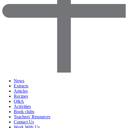
News
Extracts
Articles
Recipes
Q&A
Activities
Book clubs
Teachers' Resources
Contact Us
Work With Us