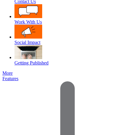
Contact Us
Work With Us
Social Impact
Getting Published
More
Features