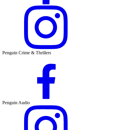
Penguin Crime & Thrillers
Penguin Audio