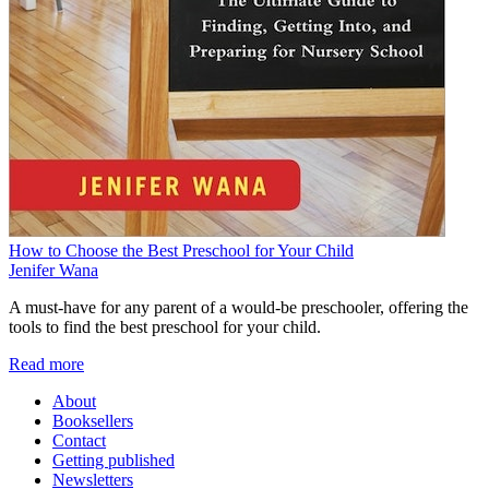
How to Choose the Best Preschool for Your Child
Jenifer Wana
A must-have for any parent of a would-be preschooler, offering the
tools to find the best preschool for your child.
Read more
About
Booksellers
Contact
Getting published
Newsletters