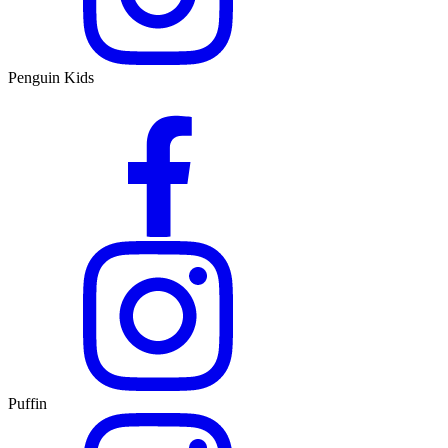
Penguin Kids
Puffin