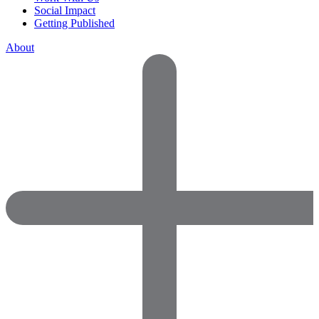
Social Impact
Getting Published
About