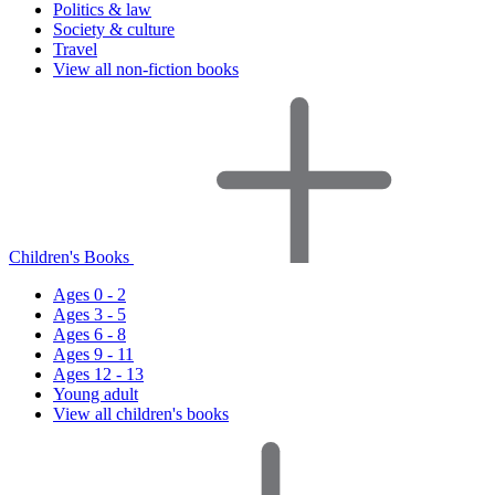
Politics & law
Society & culture
Travel
View all non-fiction books
Children's Books
Ages 0 - 2
Ages 3 - 5
Ages 6 - 8
Ages 9 - 11
Ages 12 - 13
Young adult
View all children's books