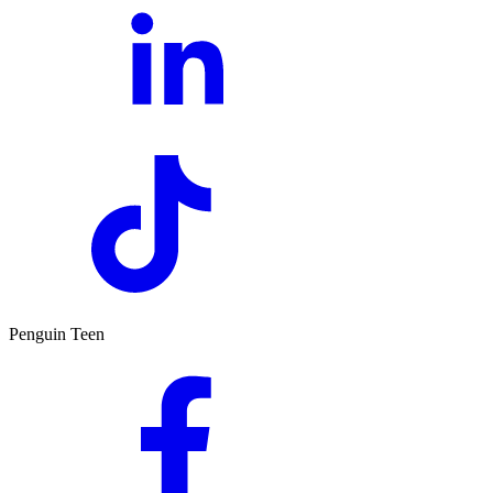
Penguin Teen