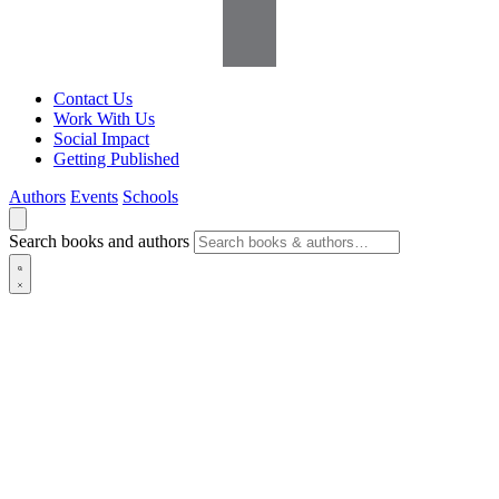
Contact Us
Work With Us
Social Impact
Getting Published
Authors
Events
Schools
Search books and authors