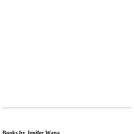
Books by Jenifer Wana