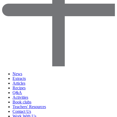
News
Extracts
Articles
Recipes
Q&A
Activities
Book clubs
Teachers' Resources
Contact Us
Work With Us