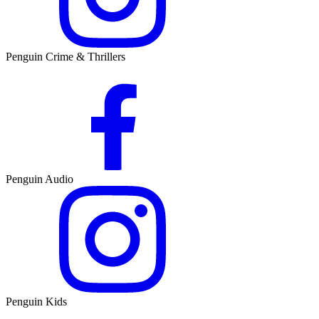
Penguin Crime & Thrillers
Penguin Audio
Penguin Kids