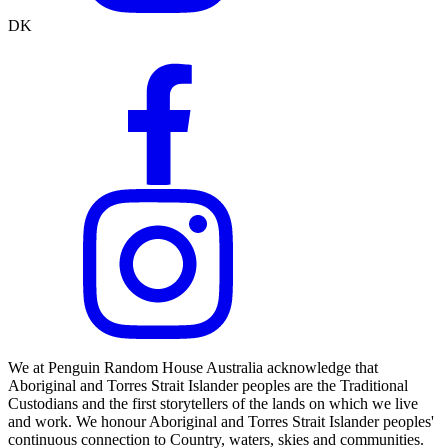
DK
We at Penguin Random House Australia acknowledge that
Aboriginal and Torres Strait Islander peoples are the Traditional
Custodians and the first storytellers of the lands on which we live
and work. We honour Aboriginal and Torres Strait Islander peoples'
continuous connection to Country, waters, skies and communities.