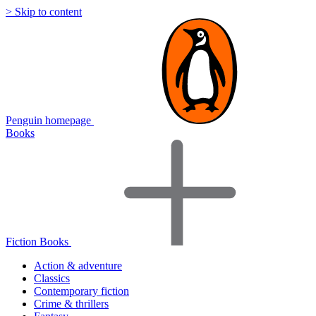
> Skip to content
Penguin homepage
Books
Fiction Books
Action & adventure
Classics
Contemporary fiction
Crime & thrillers