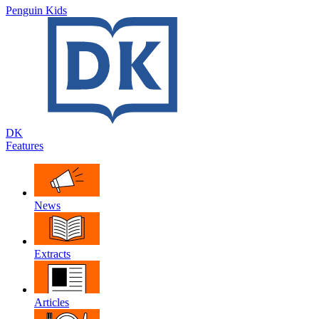
Penguin Kids
DK
Features
News
Extracts
Articles