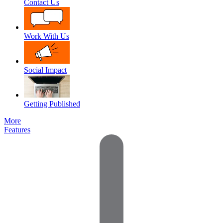
Contact Us
Work With Us
Social Impact
Getting Published
More
Features