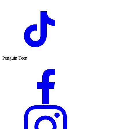
Penguin Teen