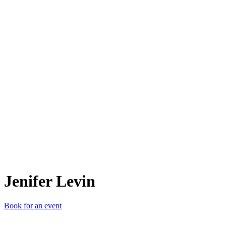
JL
Jenifer Levin
Book for an event