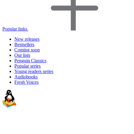
Popular links
New releases
Bestsellers
Coming soon
Our lists
Penguin Classics
Popular series
Young readers series
Audiobooks
Fresh Voices