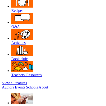
Recipes
Q&A
Activities
Book clubs
Teachers' Resources
View all features
Authors
Events
Schools
About