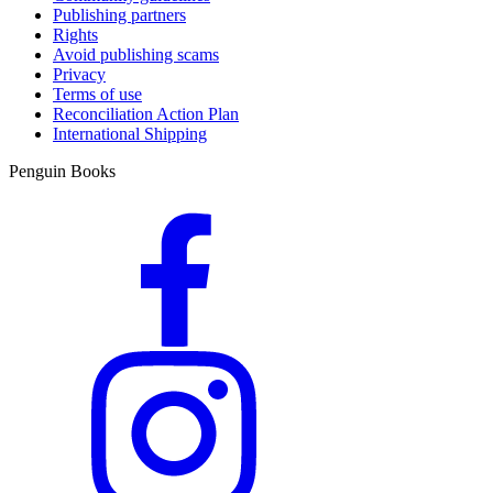
Publishing partners
Rights
Avoid publishing scams
Privacy
Terms of use
Reconciliation Action Plan
International Shipping
Penguin Books