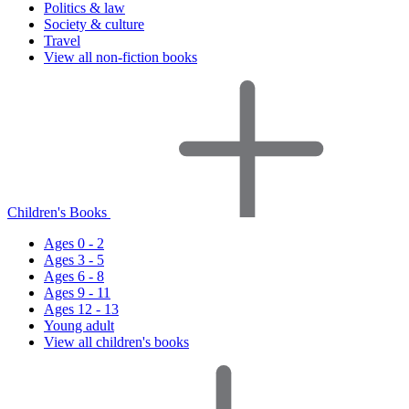
Politics & law
Society & culture
Travel
View all non-fiction books
Children's Books
Ages 0 - 2
Ages 3 - 5
Ages 6 - 8
Ages 9 - 11
Ages 12 - 13
Young adult
View all children's books