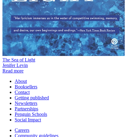
The Sea of Light
Jenifer Levin
Read more
About
Booksellers
Contact
Getting published
Newsletters
Partnerships
Penguin Schools
Social Impact
Careers
Community guidelines