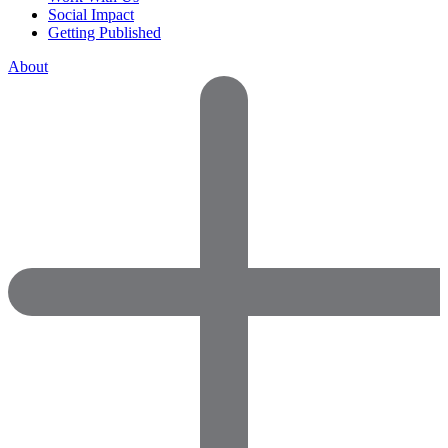
Social Impact
Getting Published
About