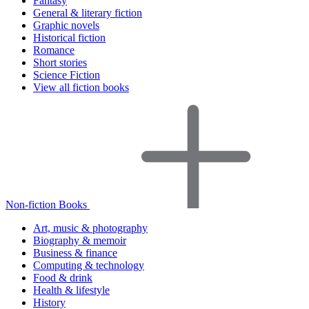
Fantasy
General & literary fiction
Graphic novels
Historical fiction
Romance
Short stories
Science Fiction
View all fiction books
Non-fiction Books
Art, music & photography
Biography & memoir
Business & finance
Computing & technology
Food & drink
Health & lifestyle
History