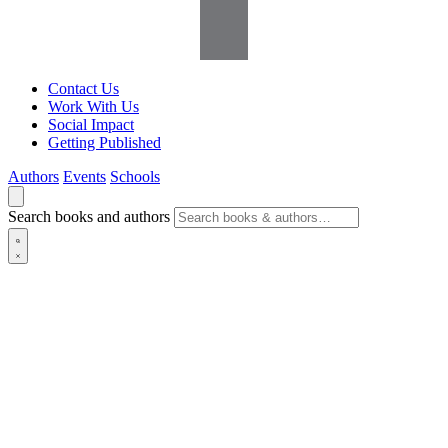
Contact Us
Work With Us
Social Impact
Getting Published
Authors
Events
Schools
Search books and authors