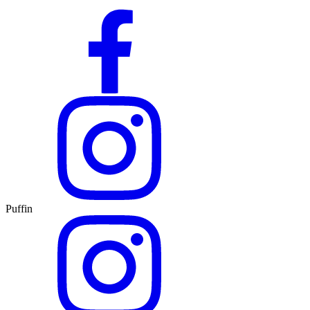
Puffin