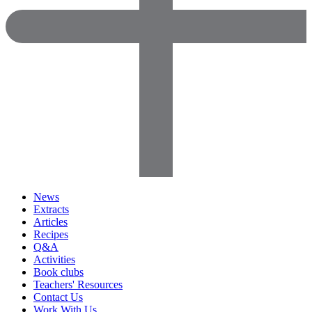
News
Extracts
Articles
Recipes
Q&A
Activities
Book clubs
Teachers' Resources
Contact Us
Work With Us