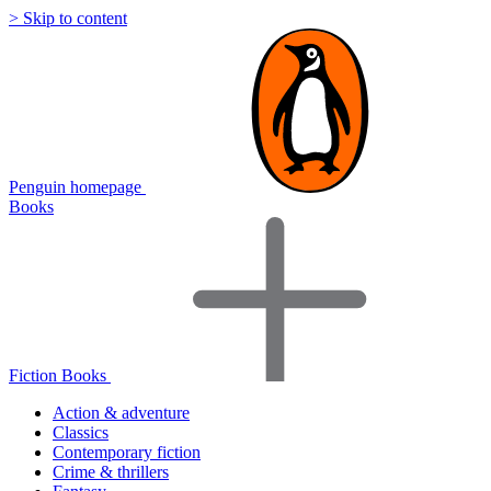
> Skip to content
Penguin homepage
Books
Fiction Books
Action & adventure
Classics
Contemporary fiction
Crime & thrillers