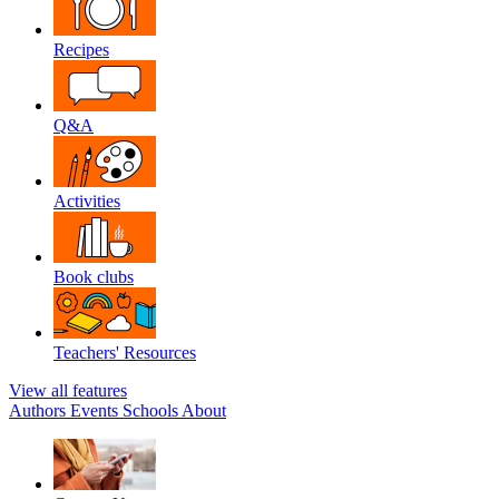
Recipes
Q&A
Activities
Book clubs
Teachers' Resources
View all features
Authors
Events
Schools
About