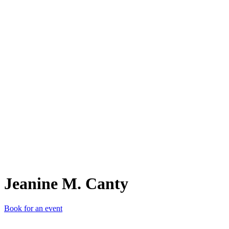
JM.
Jeanine M. Canty
Book for an event