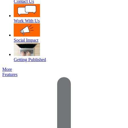
Contact Us
Work With Us
Social Impact
Getting Published
More
Features