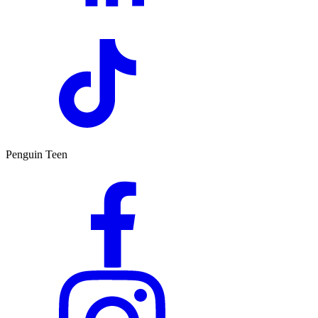
Penguin Teen