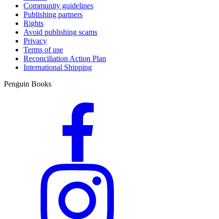
Community guidelines
Publishing partners
Rights
Avoid publishing scams
Privacy
Terms of use
Reconciliation Action Plan
International Shipping
Penguin Books