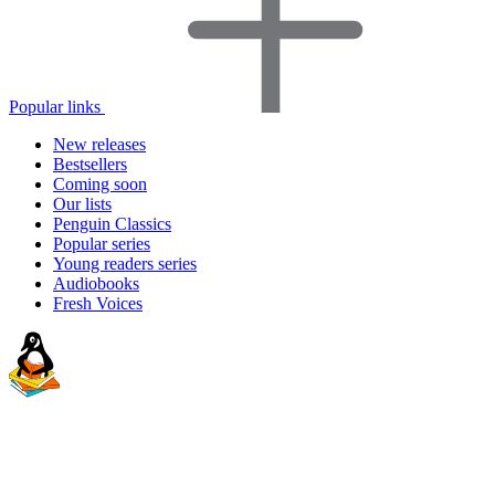
Popular links
New releases
Bestsellers
Coming soon
Our lists
Penguin Classics
Popular series
Young readers series
Audiobooks
Fresh Voices