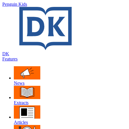
Penguin Kids
DK
Features
News
Extracts
Articles