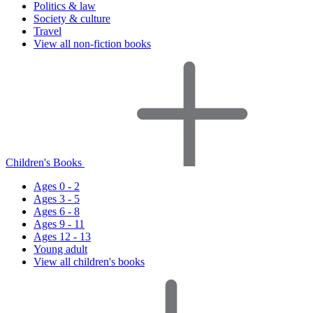
Politics & law
Society & culture
Travel
View all non-fiction books
Children's Books
Ages 0 - 2
Ages 3 - 5
Ages 6 - 8
Ages 9 - 11
Ages 12 - 13
Young adult
View all children's books