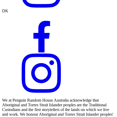
DK
We at Penguin Random House Australia acknowledge that
Aboriginal and Torres Strait Islander peoples are the Traditional
Custodians and the first storytellers of the lands on which we live
and work. We honour Aboriginal and Torres Strait Islander peoples'