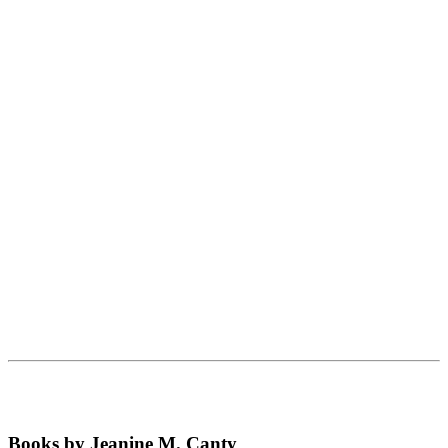
Books by Jeanine M. Canty