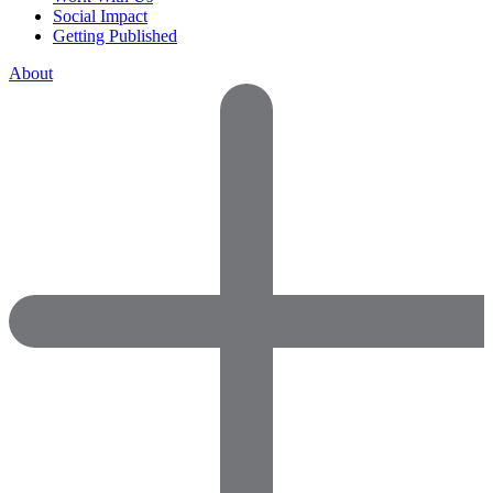
Social Impact
Getting Published
About