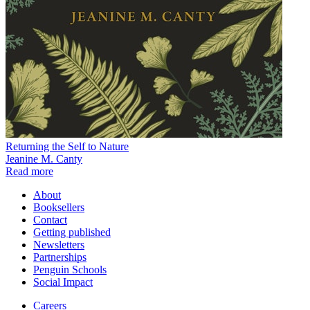
Returning the Self to Nature
Jeanine M. Canty
Read more
About
Booksellers
Contact
Getting published
Newsletters
Partnerships
Penguin Schools
Social Impact
Careers