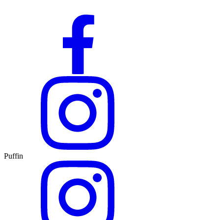
Puffin