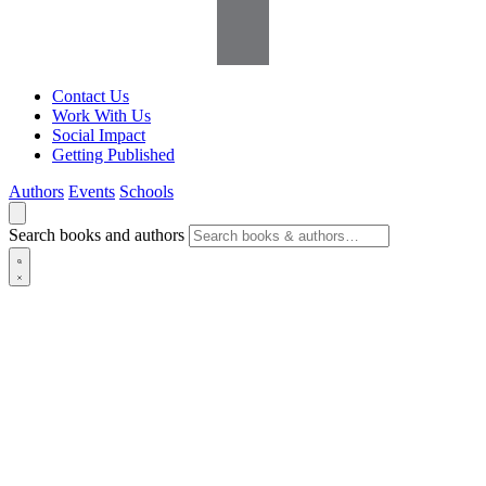
Contact Us
Work With Us
Social Impact
Getting Published
Authors
Events
Schools
Search books and authors