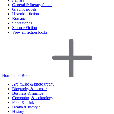
Fantasy
General & literary fiction
Graphic novels
Historical fiction
Romance
Short stories
Science Fiction
View all fiction books
Non-fiction Books
Art, music & photography
Biography & memoir
Business & finance
Computing & technology
Food & drink
Health & lifestyle
History