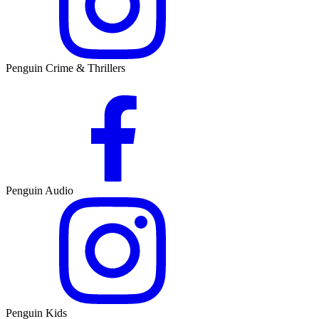
Penguin Crime & Thrillers
Penguin Audio
Penguin Kids