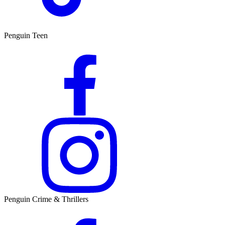
Penguin Teen
Penguin Crime & Thrillers