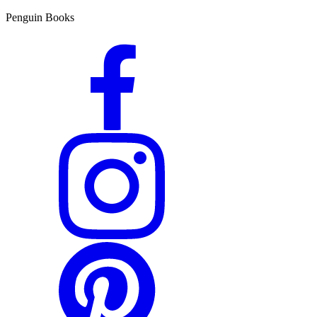
Penguin Books