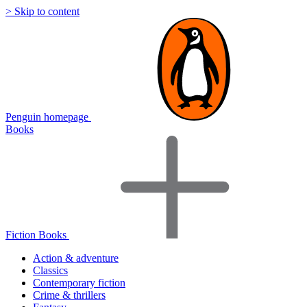
> Skip to content
Penguin homepage
Books
Fiction Books
Action & adventure
Classics
Contemporary fiction
Crime & thrillers