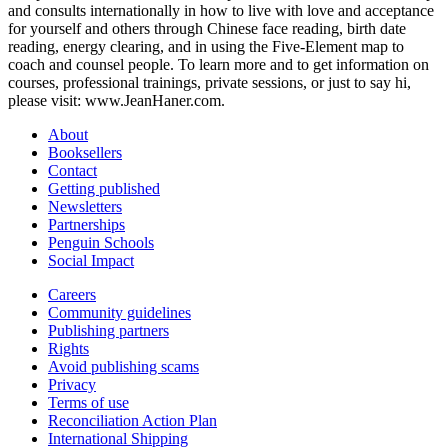
and consults internationally in how to live with love and acceptance
for yourself and others through Chinese face reading, birth date
reading, energy clearing, and in using the Five-Element map to
coach and counsel people. To learn more and to get information on
courses, professional trainings, private sessions, or just to say hi,
please visit: www.JeanHaner.com.
About
Booksellers
Contact
Getting published
Newsletters
Partnerships
Penguin Schools
Social Impact
Careers
Community guidelines
Publishing partners
Rights
Avoid publishing scams
Privacy
Terms of use
Reconciliation Action Plan
International Shipping