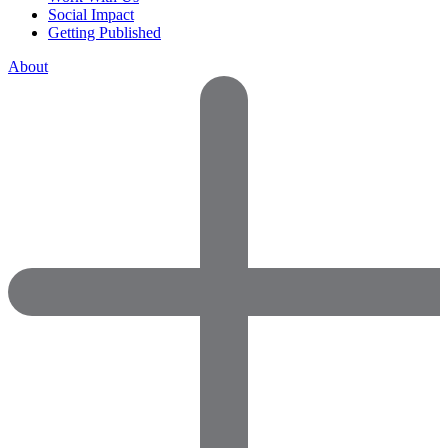
Social Impact
Getting Published
About