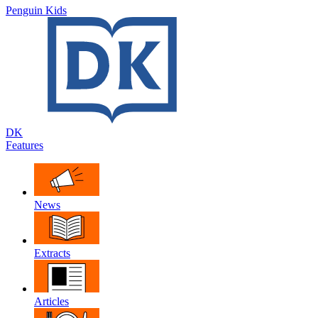
Penguin Kids
DK
Features
News
Extracts
Articles