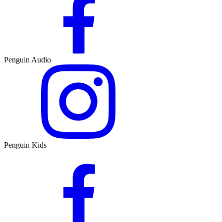
Penguin Audio
Penguin Kids