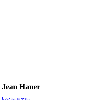
JH
Jean Haner
Book for an event