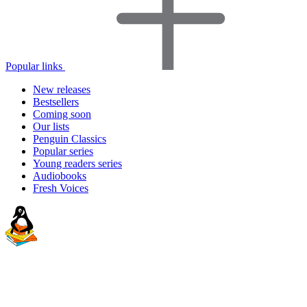
Popular links
New releases
Bestsellers
Coming soon
Our lists
Penguin Classics
Popular series
Young readers series
Audiobooks
Fresh Voices