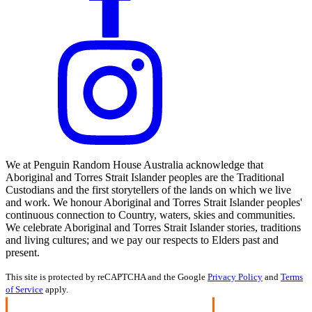
We at Penguin Random House Australia acknowledge that
Aboriginal and Torres Strait Islander peoples are the Traditional
Custodians and the first storytellers of the lands on which we live
and work. We honour Aboriginal and Torres Strait Islander peoples'
continuous connection to Country, waters, skies and communities.
We celebrate Aboriginal and Torres Strait Islander stories, traditions
and living cultures; and we pay our respects to Elders past and
present.
This site is protected by reCAPTCHA and the Google
Privacy Policy
and
Terms
of Service
apply.