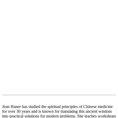
Jean Haner has studied the spiritual principles of Chinese medicine
for over 30 years and is known for translating this ancient wisdom
into practical solutions for modern problems. She teaches workshops