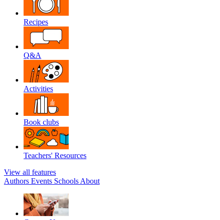
Recipes
Q&A
Activities
Book clubs
Teachers' Resources
View all features
Authors
Events
Schools
About