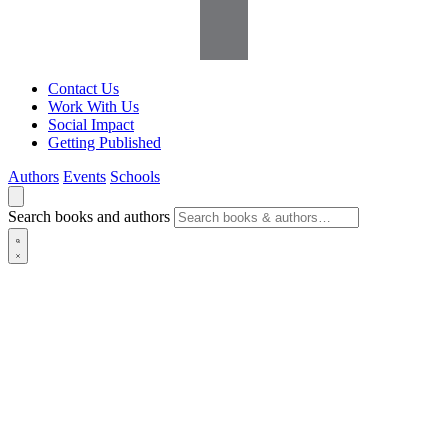
Contact Us
Work With Us
Social Impact
Getting Published
Authors
Events
Schools
Search books and authors