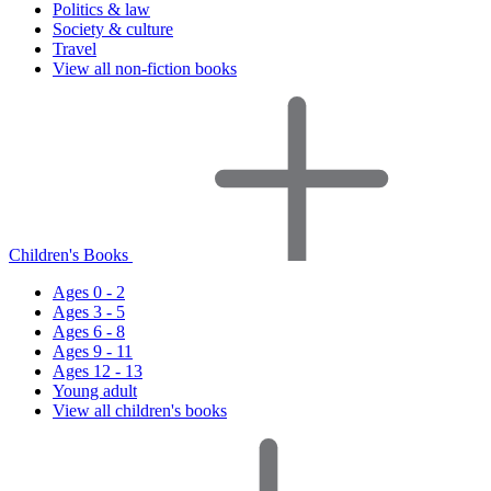
Politics & law
Society & culture
Travel
View all non-fiction books
Children's Books
Ages 0 - 2
Ages 3 - 5
Ages 6 - 8
Ages 9 - 11
Ages 12 - 13
Young adult
View all children's books