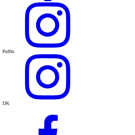
Puffin
DK