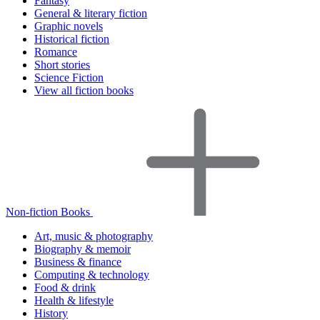
Fantasy
General & literary fiction
Graphic novels
Historical fiction
Romance
Short stories
Science Fiction
View all fiction books
Non-fiction Books
Art, music & photography
Biography & memoir
Business & finance
Computing & technology
Food & drink
Health & lifestyle
History