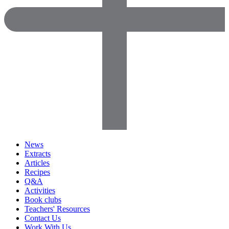
News
Extracts
Articles
Recipes
Q&A
Activities
Book clubs
Teachers' Resources
Contact Us
Work With Us