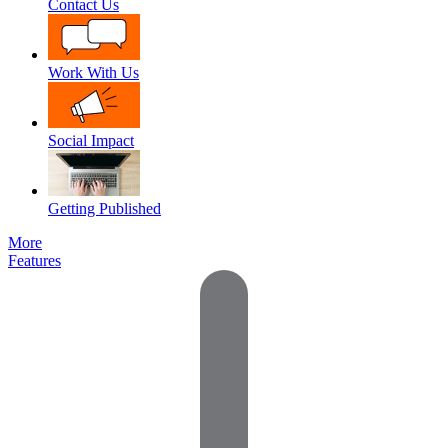
Contact Us
Work With Us
Social Impact
Getting Published
More
Features