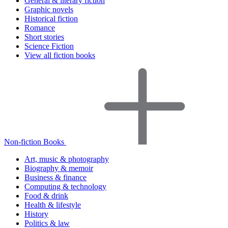
General & literary fiction
Graphic novels
Historical fiction
Romance
Short stories
Science Fiction
View all fiction books
Non-fiction Books
Art, music & photography
Biography & memoir
Business & finance
Computing & technology
Food & drink
Health & lifestyle
History
Politics & law