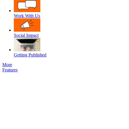
Work With Us
Social Impact
Getting Published
More
Features