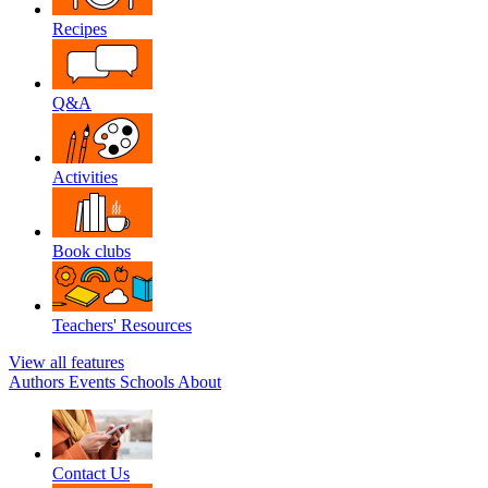
Recipes
Q&A
Activities
Book clubs
Teachers' Resources
View all features
Authors
Events
Schools
About
Contact Us