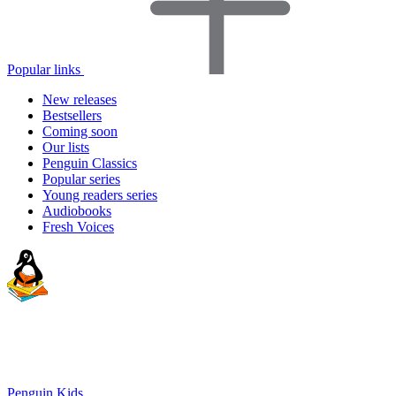
Popular links
New releases
Bestsellers
Coming soon
Our lists
Penguin Classics
Popular series
Young readers series
Audiobooks
Fresh Voices
Penguin Kids