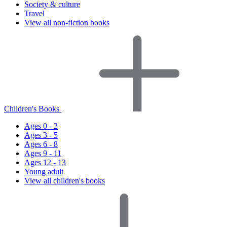
Society & culture
Travel
View all non-fiction books
Children's Books
Ages 0 - 2
Ages 3 - 5
Ages 6 - 8
Ages 9 - 11
Ages 12 - 13
Young adult
View all children's books