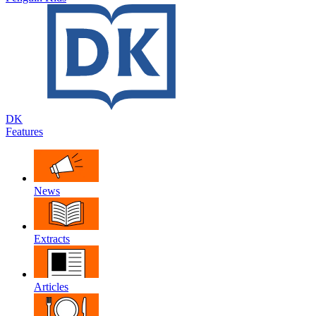
DK
Features
News
Extracts
Articles