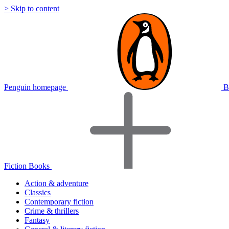
> Skip to content
Penguin homepage
B
Fiction Books
Action & adventure
Classics
Contemporary fiction
Crime & thrillers
Fantasy