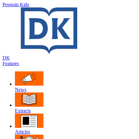
Penguin Kids
DK
Features
News
Extracts
Articles