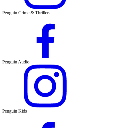
Penguin Crime & Thrillers
Penguin Audio
Penguin Kids