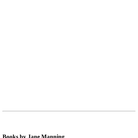
Books by Jane Manning