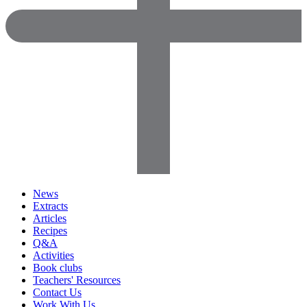
News
Extracts
Articles
Recipes
Q&A
Activities
Book clubs
Teachers' Resources
Contact Us
Work With Us