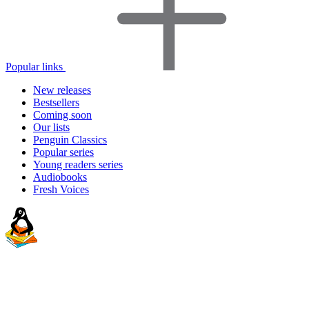
Popular links
New releases
Bestsellers
Coming soon
Our lists
Penguin Classics
Popular series
Young readers series
Audiobooks
Fresh Voices