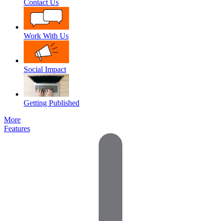
Contact Us
Work With Us
Social Impact
Getting Published
More
Features