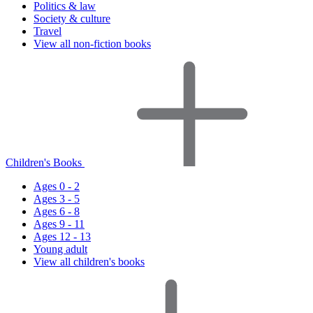
Politics & law
Society & culture
Travel
View all non-fiction books
Children's Books
Ages 0 - 2
Ages 3 - 5
Ages 6 - 8
Ages 9 - 11
Ages 12 - 13
Young adult
View all children's books