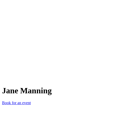
JM
Jane Manning
Book for an event