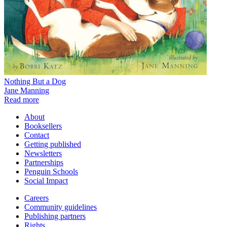
Nothing But a Dog
Jane Manning
Read more
About
Booksellers
Contact
Getting published
Newsletters
Partnerships
Penguin Schools
Social Impact
Careers
Community guidelines
Publishing partners
Rights