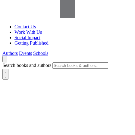
Contact Us
Work With Us
Social Impact
Getting Published
Authors
Events
Schools
Search books and authors