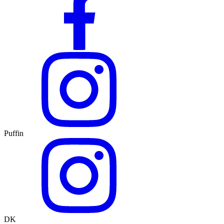
Puffin
DK