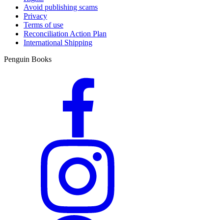
Avoid publishing scams
Privacy
Terms of use
Reconciliation Action Plan
International Shipping
Penguin Books