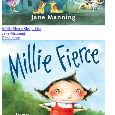
Millie Fierce Sleeps Out
Jane Manning
Read more