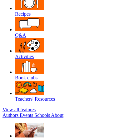
Recipes
Q&A
Activities
Book clubs
Teachers' Resources
View all features
Authors
Events
Schools
About