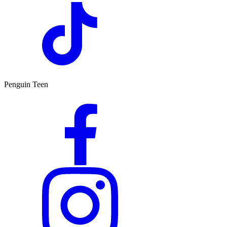
Penguin Teen