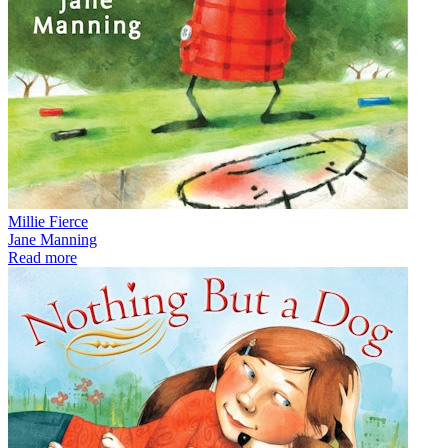
Millie Fierce
Jane Manning
Read more