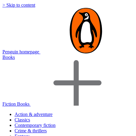
> Skip to content
Penguin homepage
Books
Fiction Books
Action & adventure
Classics
Contemporary fiction
Crime & thrillers