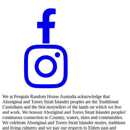
We at Penguin Random House Australia acknowledge that
Aboriginal and Torres Strait Islander peoples are the Traditional
Custodians and the first storytellers of the lands on which we live
and work. We honour Aboriginal and Torres Strait Islander peoples'
continuous connection to Country, waters, skies and communities.
We celebrate Aboriginal and Torres Strait Islander stories, traditions
and living cultures; and we pay our respects to Elders past and