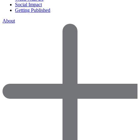
Social Impact
Getting Published
About