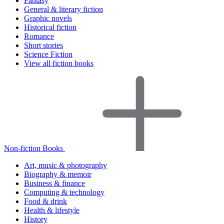
Fantasy
General & literary fiction
Graphic novels
Historical fiction
Romance
Short stories
Science Fiction
View all fiction books
Non-fiction Books
Art, music & photography
Biography & memoir
Business & finance
Computing & technology
Food & drink
Health & lifestyle
History