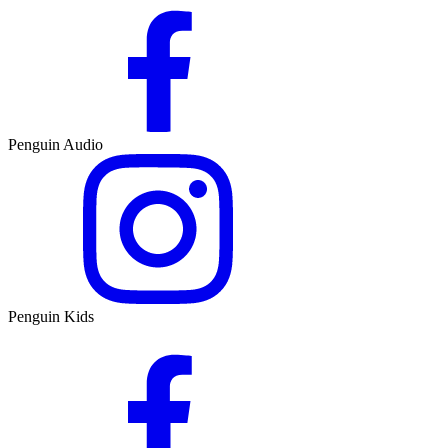
Penguin Audio
Penguin Kids