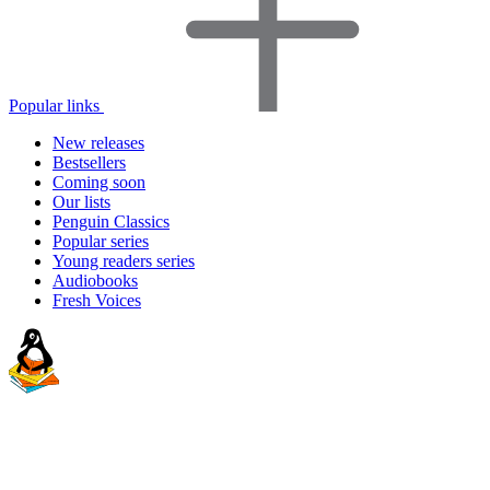
Popular links
New releases
Bestsellers
Coming soon
Our lists
Penguin Classics
Popular series
Young readers series
Audiobooks
Fresh Voices