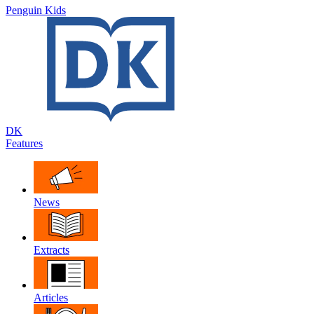
Penguin Kids
DK
Features
News
Extracts
Articles