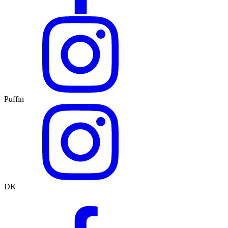
Puffin
DK