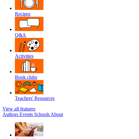
Recipes
Q&A
Activities
Book clubs
Teachers' Resources
View all features
Authors
Events
Schools
About