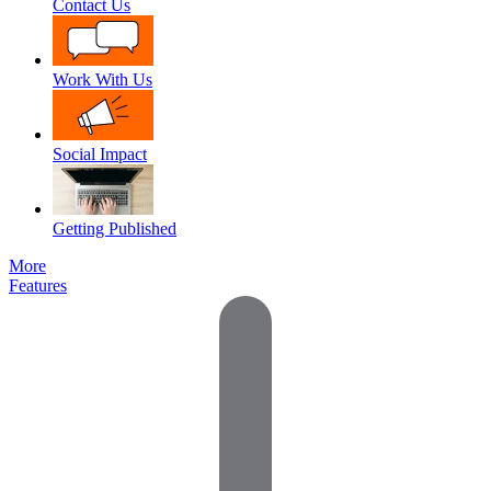
Contact Us
Work With Us
Social Impact
Getting Published
More
Features