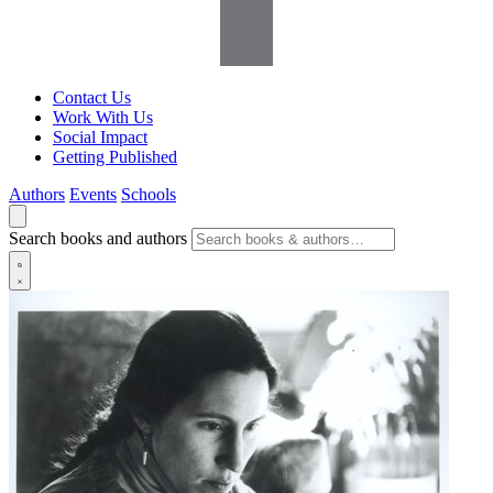
Contact Us
Work With Us
Social Impact
Getting Published
Authors
Events
Schools
Search books and authors