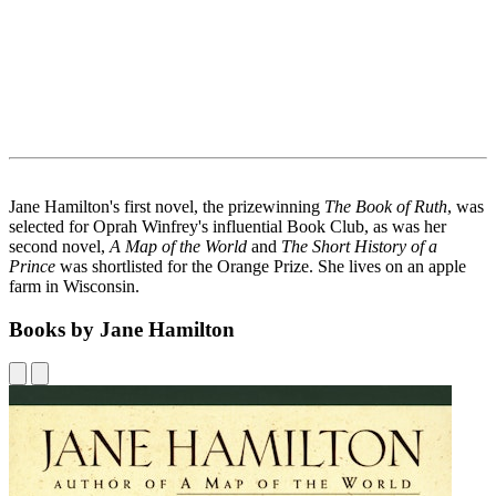
Jane Hamilton's first novel, the prizewinning
The Book of Ruth
, was
selected for Oprah Winfrey's influential Book Club, as was her
second novel,
A Map of the World
and
The Short History of a
Prince
was shortlisted for the Orange Prize. She lives on an apple
farm in Wisconsin.
Books by Jane Hamilton