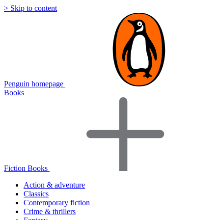
> Skip to content
Penguin homepage
Books
Fiction Books
Action & adventure
Classics
Contemporary fiction
Crime & thrillers