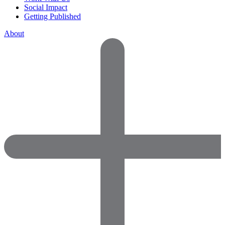
Social Impact
Getting Published
About