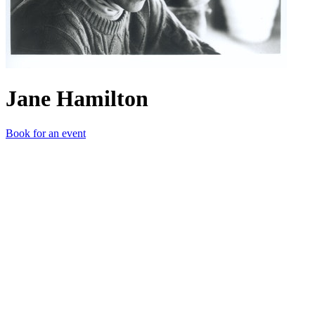
Jane Hamilton
Book for an event