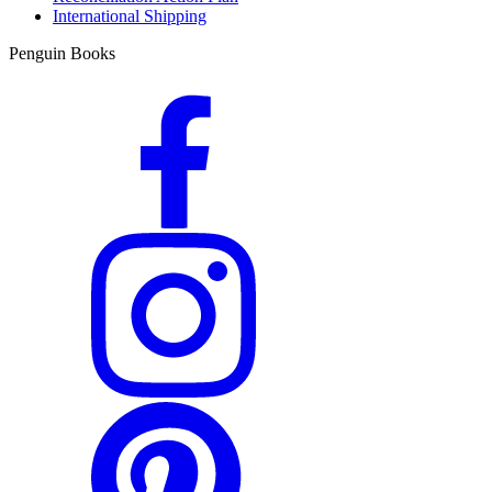
International Shipping
Penguin Books