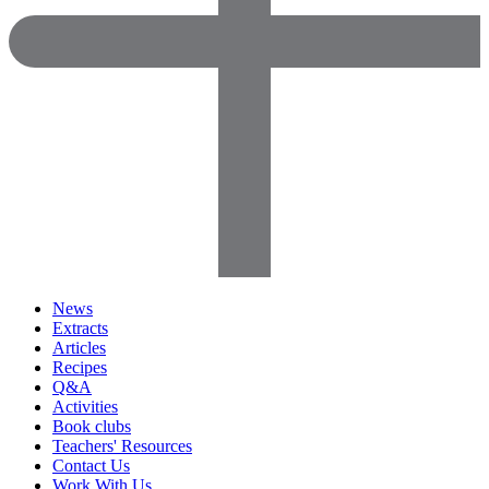
News
Extracts
Articles
Recipes
Q&A
Activities
Book clubs
Teachers' Resources
Contact Us
Work With Us