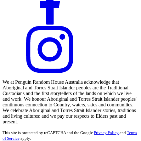
We at Penguin Random House Australia acknowledge that
Aboriginal and Torres Strait Islander peoples are the Traditional
Custodians and the first storytellers of the lands on which we live
and work. We honour Aboriginal and Torres Strait Islander peoples'
continuous connection to Country, waters, skies and communities.
We celebrate Aboriginal and Torres Strait Islander stories, traditions
and living cultures; and we pay our respects to Elders past and
present.
This site is protected by reCAPTCHA and the Google
Privacy Policy
and
Terms
of Service
apply.