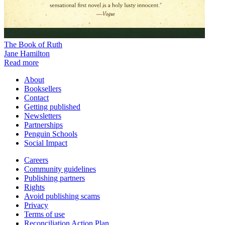
The Book of Ruth
Jane Hamilton
Read more
About
Booksellers
Contact
Getting published
Newsletters
Partnerships
Penguin Schools
Social Impact
Careers
Community guidelines
Publishing partners
Rights
Avoid publishing scams
Privacy
Terms of use
Reconciliation Action Plan