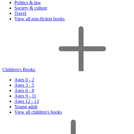
Politics & law
Society & culture
Travel
View all non-fiction books
Children's Books
Ages 0 - 2
Ages 3 - 5
Ages 6 - 8
Ages 9 - 11
Ages 12 - 13
Young adult
View all children's books