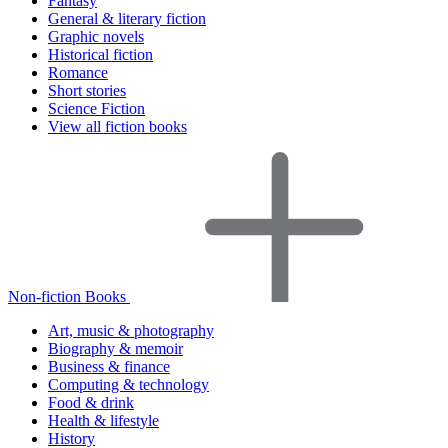
Fantasy
General & literary fiction
Graphic novels
Historical fiction
Romance
Short stories
Science Fiction
View all fiction books
Non-fiction Books
Art, music & photography
Biography & memoir
Business & finance
Computing & technology
Food & drink
Health & lifestyle
History