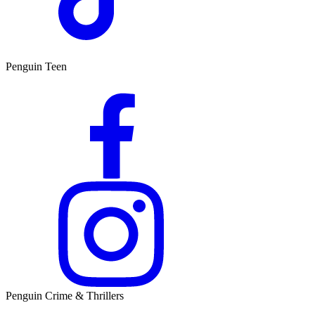
Penguin Teen
Penguin Crime & Thrillers