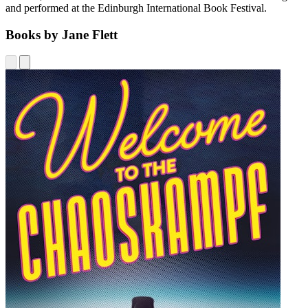
and performed at the Edinburgh International Book Festival.
Books by Jane Flett