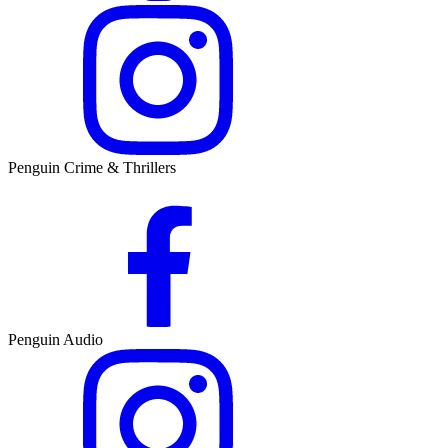
Penguin Crime & Thrillers
Penguin Audio