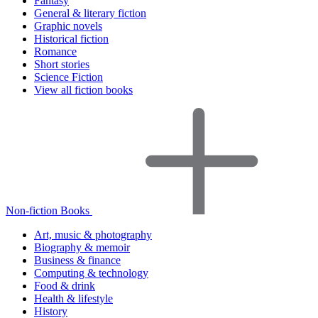
Fantasy
General & literary fiction
Graphic novels
Historical fiction
Romance
Short stories
Science Fiction
View all fiction books
Non-fiction Books
Art, music & photography
Biography & memoir
Business & finance
Computing & technology
Food & drink
Health & lifestyle
History