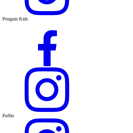
Penguin Kids
Puffin