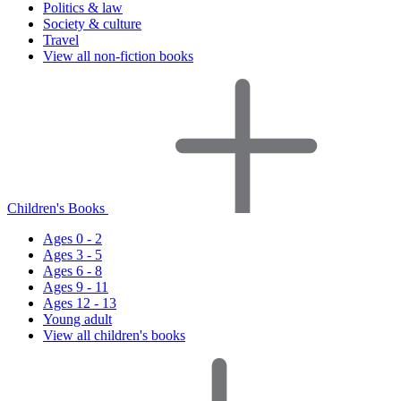
Politics & law
Society & culture
Travel
View all non-fiction books
Children's Books
Ages 0 - 2
Ages 3 - 5
Ages 6 - 8
Ages 9 - 11
Ages 12 - 13
Young adult
View all children's books