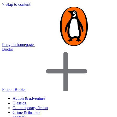
> Skip to content
Penguin homepage
Books
Fiction Books
Action & adventure
Classics
Contemporary fiction
Crime & thrillers