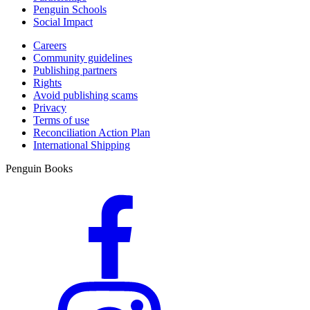
Penguin Schools
Social Impact
Careers
Community guidelines
Publishing partners
Rights
Avoid publishing scams
Privacy
Terms of use
Reconciliation Action Plan
International Shipping
Penguin Books