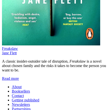
Freakslaw
Jane Flett
A classic insider-outsider tale of disruption,
Freakslaw
is a novel
about chosen family and the risks it takes to become the person you
want to be.
Read more
About
Booksellers
Contact
Getting published
Newsletters
Partnerships