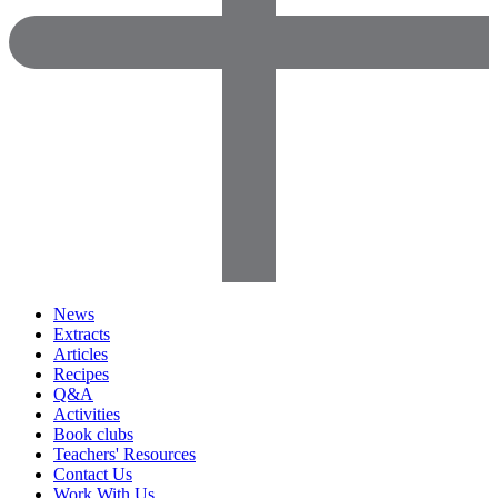
News
Extracts
Articles
Recipes
Q&A
Activities
Book clubs
Teachers' Resources
Contact Us
Work With Us