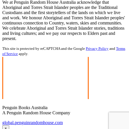
We at Penguin Random House Australia acknowledge that
Aboriginal and Torres Strait Islander peoples are the Traditional
Custodians and the first storytellers of the lands on which we live
and work. We honour Aboriginal and Torres Strait Islander peoples'
continuous connection to Country, waters, skies and communities.
We celebrate Aboriginal and Torres Strait Islander stories, traditions
and living cultures; and we pay our respects to Elders past and
present.
This site is protected by reCAPTCHA and the Google
Privacy Policy
and
Terms
of Service
apply.
Penguin Books Australia
A Penguin Random House Company
global.penguinrandomhouse.com
×