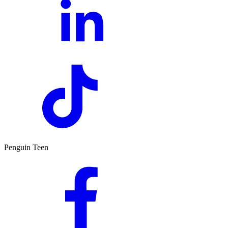
Penguin Teen