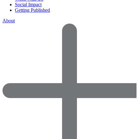
Social Impact
Getting Published
About