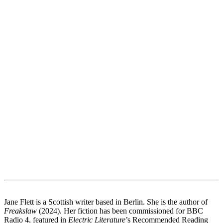
Jane Flett is a Scottish writer based in Berlin. She is the author of
Freakslaw
(2024). Her fiction has been commissioned for BBC
Radio 4, featured in
Electric Literature
’s Recommended Reading