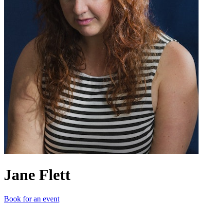
Jane Flett
Book for an event