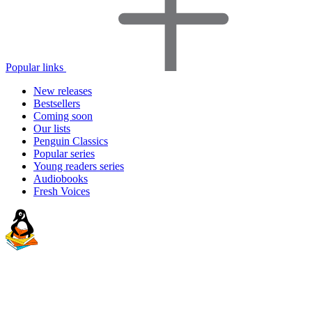
Popular links
New releases
Bestsellers
Coming soon
Our lists
Penguin Classics
Popular series
Young readers series
Audiobooks
Fresh Voices