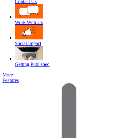
Contact Us
Work With Us
Social Impact
Getting Published
More
Features