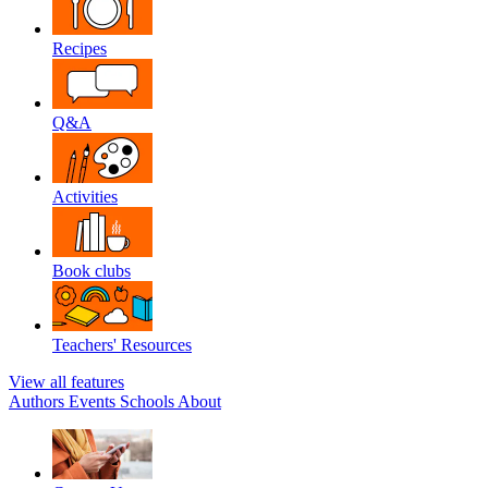
Recipes
Q&A
Activities
Book clubs
Teachers' Resources
View all features
Authors
Events
Schools
About