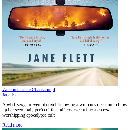
Welcome to the Chaoskampf
Jane Flett
A wild, sexy, irreverent novel following a woman’s decision to blow
up her seemingly perfect life, and her descent into a chaos-
worshipping apocalypse cult.
Read more