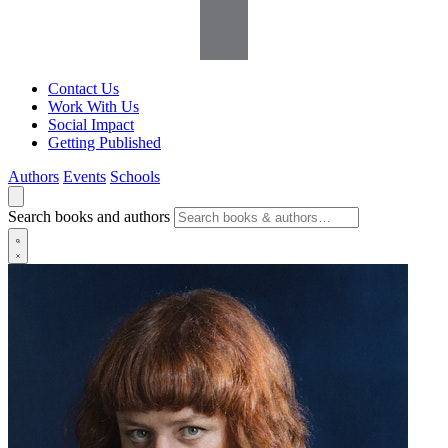
Contact Us
Work With Us
Social Impact
Getting Published
Authors
Events
Schools
Search books and authors