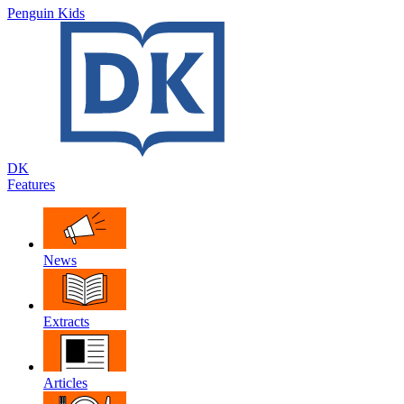
Penguin Kids
DK
Features
News
Extracts
Articles