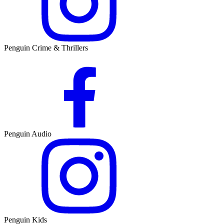
Penguin Crime & Thrillers
Penguin Audio
Penguin Kids