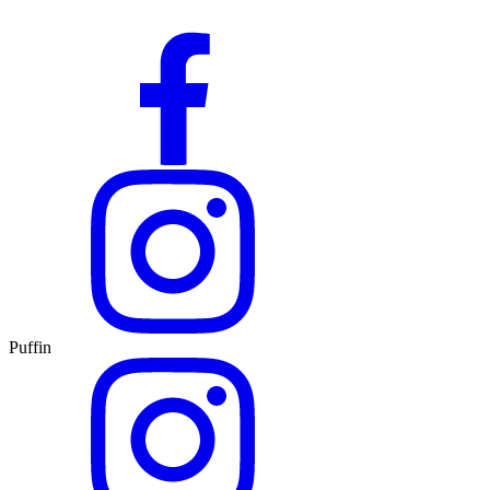
Puffin