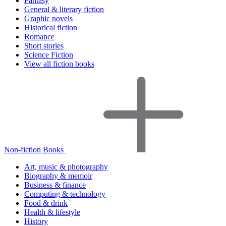
Fantasy
General & literary fiction
Graphic novels
Historical fiction
Romance
Short stories
Science Fiction
View all fiction books
Non-fiction Books
Art, music & photography
Biography & memoir
Business & finance
Computing & technology
Food & drink
Health & lifestyle
History