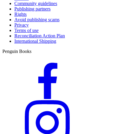
Community guidelines
Publishing partners
Rights
Avoid publishing scams
Privacy
Terms of use
Reconciliation Action Plan
International Shipping
Penguin Books