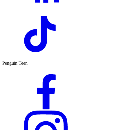
Penguin Teen