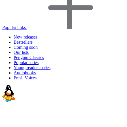
Popular links
New releases
Bestsellers
Coming soon
Our lists
Penguin Classics
Popular series
Young readers series
Audiobooks
Fresh Voices