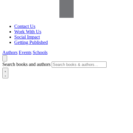
Contact Us
Work With Us
Social Impact
Getting Published
Authors
Events
Schools
Search books and authors