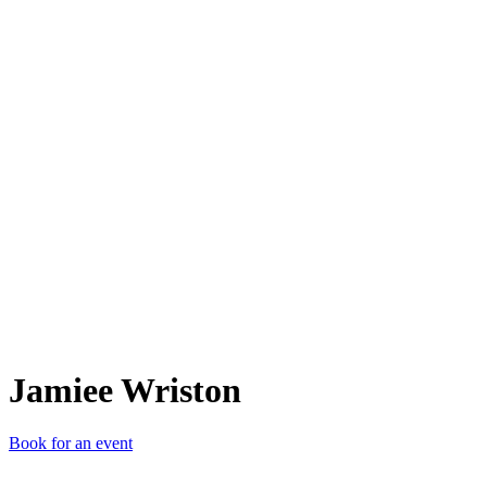
JW
Jamiee Wriston
Book for an event