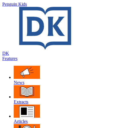
Penguin Kids
DK
Features
News
Extracts
Articles