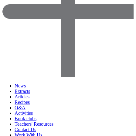
News
Extracts
Articles
Recipes
Q&A
Activities
Book clubs
Teachers' Resources
Contact Us
Work With Us