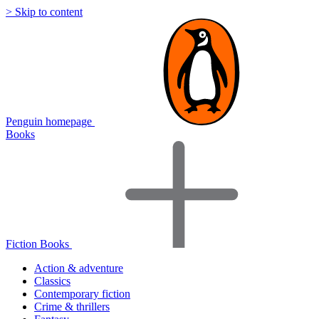
> Skip to content
Penguin homepage
Books
Fiction Books
Action & adventure
Classics
Contemporary fiction
Crime & thrillers