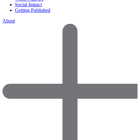
Social Impact
Getting Published
About