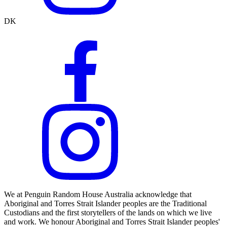
DK
We at Penguin Random House Australia acknowledge that
Aboriginal and Torres Strait Islander peoples are the Traditional
Custodians and the first storytellers of the lands on which we live
and work. We honour Aboriginal and Torres Strait Islander peoples'