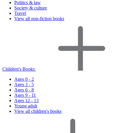
Politics & law
Society & culture
Travel
View all non-fiction books
Children's Books
Ages 0 - 2
Ages 3 - 5
Ages 6 - 8
Ages 9 - 11
Ages 12 - 13
Young adult
View all children's books