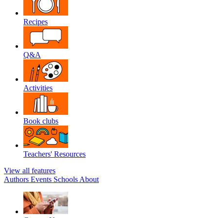
Recipes
Q&A
Activities
Book clubs
Teachers' Resources
View all features
Authors
Events
Schools
About