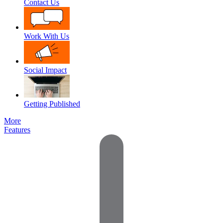
Contact Us
Work With Us
Social Impact
Getting Published
More
Features