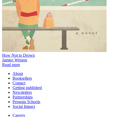
How Not to Drown
Jamiee Wriston
Read more
About
Booksellers
Contact
Getting published
Newsletters
Partnerships
Penguin Schools
Social Impact
Careers