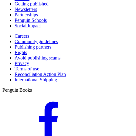
Getting published
Newsletters
Partnerships
Penguin Schools
Social Impact
Careers
Community guidelines
Publishing partners
Rights
Avoid publishing scams
Privacy
Terms of use
Reconciliation Action Plan
International Shipping
Penguin Books