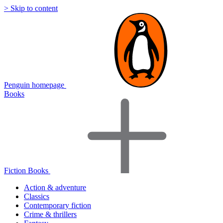
> Skip to content
Penguin homepage
Books
Fiction Books
Action & adventure
Classics
Contemporary fiction
Crime & thrillers