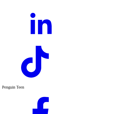
Penguin Teen