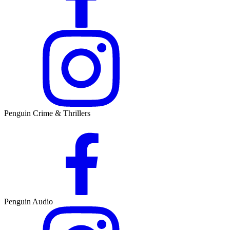
Penguin Crime & Thrillers
Penguin Audio