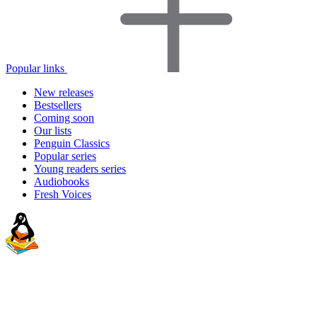
Popular links
New releases
Bestsellers
Coming soon
Our lists
Penguin Classics
Popular series
Young readers series
Audiobooks
Fresh Voices