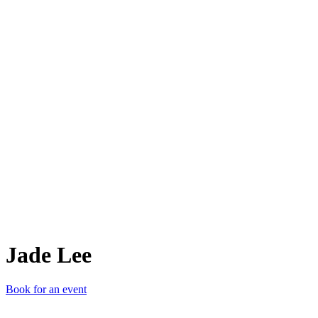
JL
Jade Lee
Book for an event