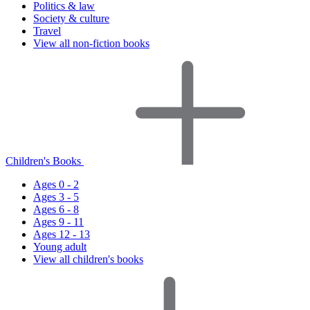
Politics & law
Society & culture
Travel
View all non-fiction books
Children's Books
Ages 0 - 2
Ages 3 - 5
Ages 6 - 8
Ages 9 - 11
Ages 12 - 13
Young adult
View all children's books