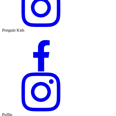
Penguin Kids
Puffin