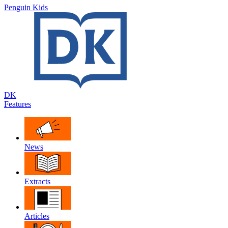
Penguin Kids
DK
Features
News
Extracts
Articles