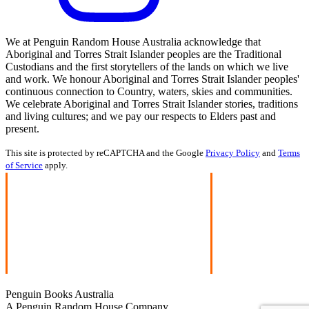
We at Penguin Random House Australia acknowledge that
Aboriginal and Torres Strait Islander peoples are the Traditional
Custodians and the first storytellers of the lands on which we live
and work. We honour Aboriginal and Torres Strait Islander peoples'
continuous connection to Country, waters, skies and communities.
We celebrate Aboriginal and Torres Strait Islander stories, traditions
and living cultures; and we pay our respects to Elders past and
present.
This site is protected by reCAPTCHA and the Google
Privacy Policy
and
Terms
of Service
apply.
Penguin Books Australia
A Penguin Random House Company