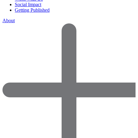
Social Impact
Getting Published
About