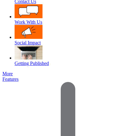
Contact Us
Work With Us
Social Impact
Getting Published
More
Features