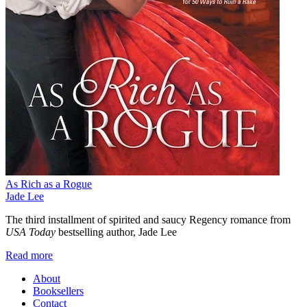
As Rich as a Rogue
Jade Lee
The third installment of spirited and saucy Regency romance from
USA Today
bestselling author, Jade Lee
Read more
About
Booksellers
Contact