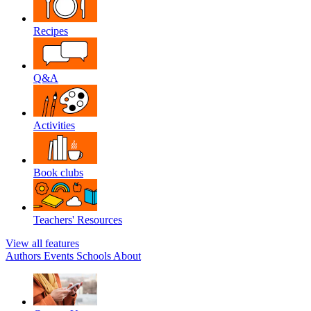
Recipes
Q&A
Activities
Book clubs
Teachers' Resources
View all features
Authors
Events
Schools
About