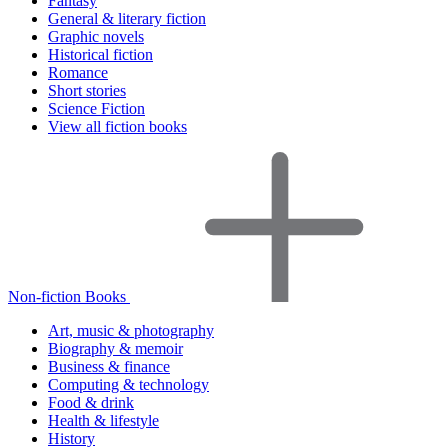
Fantasy
General & literary fiction
Graphic novels
Historical fiction
Romance
Short stories
Science Fiction
View all fiction books
Non-fiction Books
Art, music & photography
Biography & memoir
Business & finance
Computing & technology
Food & drink
Health & lifestyle
History