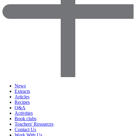
News
Extracts
Articles
Recipes
Q&A
Activities
Book clubs
Teachers' Resources
Contact Us
Work With Us