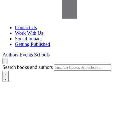
Contact Us
Work With Us
Social Impact
Getting Published
Authors
Events
Schools
Search books and authors