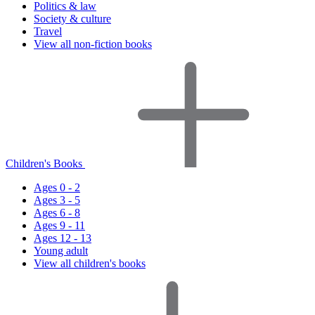
Politics & law
Society & culture
Travel
View all non-fiction books
Children's Books
Ages 0 - 2
Ages 3 - 5
Ages 6 - 8
Ages 9 - 11
Ages 12 - 13
Young adult
View all children's books