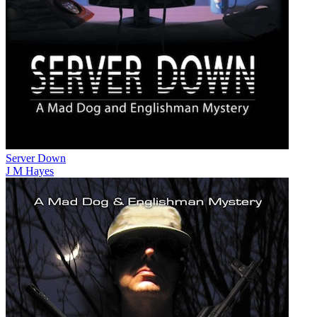
Server Down
J M Hayes