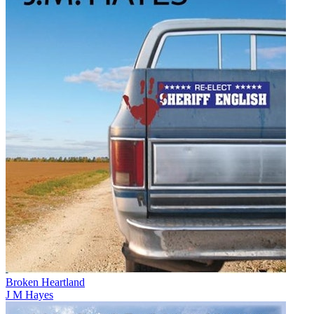
Broken Heartland
J M Hayes