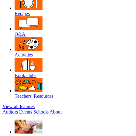
Recipes
Q&A
Activities
Book clubs
Teachers' Resources
View all features
Authors
Events
Schools
About