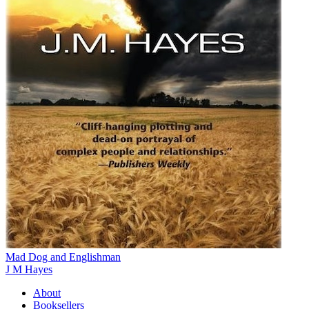
Mad Dog and Englishman
J M Hayes
About
Booksellers