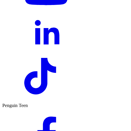
Penguin Teen