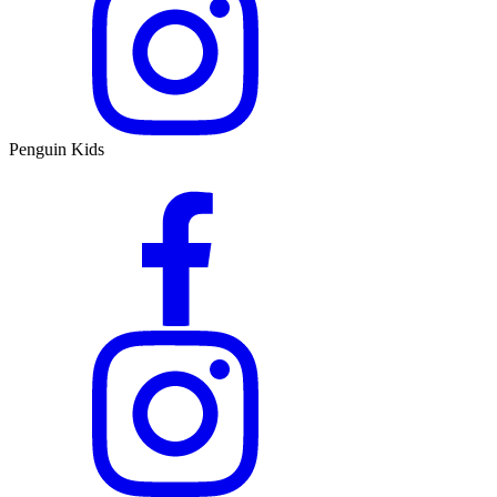
Penguin Kids