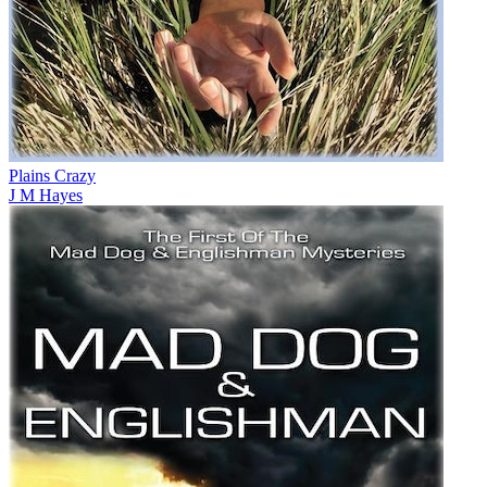
Plains Crazy
J M Hayes