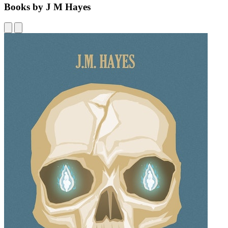
Books by J M Hayes