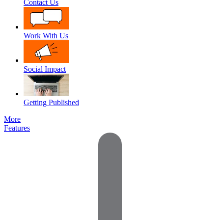
Contact Us
Work With Us
Social Impact
Getting Published
More
Features