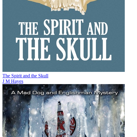
The Spirit and the Skull
J M Hayes