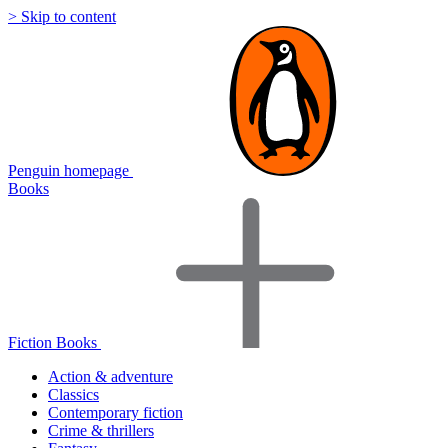
> Skip to content
Penguin homepage
Books
Fiction Books
Action & adventure
Classics
Contemporary fiction
Crime & thrillers