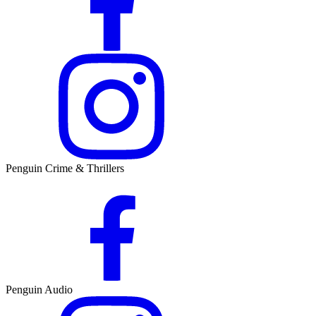
Penguin Crime & Thrillers
Penguin Audio