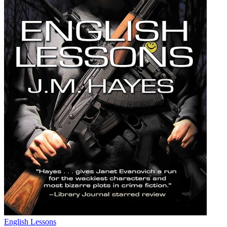
English Lessons