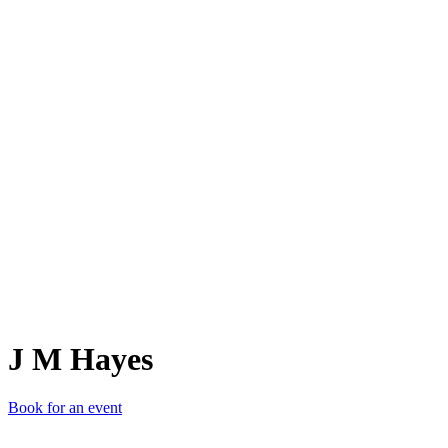
JMH
J M Hayes
Book for an event