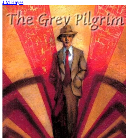
J M Hayes