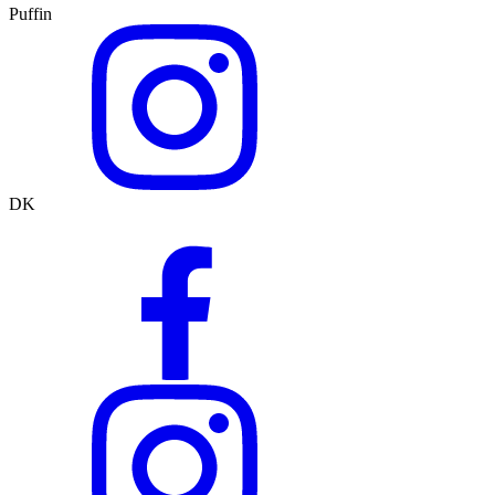
Puffin
DK