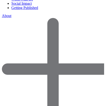
Social Impact
Getting Published
About