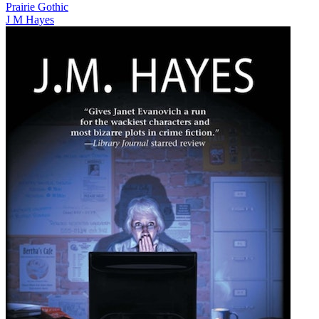
Prairie Gothic
J M Hayes