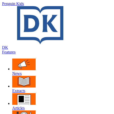
Penguin Kids
DK
Features
News
Extracts
Articles