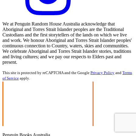
We at Penguin Random House Australia acknowledge that
Aboriginal and Torres Strait Islander peoples are the Traditional
Custodians and the first storytellers of the lands on which we live
and work. We honour Aboriginal and Torres Strait Islander peoples'
continuous connection to Country, waters, skies and communities.
We celebrate Aboriginal and Torres Strait Islander stories, traditions
and living cultures; and we pay our respects to Elders past and
present.
This site is protected by reCAPTCHA and the Google
Privacy Policy
and
Terms
of Service
apply.
Penguin Books Australia