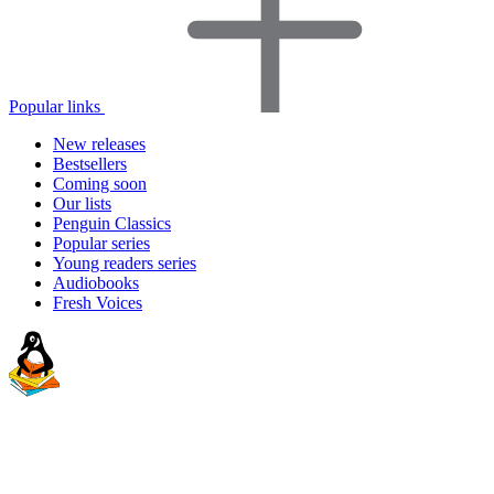
Popular links
New releases
Bestsellers
Coming soon
Our lists
Penguin Classics
Popular series
Young readers series
Audiobooks
Fresh Voices