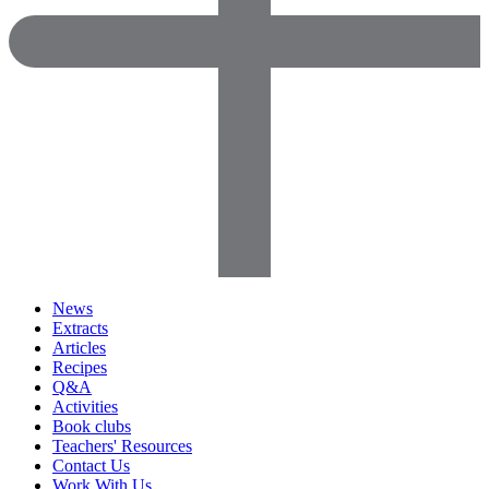
News
Extracts
Articles
Recipes
Q&A
Activities
Book clubs
Teachers' Resources
Contact Us
Work With Us