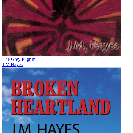
The Grey Pilgrim
J M Hayes