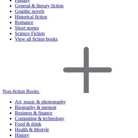
Fantasy
General & literary fiction
Graphic novels
Historical fiction
Romance
Short stories
Science Fiction
View all fiction books
Non-fiction Books
Art, music & photography
Biography & memoir
Business & finance
Computing & technology
Food & drink
Health & lifestyle
History