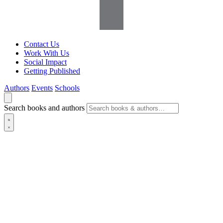
Contact Us
Work With Us
Social Impact
Getting Published
Authors
Events
Schools
Search books and authors