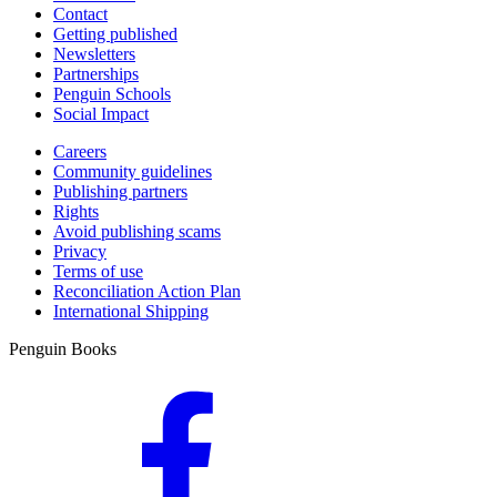
Contact
Getting published
Newsletters
Partnerships
Penguin Schools
Social Impact
Careers
Community guidelines
Publishing partners
Rights
Avoid publishing scams
Privacy
Terms of use
Reconciliation Action Plan
International Shipping
Penguin Books