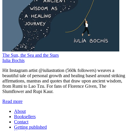
The Sun, the Sea and the Stars
Iulia Bochis
Hit Instagram artist @iuliastration (560k followers) weaves a
beautiful tale of personal growth and healing based around striking
affirmations, mantras and quotes that draw upon ancient wisdom,
from Rumi to Lao Tzu. For fans of Florence Given, The
Slumflower and Rupi Kaur.
Read more
About
Booksellers
Contact
Getting published