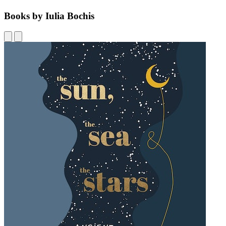
Books by Iulia Bochis