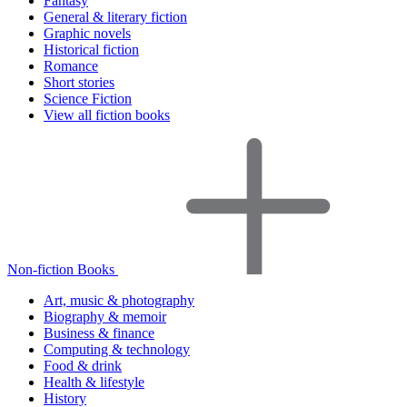
Fantasy
General & literary fiction
Graphic novels
Historical fiction
Romance
Short stories
Science Fiction
View all fiction books
Non-fiction Books
Art, music & photography
Biography & memoir
Business & finance
Computing & technology
Food & drink
Health & lifestyle
History