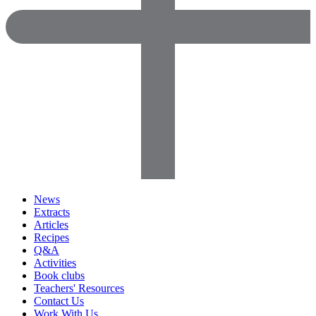
News
Extracts
Articles
Recipes
Q&A
Activities
Book clubs
Teachers' Resources
Contact Us
Work With Us