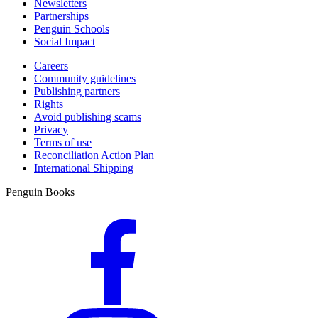
Newsletters
Partnerships
Penguin Schools
Social Impact
Careers
Community guidelines
Publishing partners
Rights
Avoid publishing scams
Privacy
Terms of use
Reconciliation Action Plan
International Shipping
Penguin Books