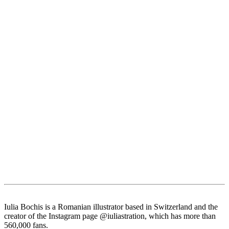
Iulia Bochis is a Romanian illustrator based in Switzerland and the
creator of the Instagram page @iuliastration, which has more than
560,000 fans.