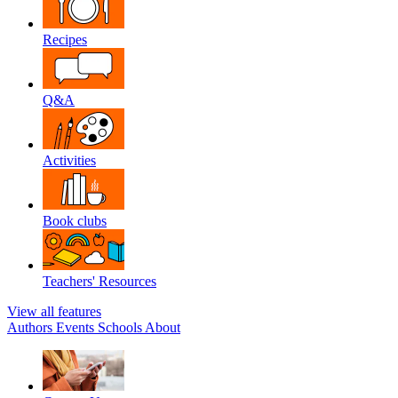
Recipes
Q&A
Activities
Book clubs
Teachers' Resources
View all features
Authors
Events
Schools
About