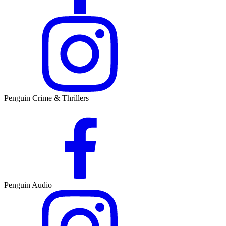
Penguin Crime & Thrillers
Penguin Audio