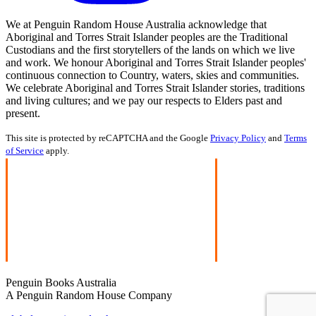
We at Penguin Random House Australia acknowledge that
Aboriginal and Torres Strait Islander peoples are the Traditional
Custodians and the first storytellers of the lands on which we live
and work. We honour Aboriginal and Torres Strait Islander peoples'
continuous connection to Country, waters, skies and communities.
We celebrate Aboriginal and Torres Strait Islander stories, traditions
and living cultures; and we pay our respects to Elders past and
present.
This site is protected by reCAPTCHA and the Google
Privacy Policy
and
Terms
of Service
apply.
Penguin Books Australia
A Penguin Random House Company