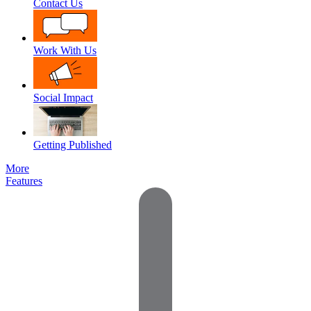
Contact Us
Work With Us
Social Impact
Getting Published
More
Features