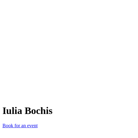
IB
Iulia Bochis
Book for an event