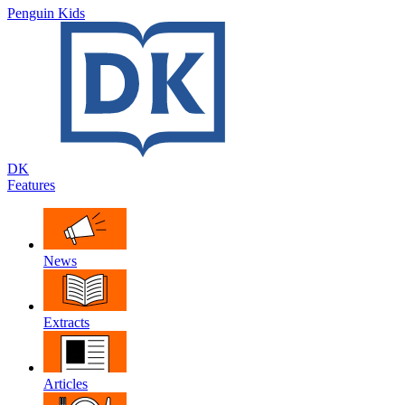
Penguin Kids
DK
Features
News
Extracts
Articles