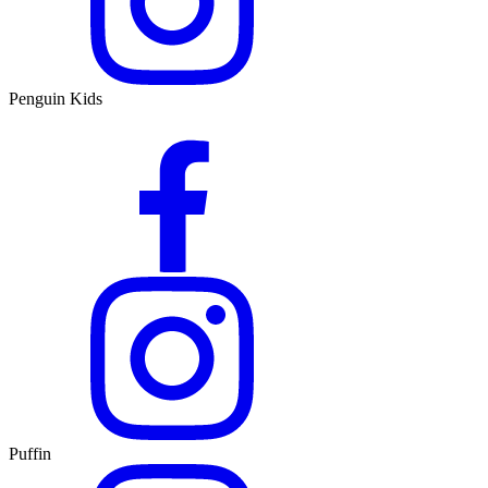
Penguin Kids
Puffin