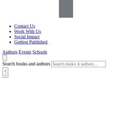
Contact Us
Work With Us
Social Impact
Getting Published
Authors
Events
Schools
Search books and authors