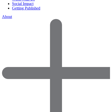
Social Impact
Getting Published
About