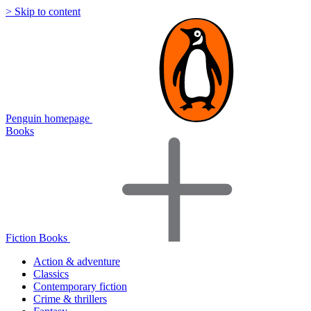
> Skip to content
Penguin homepage
Books
Fiction Books
Action & adventure
Classics
Contemporary fiction
Crime & thrillers