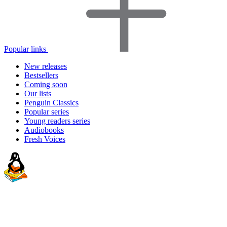
Popular links
New releases
Bestsellers
Coming soon
Our lists
Penguin Classics
Popular series
Young readers series
Audiobooks
Fresh Voices