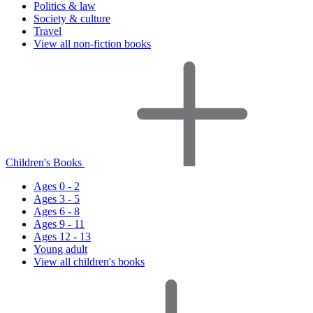
Politics & law
Society & culture
Travel
View all non-fiction books
Children's Books
Ages 0 - 2
Ages 3 - 5
Ages 6 - 8
Ages 9 - 11
Ages 12 - 13
Young adult
View all children's books