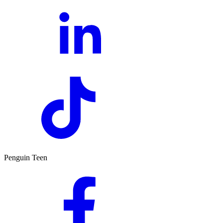
Penguin Teen