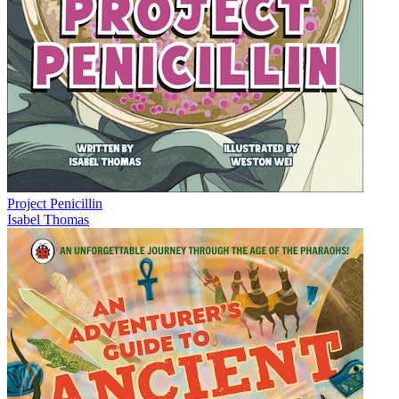
Project Penicillin
Isabel Thomas