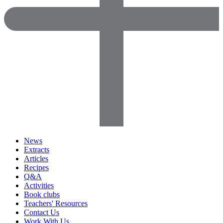
News
Extracts
Articles
Recipes
Q&A
Activities
Book clubs
Teachers' Resources
Contact Us
Work With Us