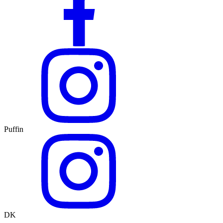
Puffin
DK