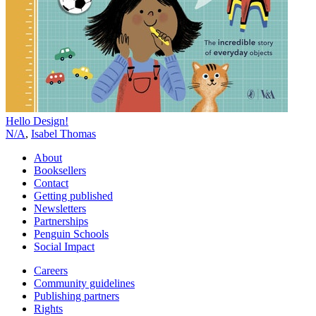
Hello Design!
N/A
,
Isabel Thomas
About
Booksellers
Contact
Getting published
Newsletters
Partnerships
Penguin Schools
Social Impact
Careers
Community guidelines
Publishing partners
Rights