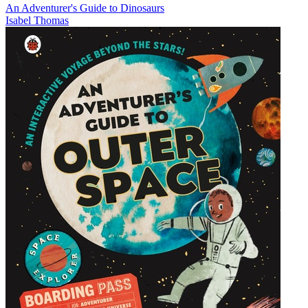
An Adventurer's Guide to Dinosaurs
Isabel Thomas