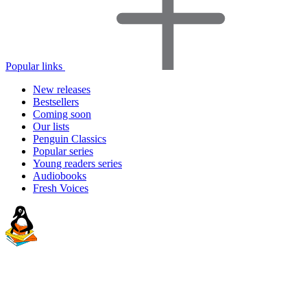
Popular links
New releases
Bestsellers
Coming soon
Our lists
Penguin Classics
Popular series
Young readers series
Audiobooks
Fresh Voices