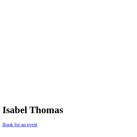
IT
Isabel Thomas
Book for an event