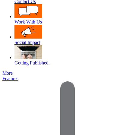
Contact Us
Work With Us
Social Impact
Getting Published
More
Features