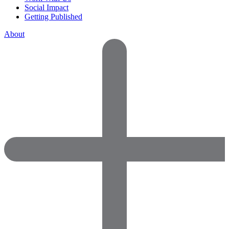
Social Impact
Getting Published
About