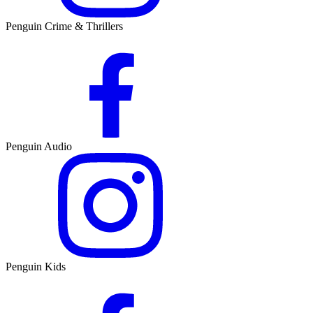
Penguin Crime & Thrillers
Penguin Audio
Penguin Kids