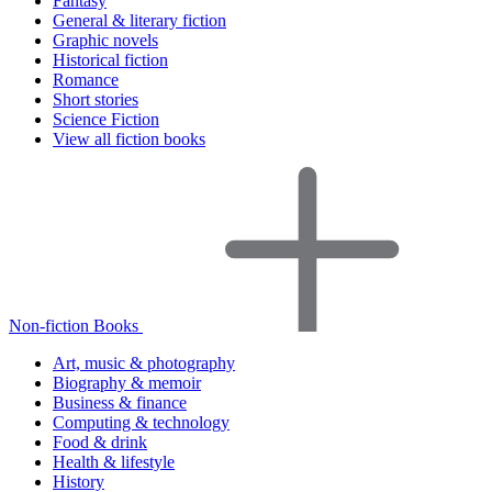
Fantasy
General & literary fiction
Graphic novels
Historical fiction
Romance
Short stories
Science Fiction
View all fiction books
Non-fiction Books
Art, music & photography
Biography & memoir
Business & finance
Computing & technology
Food & drink
Health & lifestyle
History