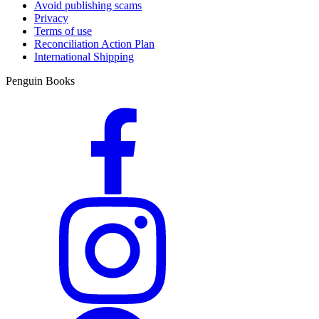
Avoid publishing scams
Privacy
Terms of use
Reconciliation Action Plan
International Shipping
Penguin Books