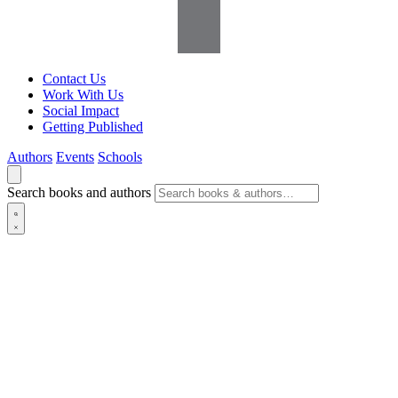
Contact Us
Work With Us
Social Impact
Getting Published
Authors
Events
Schools
Search books and authors