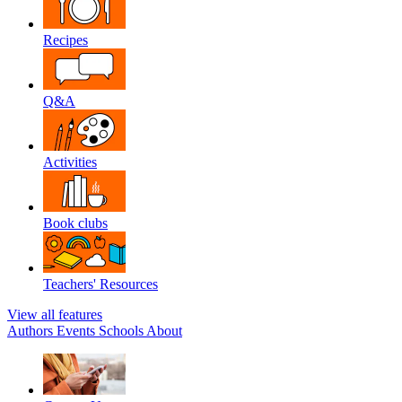
Recipes
Q&A
Activities
Book clubs
Teachers' Resources
View all features
Authors
Events
Schools
About