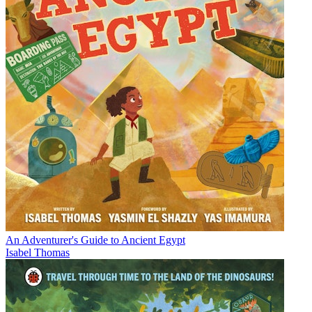
An Adventurer's Guide to Ancient Egypt
Isabel Thomas