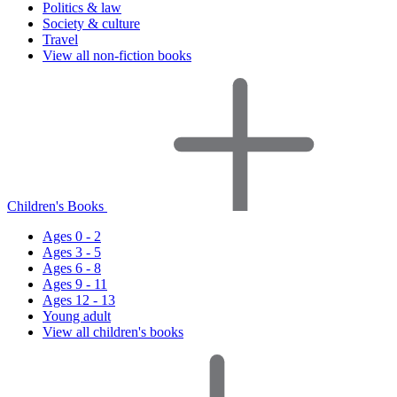
Politics & law
Society & culture
Travel
View all non-fiction books
Children's Books
Ages 0 - 2
Ages 3 - 5
Ages 6 - 8
Ages 9 - 11
Ages 12 - 13
Young adult
View all children's books