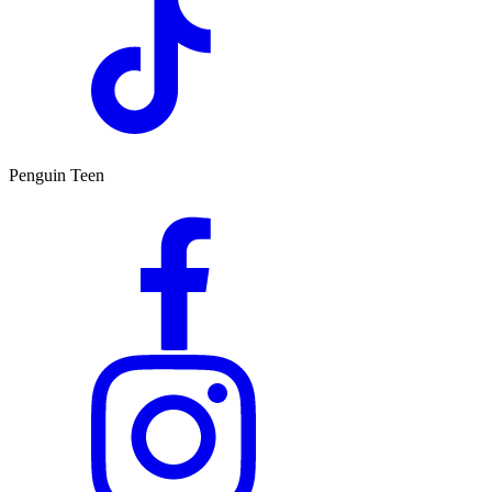
Penguin Teen