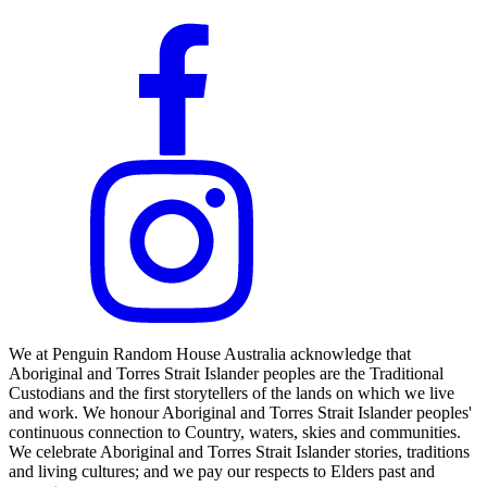
We at Penguin Random House Australia acknowledge that
Aboriginal and Torres Strait Islander peoples are the Traditional
Custodians and the first storytellers of the lands on which we live
and work. We honour Aboriginal and Torres Strait Islander peoples'
continuous connection to Country, waters, skies and communities.
We celebrate Aboriginal and Torres Strait Islander stories, traditions
and living cultures; and we pay our respects to Elders past and