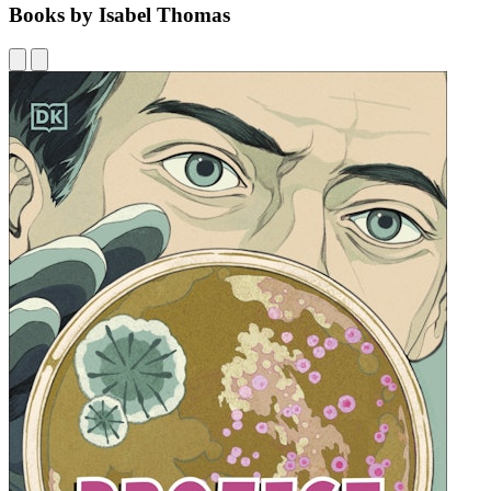
Books by Isabel Thomas