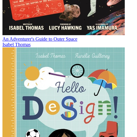
An Adventurer's Guide to Outer Space
Isabel Thomas