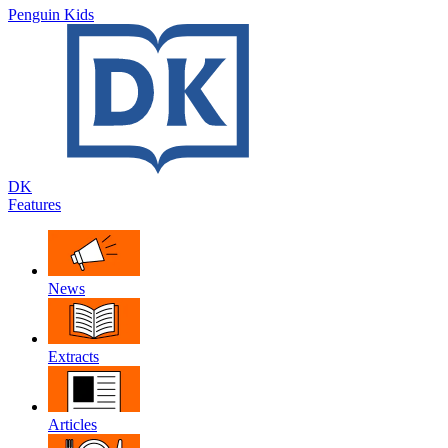
Penguin Kids
DK
Features
News
Extracts
Articles