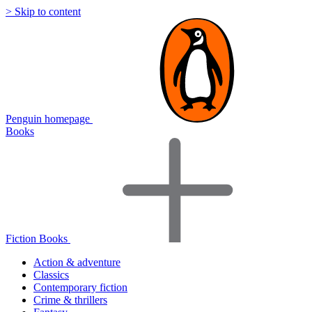
> Skip to content
Penguin homepage
Books
Fiction Books
Action & adventure
Classics
Contemporary fiction
Crime & thrillers