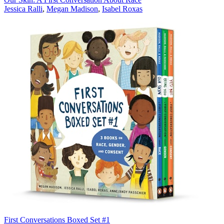
Jessica Ralli
,
Megan Madison
,
Isabel Roxas
First Conversations Boxed Set #1