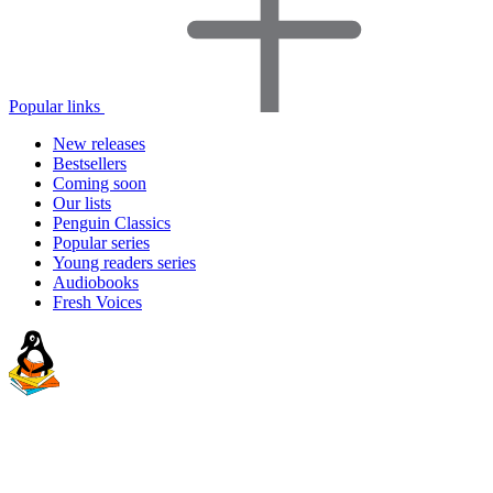
Popular links
New releases
Bestsellers
Coming soon
Our lists
Penguin Classics
Popular series
Young readers series
Audiobooks
Fresh Voices