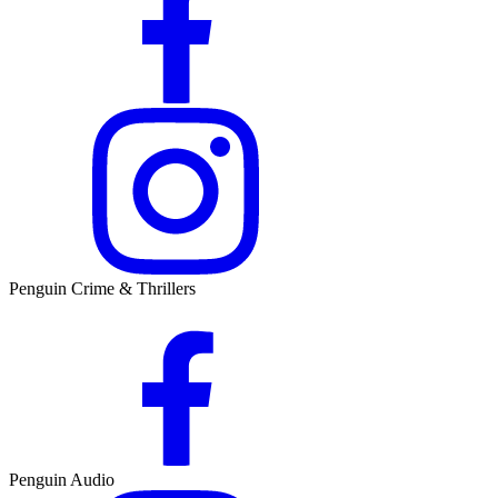
Penguin Crime & Thrillers
Penguin Audio