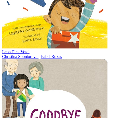
Leo's First Vote!
Christina Soontornvat
,
Isabel Roxas