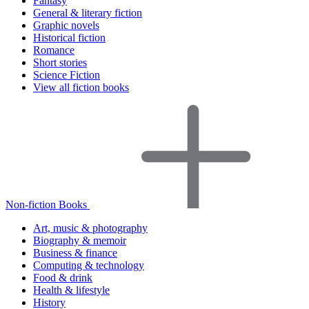
Fantasy
General & literary fiction
Graphic novels
Historical fiction
Romance
Short stories
Science Fiction
View all fiction books
Non-fiction Books
Art, music & photography
Biography & memoir
Business & finance
Computing & technology
Food & drink
Health & lifestyle
History