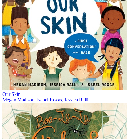
Our Skin
Megan Madison
,
Isabel Roxas
,
Jessica Ralli