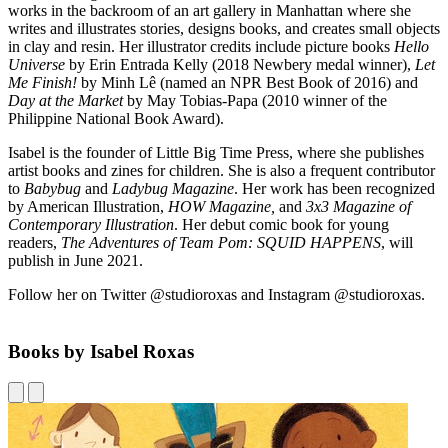
works in the backroom of an art gallery in Manhattan where she
writes and illustrates stories, designs books, and creates small objects
in clay and resin. Her illustrator credits include picture books
Hello
Universe
by Erin Entrada Kelly (2018 Newbery medal winner),
Let
Me Finish!
by Minh Lê (named an NPR Best Book of 2016) and
Day at the Market
by May Tobias-Papa (2010 winner of the
Philippine National Book Award).
Isabel is the founder of Little Big Time Press, where she publishes
artist books and zines for children. She is also a frequent contributor
to
Babybug
and
Ladybug Magazine
. Her work has been recognized
by American Illustration,
HOW Magazine,
and
3x3 Magazine of
Contemporary Illustration
. Her debut comic book for young
readers,
The Adventures of Team Pom: SQUID HAPPENS
, will
publish in June 2021.
Follow her on Twitter @studioroxas and Instagram @studioroxas.
Books by Isabel Roxas