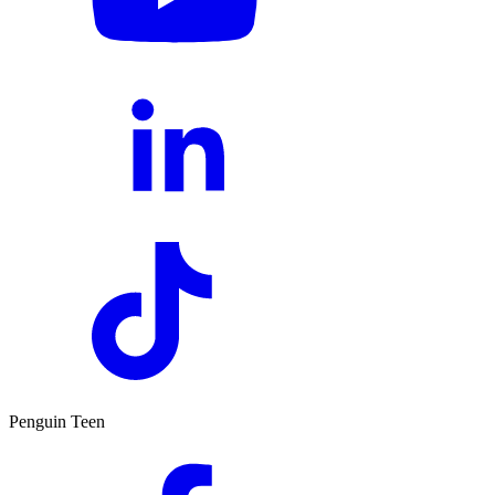
Penguin Teen