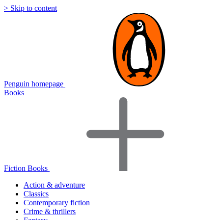
> Skip to content
Penguin homepage
Books
Fiction Books
Action & adventure
Classics
Contemporary fiction
Crime & thrillers