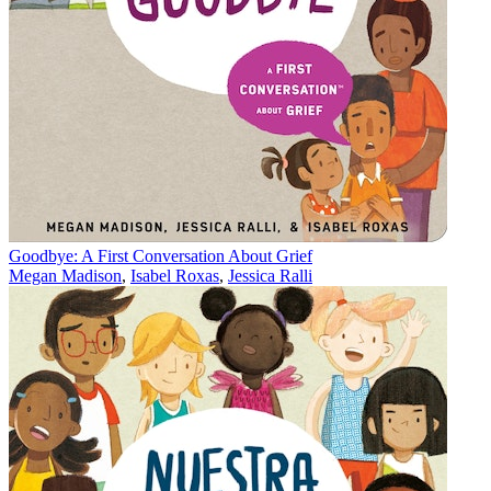
Goodbye: A First Conversation About Grief
Megan Madison
,
Isabel Roxas
,
Jessica Ralli