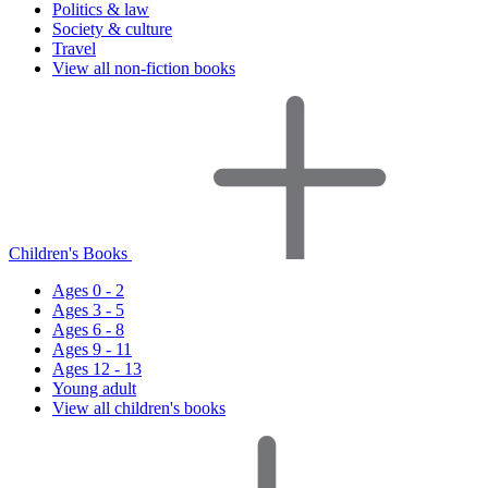
Politics & law
Society & culture
Travel
View all non-fiction books
Children's Books
Ages 0 - 2
Ages 3 - 5
Ages 6 - 8
Ages 9 - 11
Ages 12 - 13
Young adult
View all children's books