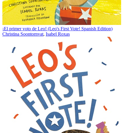
¡El primer voto de Leo! (Leo's First Vote! Spanish Edition)
Christina Soontornvat
,
Isabel Roxas