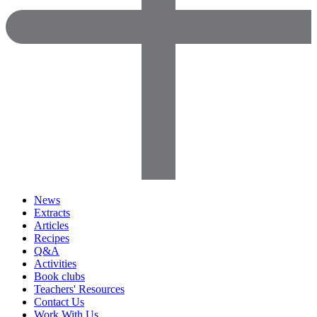
News
Extracts
Articles
Recipes
Q&A
Activities
Book clubs
Teachers' Resources
Contact Us
Work With Us