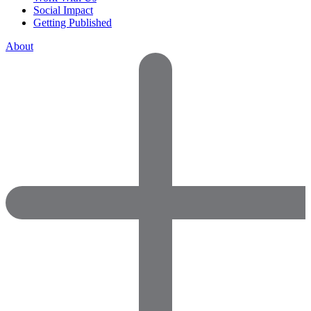
Social Impact
Getting Published
About