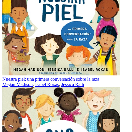
Nuestra piel: una primera conversación sobre la raza
Megan Madison
,
Isabel Roxas
,
Jessica Ralli