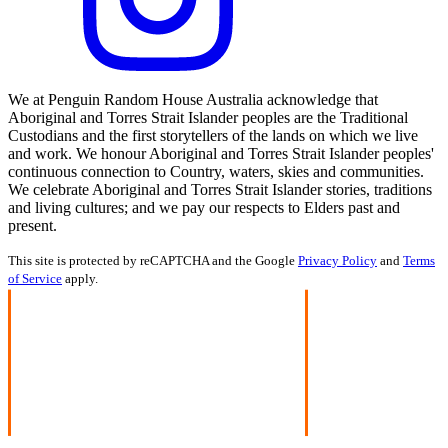
We at Penguin Random House Australia acknowledge that
Aboriginal and Torres Strait Islander peoples are the Traditional
Custodians and the first storytellers of the lands on which we live
and work. We honour Aboriginal and Torres Strait Islander peoples'
continuous connection to Country, waters, skies and communities.
We celebrate Aboriginal and Torres Strait Islander stories, traditions
and living cultures; and we pay our respects to Elders past and
present.
This site is protected by reCAPTCHA and the Google
Privacy Policy
and
Terms
of Service
apply.