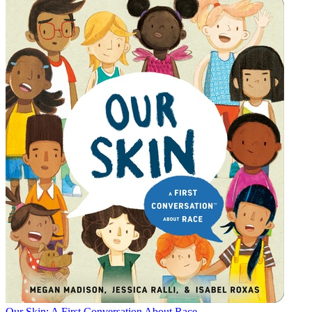
Our Skin: A First Conversation About Race