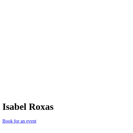
IR
Isabel Roxas
Book for an event