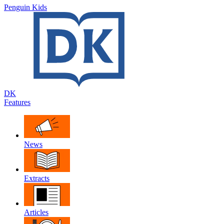
Penguin Kids
DK
Features
News
Extracts
Articles