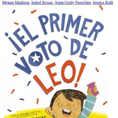
Megan Madison
,
Isabel Roxas
,
Anne/Andy Passchier
,
Jessica Ralli