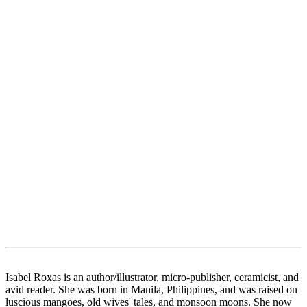
Isabel Roxas is an author/illustrator, micro-publisher, ceramicist, and
avid reader. She was born in Manila, Philippines, and was raised on
luscious mangoes, old wives' tales, and monsoon moons. She now