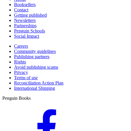
Booksellers
Contact
Getting published
Newsletters
Partnerships
Penguin Schools
Social Impact
Careers
Community guidelines
Publishing partners
Rights
Avoid publishing scams
Privacy
Terms of use
Reconciliation Action Plan
International Shipping
Penguin Books