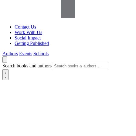
Contact Us
Work With Us
Social Impact
Getting Published
Authors
Events
Schools
Search books and authors