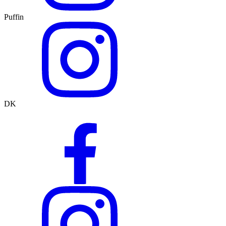
Puffin
DK