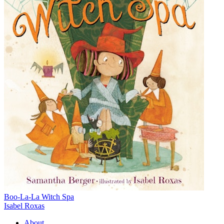
Boo-La-La Witch Spa
Isabel Roxas
About