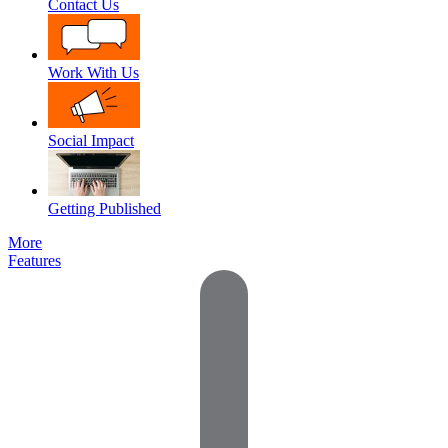
Contact Us
Work With Us
Social Impact
Getting Published
More
Features