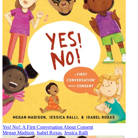
Yes! No!: A First Conversation About Consent
Megan Madison
,
Isabel Roxas
,
Jessica Ralli