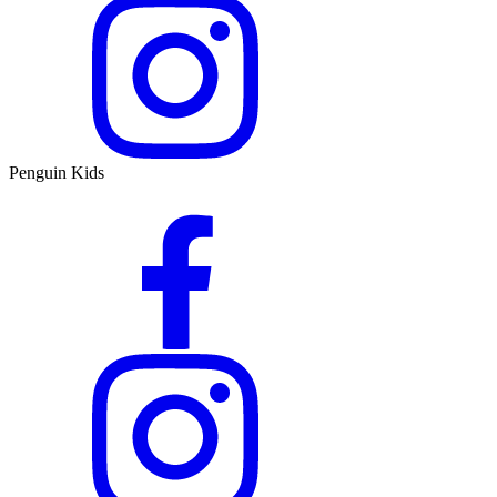
Penguin Kids