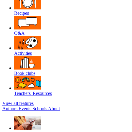
Recipes
Q&A
Activities
Book clubs
Teachers' Resources
View all features
Authors
Events
Schools
About