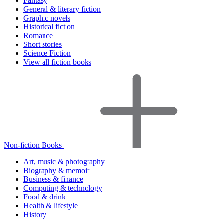
Fantasy
General & literary fiction
Graphic novels
Historical fiction
Romance
Short stories
Science Fiction
View all fiction books
Non-fiction Books
Art, music & photography
Biography & memoir
Business & finance
Computing & technology
Food & drink
Health & lifestyle
History