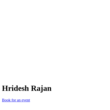
HR
Hridesh Rajan
Book for an event