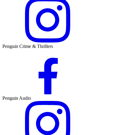
Penguin Crime & Thrillers
Penguin Audio