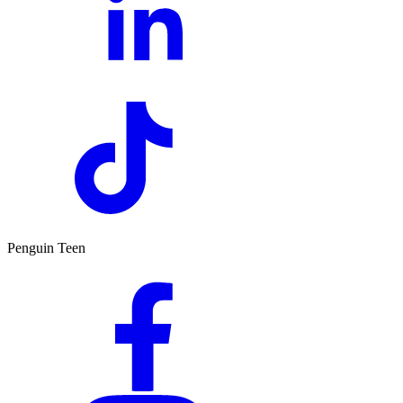
Penguin Teen