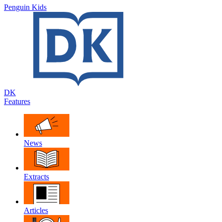
Penguin Kids
DK
Features
News
Extracts
Articles