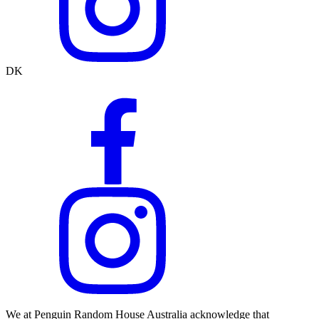
DK
We at Penguin Random House Australia acknowledge that