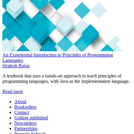
An Experiential Introduction to Principles of Programming
Languages
Hridesh Rajan
A textbook that uses a hands-on approach to teach principles of
programming languages, with Java as the implementation language.
Read more
About
Booksellers
Contact
Getting published
Newsletters
Partnerships
Penguin Schools