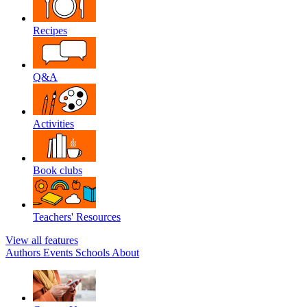
Recipes
Q&A
Activities
Book clubs
Teachers' Resources
View all features
Authors
Events
Schools
About