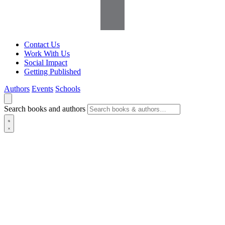
Contact Us
Work With Us
Social Impact
Getting Published
Authors
Events
Schools
Search books and authors