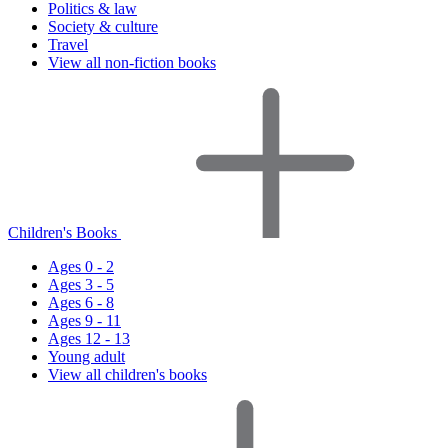
Politics & law
Society & culture
Travel
View all non-fiction books
Children's Books
Ages 0 - 2
Ages 3 - 5
Ages 6 - 8
Ages 9 - 11
Ages 12 - 13
Young adult
View all children's books