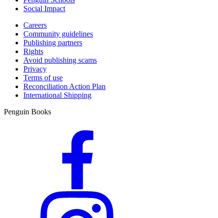
Social Impact
Careers
Community guidelines
Publishing partners
Rights
Avoid publishing scams
Privacy
Terms of use
Reconciliation Action Plan
International Shipping
Penguin Books