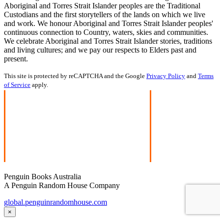
Aboriginal and Torres Strait Islander peoples are the Traditional
Custodians and the first storytellers of the lands on which we live
and work. We honour Aboriginal and Torres Strait Islander peoples'
continuous connection to Country, waters, skies and communities.
We celebrate Aboriginal and Torres Strait Islander stories, traditions
and living cultures; and we pay our respects to Elders past and
present.
This site is protected by reCAPTCHA and the Google
Privacy Policy
and
Terms
of Service
apply.
Penguin Books Australia
A Penguin Random House Company
global.penguinrandomhouse.com
×