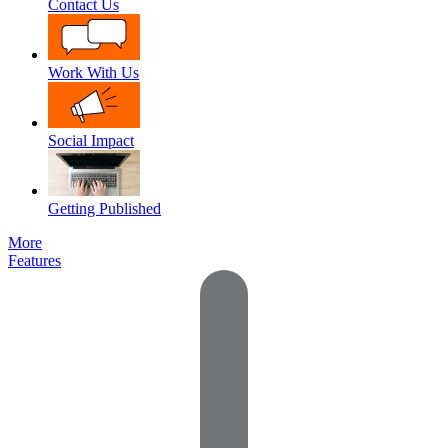
Contact Us
Work With Us
Social Impact
Getting Published
More
Features