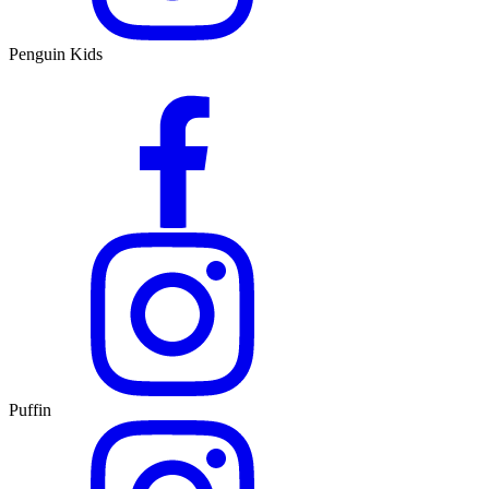
Penguin Kids
Puffin