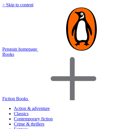
> Skip to content
Penguin homepage
Books
Fiction Books
Action & adventure
Classics
Contemporary fiction
Crime & thrillers