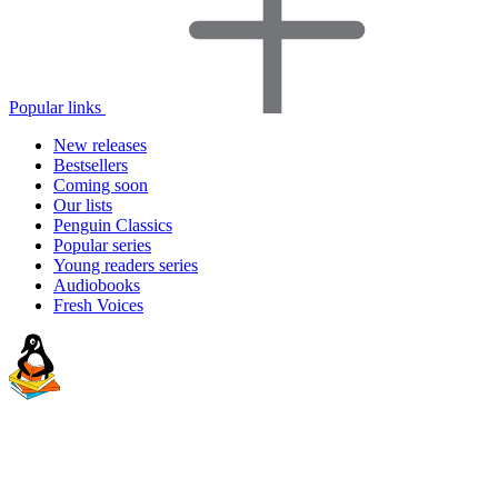
Popular links
New releases
Bestsellers
Coming soon
Our lists
Penguin Classics
Popular series
Young readers series
Audiobooks
Fresh Voices