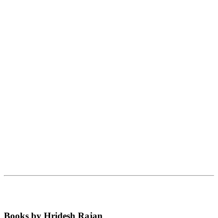
Books by Hridesh Rajan