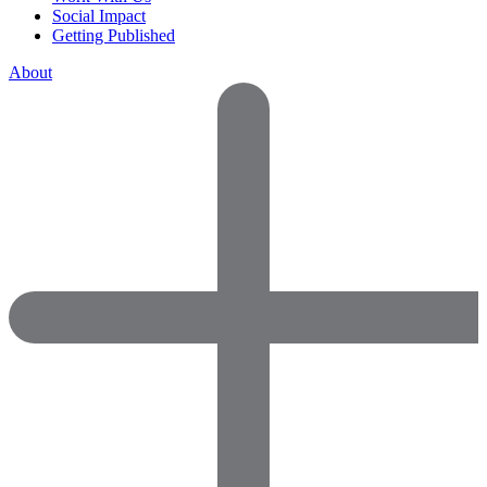
Social Impact
Getting Published
About