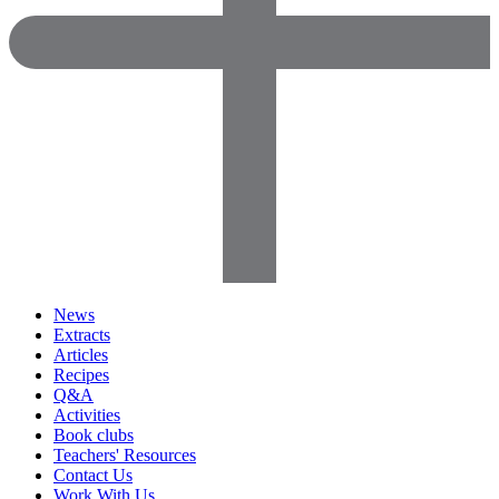
News
Extracts
Articles
Recipes
Q&A
Activities
Book clubs
Teachers' Resources
Contact Us
Work With Us