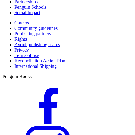
Partnerships
Penguin Schools
Social Impact
Careers
Community guidelines
Publishing partners
Rights
Avoid publishing scams
Privacy
Terms of use
Reconciliation Action Plan
International Shipping
Penguin Books