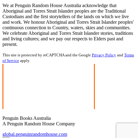
We at Penguin Random House Australia acknowledge that
Aboriginal and Torres Strait Islander peoples are the Traditional
Custodians and the first storytellers of the lands on which we live
and work. We honour Aboriginal and Torres Strait Islander peoples'
continuous connection to Country, waters, skies and communities.
We celebrate Aboriginal and Torres Strait Islander stories, traditions
and living cultures; and we pay our respects to Elders past and
present.
This site is protected by reCAPTCHA and the Google
Privacy Policy
and
Terms
of Service
apply.
Penguin Books Australia
A Penguin Random House Company
global.penguinrandomhouse.com