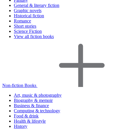
Fantasy
General & literary fiction
Graphic novels
Historical fiction
Romance
Short stories
Science Fiction
View all fiction books
Non-fiction Books
Art, music & photography
Biography & memoir
Business & finance
Computing & technology
Food & drink
Health & lifestyle
History