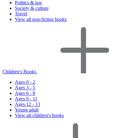
Politics & law
Society & culture
Travel
View all non-fiction books
Children's Books
Ages 0 - 2
Ages 3 - 5
Ages 6 - 8
Ages 9 - 11
Ages 12 - 13
Young adult
View all children's books