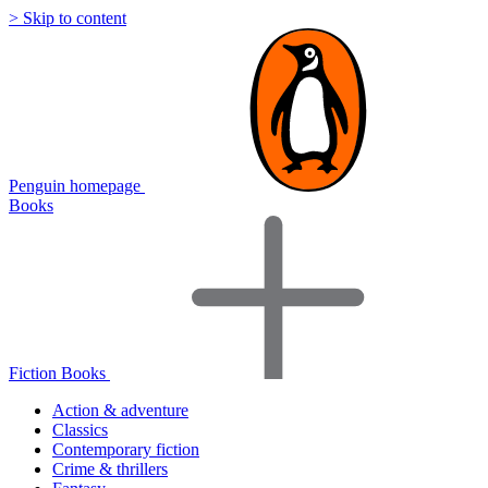
> Skip to content
Penguin homepage
Books
Fiction Books
Action & adventure
Classics
Contemporary fiction
Crime & thrillers