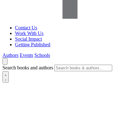
Contact Us
Work With Us
Social Impact
Getting Published
Authors
Events
Schools
Search books and authors