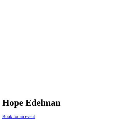
HE
Hope Edelman
Book for an event