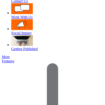
Contact Us
Work With Us
Social Impact
Getting Published
More
Features