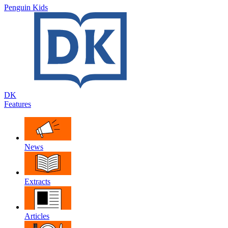
Penguin Kids
DK
Features
News
Extracts
Articles