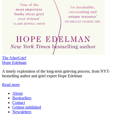
The AfterGrief
Hope Edelman
A timely exploration of the long-term grieving process, from NYT-
bestselling author and grief expert Hope Edelman
Read more
About
Booksellers
Contact
Getting published
Newsletters