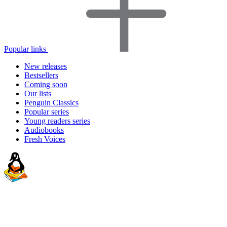
Popular links
New releases
Bestsellers
Coming soon
Our lists
Penguin Classics
Popular series
Young readers series
Audiobooks
Fresh Voices