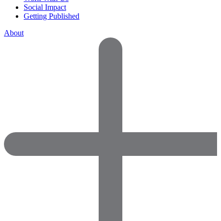
Social Impact
Getting Published
About