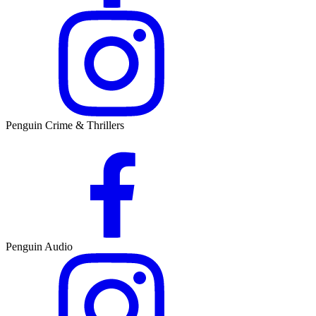
Penguin Crime & Thrillers
Penguin Audio