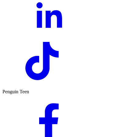
Penguin Teen