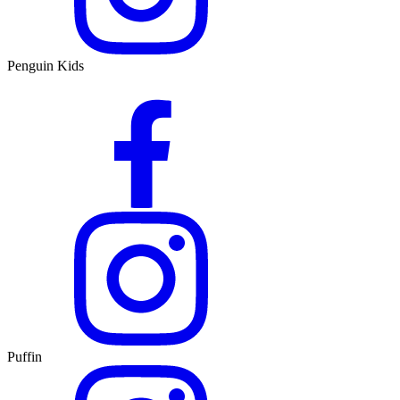
Penguin Kids
Puffin