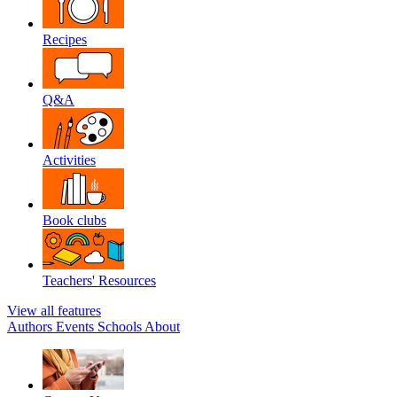
Recipes
Q&A
Activities
Book clubs
Teachers' Resources
View all features
Authors
Events
Schools
About