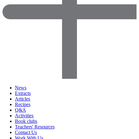
News
Extracts
Articles
Recipes
Q&A
Activities
Book clubs
Teachers' Resources
Contact Us
Work With Us