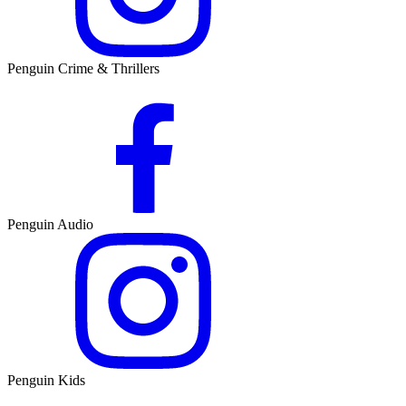
Penguin Crime & Thrillers
Penguin Audio
Penguin Kids