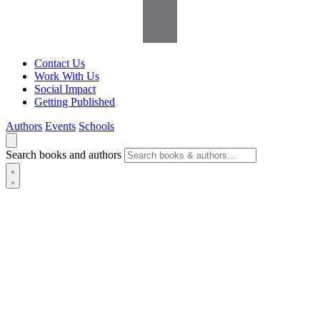
Contact Us
Work With Us
Social Impact
Getting Published
Authors
Events
Schools
Search books and authors