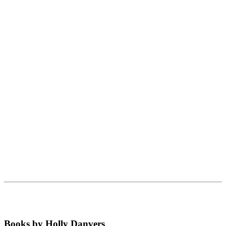
Books by Holly Danvers