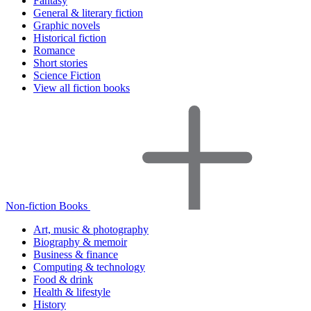
Fantasy
General & literary fiction
Graphic novels
Historical fiction
Romance
Short stories
Science Fiction
View all fiction books
Non-fiction Books
Art, music & photography
Biography & memoir
Business & finance
Computing & technology
Food & drink
Health & lifestyle
History