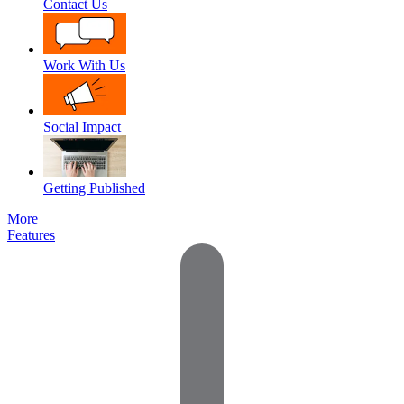
Contact Us
Work With Us
Social Impact
Getting Published
More
Features