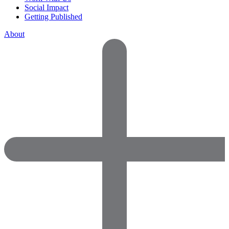
Social Impact
Getting Published
About