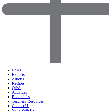
News
Extracts
Articles
Recipes
Q&A
Activities
Book clubs
Teachers' Resources
Contact Us
Work With Us