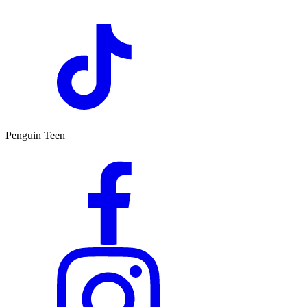
Penguin Teen