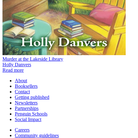
Murder at the Lakeside Library
Holly Danvers
Read more
About
Booksellers
Contact
Getting published
Newsletters
Partnerships
Penguin Schools
Social Impact
Careers
Community guidelines