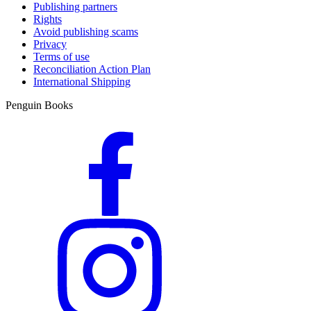
Publishing partners
Rights
Avoid publishing scams
Privacy
Terms of use
Reconciliation Action Plan
International Shipping
Penguin Books