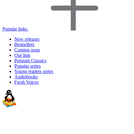
Popular links
New releases
Bestsellers
Coming soon
Our lists
Penguin Classics
Popular series
Young readers series
Audiobooks
Fresh Voices