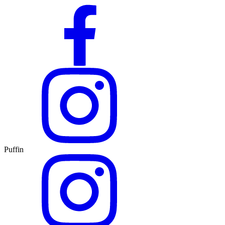
Puffin