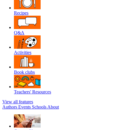
Recipes
Q&A
Activities
Book clubs
Teachers' Resources
View all features
Authors
Events
Schools
About