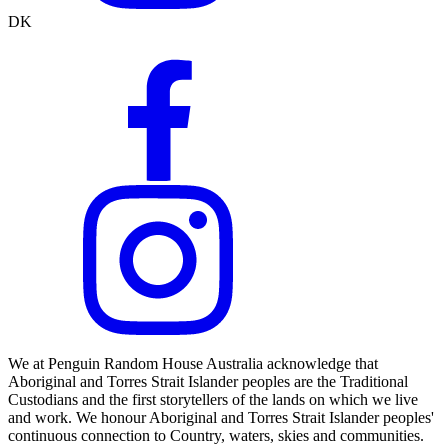
DK
We at Penguin Random House Australia acknowledge that
Aboriginal and Torres Strait Islander peoples are the Traditional
Custodians and the first storytellers of the lands on which we live
and work. We honour Aboriginal and Torres Strait Islander peoples'
continuous connection to Country, waters, skies and communities.