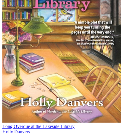
Long Overdue at the Lakeside Library
Holly Danvers