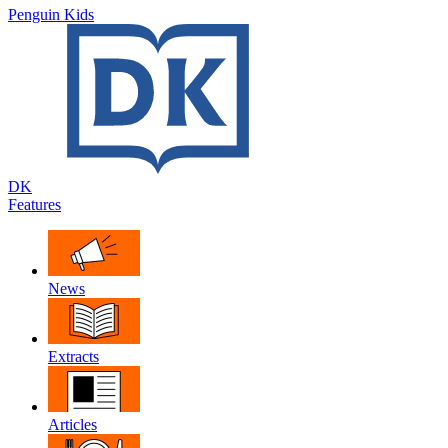
Penguin Kids
DK
Features
News
Extracts
Articles