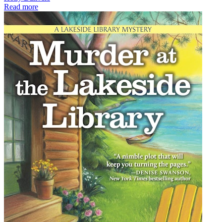
Read more