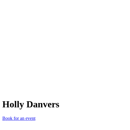
HD
Holly Danvers
Book for an event