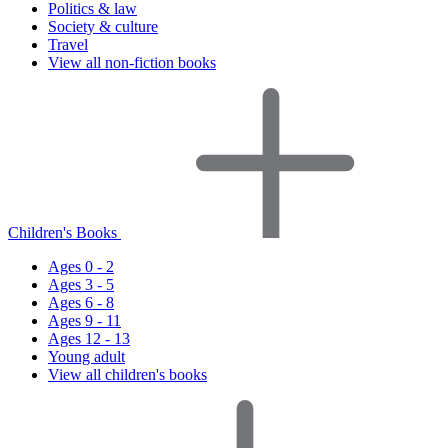
Politics & law
Society & culture
Travel
View all non-fiction books
Children's Books
Ages 0 - 2
Ages 3 - 5
Ages 6 - 8
Ages 9 - 11
Ages 12 - 13
Young adult
View all children's books