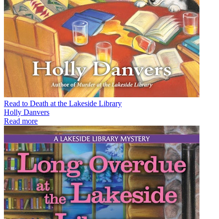
Read to Death at the Lakeside Library
Holly Danvers
Read more