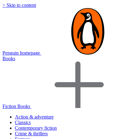
> Skip to content
Penguin homepage
Books
Fiction Books
Action & adventure
Classics
Contemporary fiction
Crime & thrillers