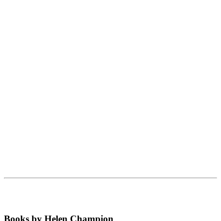
Books by Helen Champion