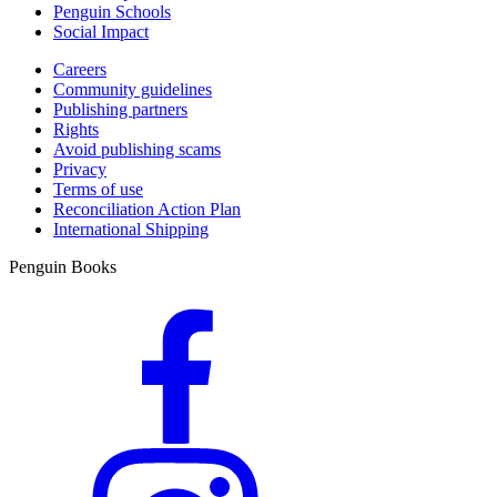
Penguin Schools
Social Impact
Careers
Community guidelines
Publishing partners
Rights
Avoid publishing scams
Privacy
Terms of use
Reconciliation Action Plan
International Shipping
Penguin Books