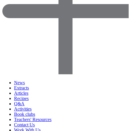
News
Extracts
Articles
Recipes
Q&A
Activities
Book clubs
Teachers' Resources
Contact Us
Work With Us