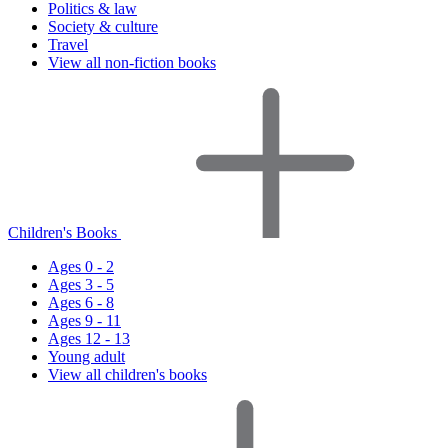
Politics & law
Society & culture
Travel
View all non-fiction books
Children's Books
Ages 0 - 2
Ages 3 - 5
Ages 6 - 8
Ages 9 - 11
Ages 12 - 13
Young adult
View all children's books