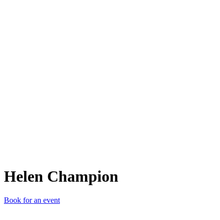
HC
Helen Champion
Book for an event