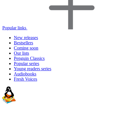
Popular links
New releases
Bestsellers
Coming soon
Our lists
Penguin Classics
Popular series
Young readers series
Audiobooks
Fresh Voices