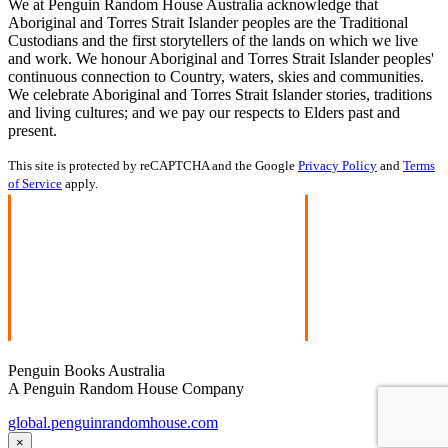
We at Penguin Random House Australia acknowledge that
Aboriginal and Torres Strait Islander peoples are the Traditional
Custodians and the first storytellers of the lands on which we live
and work. We honour Aboriginal and Torres Strait Islander peoples'
continuous connection to Country, waters, skies and communities.
We celebrate Aboriginal and Torres Strait Islander stories, traditions
and living cultures; and we pay our respects to Elders past and
present.
This site is protected by reCAPTCHA and the Google
Privacy Policy
and
Terms
of Service
apply.
Penguin Books Australia
A Penguin Random House Company
global.penguinrandomhouse.com
×