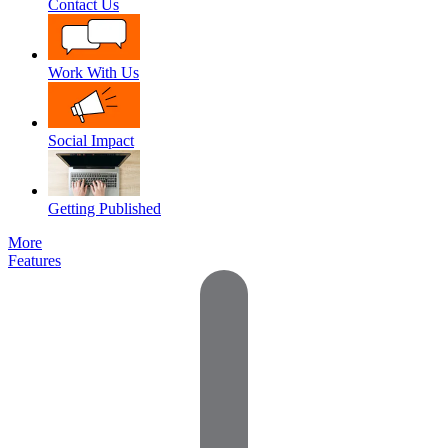
Contact Us
Work With Us
Social Impact
Getting Published
More
Features