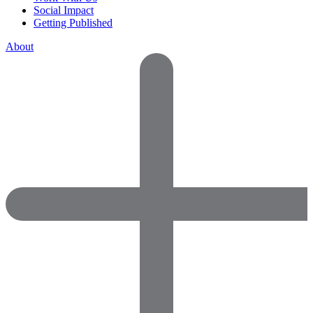
Social Impact
Getting Published
About