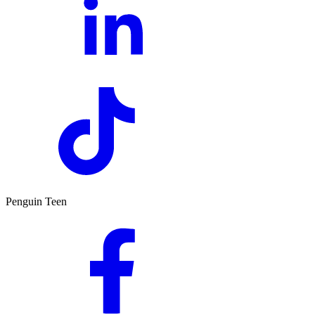
Penguin Teen