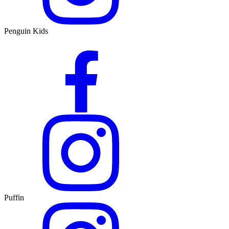
Penguin Kids
Puffin