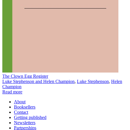
The Clown Egg Register
Luke Stephenson and Helen Champion
,
Luke Stephenson
,
Helen
Champion
Read more
About
Booksellers
Contact
Getting published
Newsletters
Partnerships