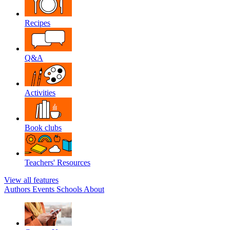
Recipes
Q&A
Activities
Book clubs
Teachers' Resources
View all features
Authors
Events
Schools
About