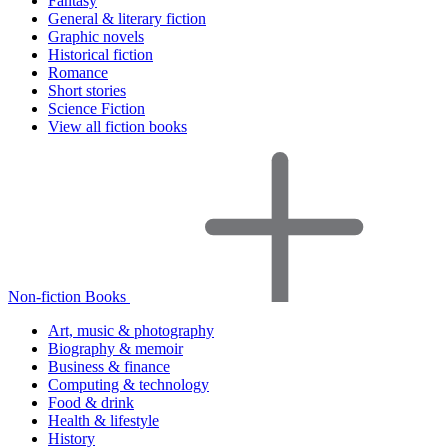
Fantasy
General & literary fiction
Graphic novels
Historical fiction
Romance
Short stories
Science Fiction
View all fiction books
Non-fiction Books
Art, music & photography
Biography & memoir
Business & finance
Computing & technology
Food & drink
Health & lifestyle
History