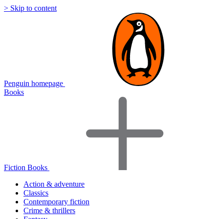
> Skip to content
Penguin homepage
Books
Fiction Books
Action & adventure
Classics
Contemporary fiction
Crime & thrillers