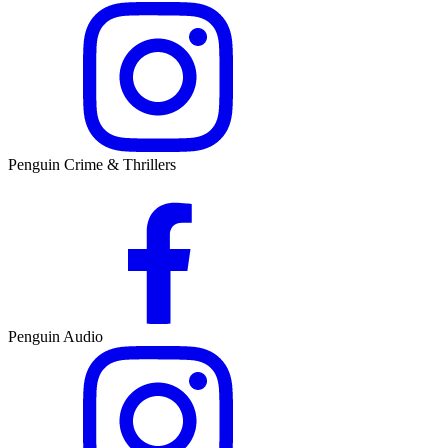
Penguin Crime & Thrillers
Penguin Audio