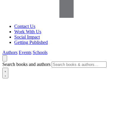
Contact Us
Work With Us
Social Impact
Getting Published
Authors
Events
Schools
Search books and authors