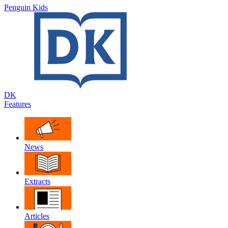
Penguin Kids
DK
Features
News
Extracts
Articles