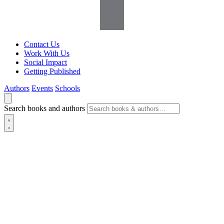
Contact Us
Work With Us
Social Impact
Getting Published
Authors
Events
Schools
Search books and authors