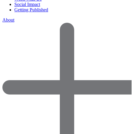
Social Impact
Getting Published
About