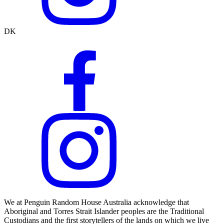
DK
We at Penguin Random House Australia acknowledge that
Aboriginal and Torres Strait Islander peoples are the Traditional
Custodians and the first storytellers of the lands on which we live