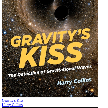
Gravity's Kiss
Harry Collins