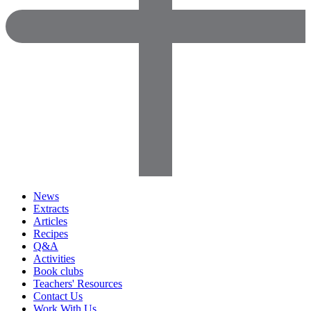
News
Extracts
Articles
Recipes
Q&A
Activities
Book clubs
Teachers' Resources
Contact Us
Work With Us