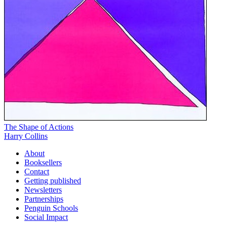
The Shape of Actions
Harry Collins
About
Booksellers
Contact
Getting published
Newsletters
Partnerships
Penguin Schools
Social Impact