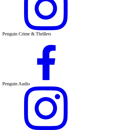
Penguin Crime & Thrillers
Penguin Audio