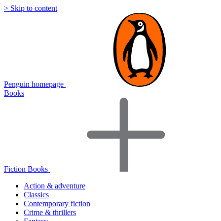
> Skip to content
Penguin homepage
Books
Fiction Books
Action & adventure
Classics
Contemporary fiction
Crime & thrillers