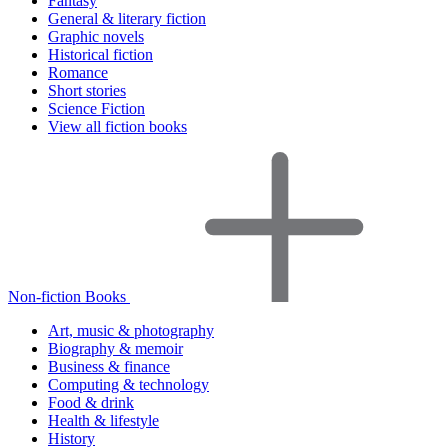
Fantasy
General & literary fiction
Graphic novels
Historical fiction
Romance
Short stories
Science Fiction
View all fiction books
Non-fiction Books
Art, music & photography
Biography & memoir
Business & finance
Computing & technology
Food & drink
Health & lifestyle
History