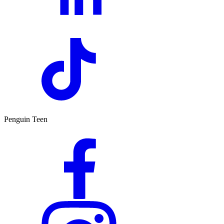
Penguin Teen