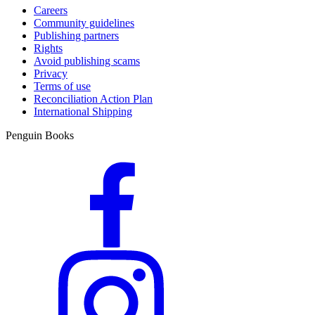
Careers
Community guidelines
Publishing partners
Rights
Avoid publishing scams
Privacy
Terms of use
Reconciliation Action Plan
International Shipping
Penguin Books