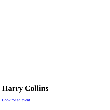
HC
Harry Collins
Book for an event