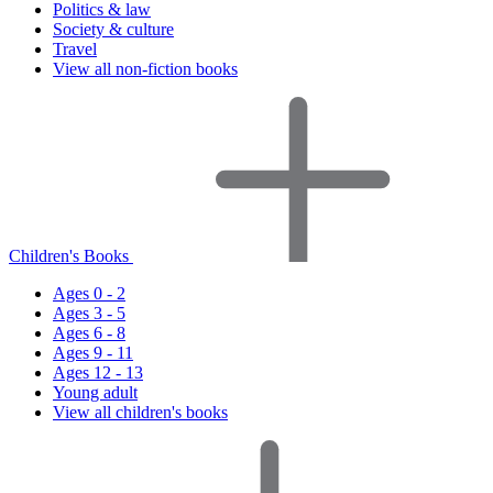
Politics & law
Society & culture
Travel
View all non-fiction books
Children's Books
Ages 0 - 2
Ages 3 - 5
Ages 6 - 8
Ages 9 - 11
Ages 12 - 13
Young adult
View all children's books