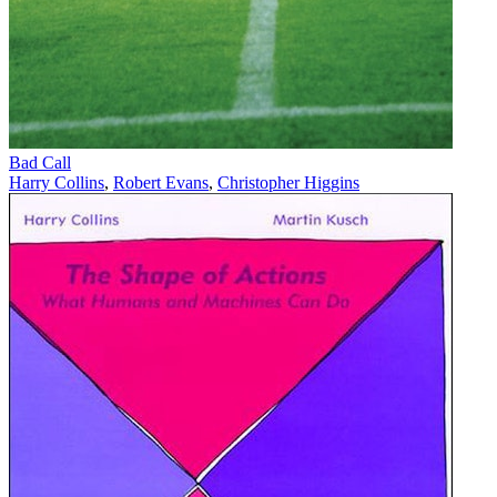
Bad Call
Harry Collins
,
Robert Evans
,
Christopher Higgins