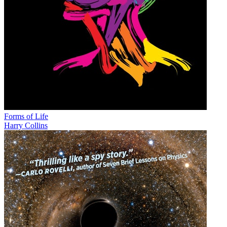
Forms of Life
Harry Collins