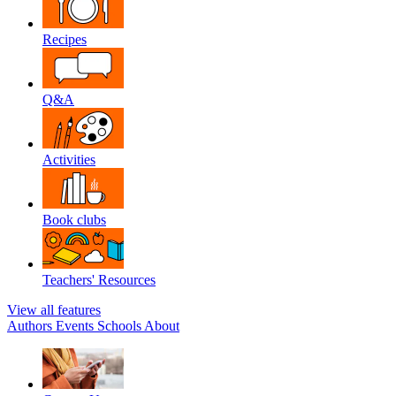
Recipes
Q&A
Activities
Book clubs
Teachers' Resources
View all features
Authors
Events
Schools
About