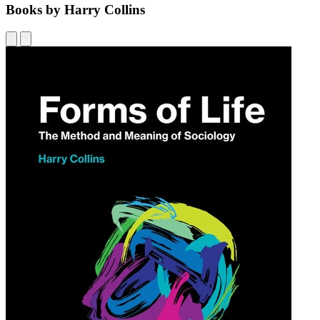
Books by Harry Collins