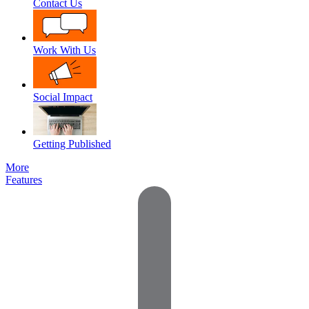
Contact Us
Work With Us
Social Impact
Getting Published
More
Features