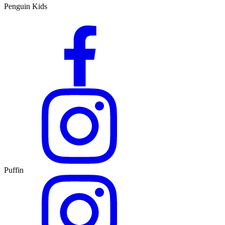
Penguin Kids
Puffin