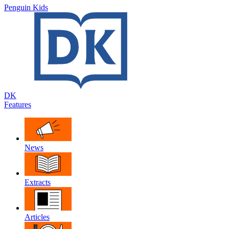
Penguin Kids
DK
Features
News
Extracts
Articles