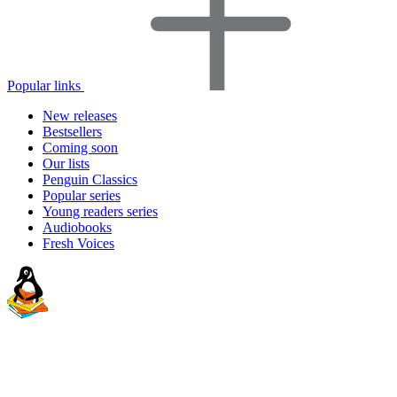
Popular links
New releases
Bestsellers
Coming soon
Our lists
Penguin Classics
Popular series
Young readers series
Audiobooks
Fresh Voices