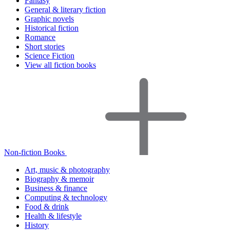
Fantasy
General & literary fiction
Graphic novels
Historical fiction
Romance
Short stories
Science Fiction
View all fiction books
Non-fiction Books
Art, music & photography
Biography & memoir
Business & finance
Computing & technology
Food & drink
Health & lifestyle
History