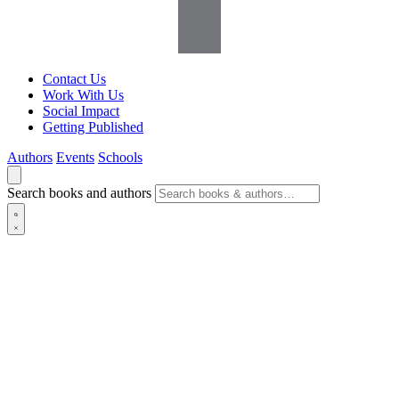
Contact Us
Work With Us
Social Impact
Getting Published
Authors
Events
Schools
Search books and authors