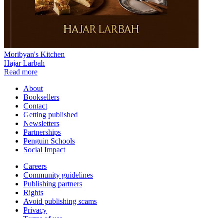
Moribyan's Kitchen
Hajar Larbah
Read more
About
Booksellers
Contact
Getting published
Newsletters
Partnerships
Penguin Schools
Social Impact
Careers
Community guidelines
Publishing partners
Rights
Avoid publishing scams
Privacy