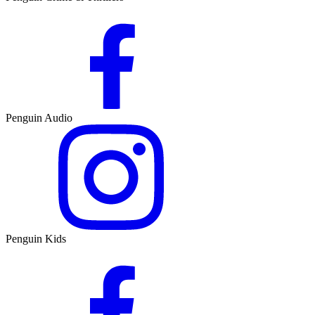
Penguin Audio
Penguin Kids