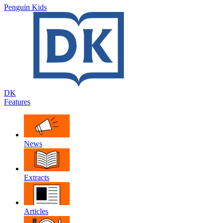
Penguin Kids
DK
Features
News
Extracts
Articles