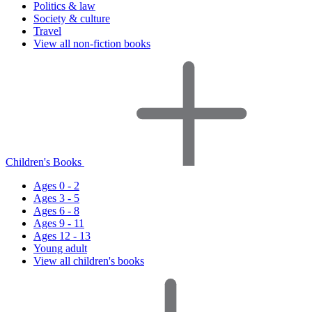
Politics & law
Society & culture
Travel
View all non-fiction books
Children's Books
Ages 0 - 2
Ages 3 - 5
Ages 6 - 8
Ages 9 - 11
Ages 12 - 13
Young adult
View all children's books