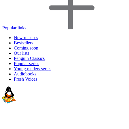
Popular links
New releases
Bestsellers
Coming soon
Our lists
Penguin Classics
Popular series
Young readers series
Audiobooks
Fresh Voices