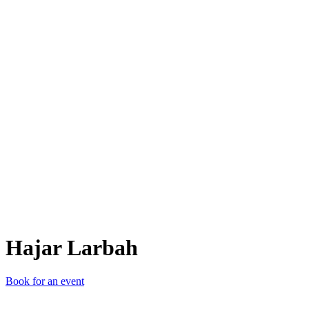
HL
Hajar Larbah
Book for an event