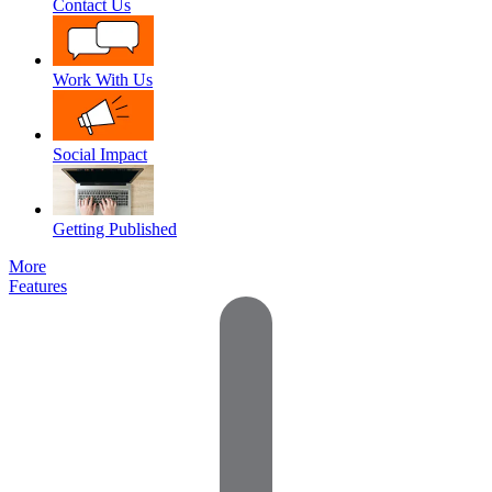
Contact Us
Work With Us
Social Impact
Getting Published
More
Features