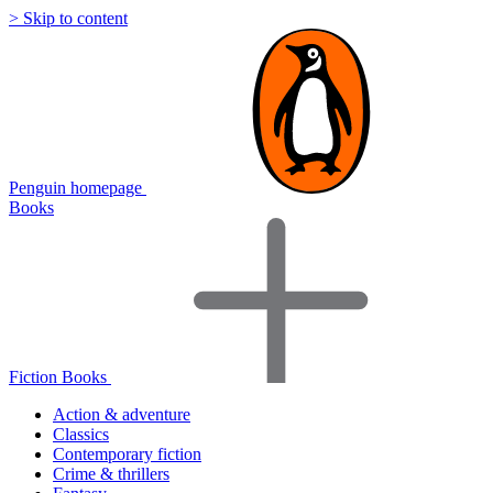
> Skip to content
Penguin homepage
Books
Fiction Books
Action & adventure
Classics
Contemporary fiction
Crime & thrillers