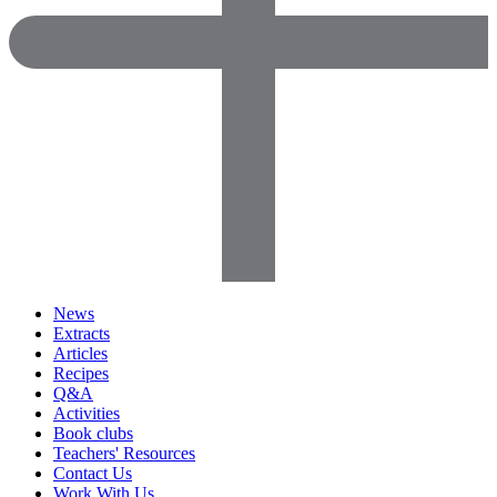
News
Extracts
Articles
Recipes
Q&A
Activities
Book clubs
Teachers' Resources
Contact Us
Work With Us