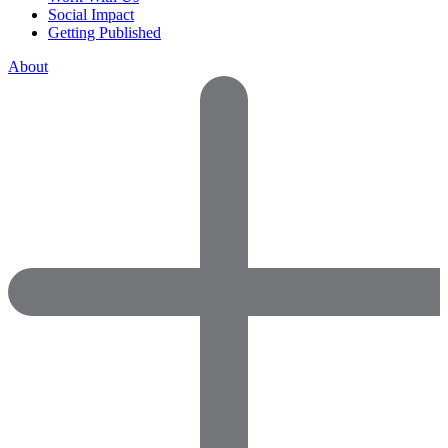
Social Impact
Getting Published
About