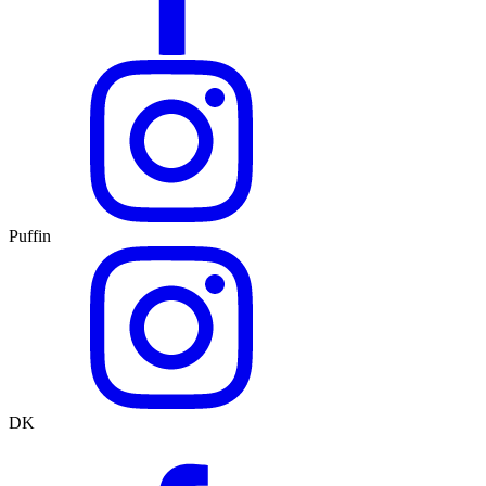
Puffin
DK