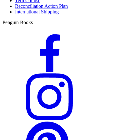
Terms of use
Reconciliation Action Plan
International Shipping
Penguin Books