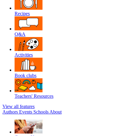
Recipes
Q&A
Activities
Book clubs
Teachers' Resources
View all features
Authors
Events
Schools
About