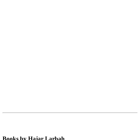
Books by Hajar Larbah