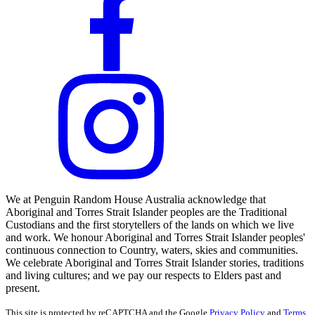
We at Penguin Random House Australia acknowledge that
Aboriginal and Torres Strait Islander peoples are the Traditional
Custodians and the first storytellers of the lands on which we live
and work. We honour Aboriginal and Torres Strait Islander peoples'
continuous connection to Country, waters, skies and communities.
We celebrate Aboriginal and Torres Strait Islander stories, traditions
and living cultures; and we pay our respects to Elders past and
present.
This site is protected by reCAPTCHA and the Google
Privacy Policy
and
Terms