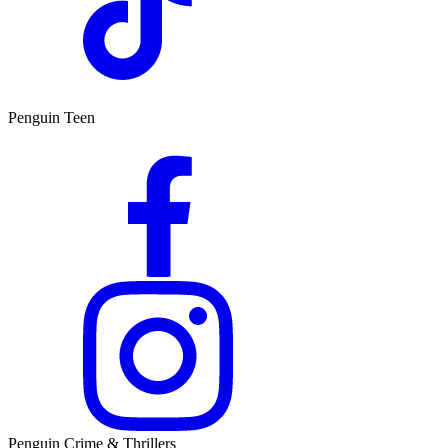
Penguin Teen
Penguin Crime & Thrillers