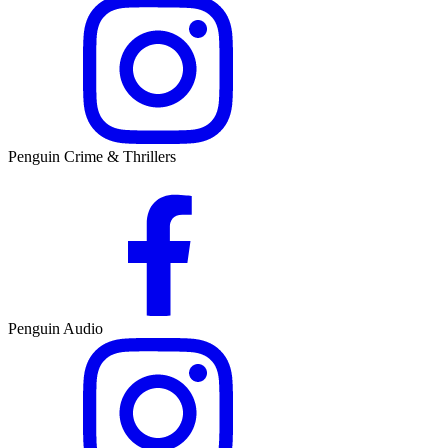
Penguin Crime & Thrillers
Penguin Audio