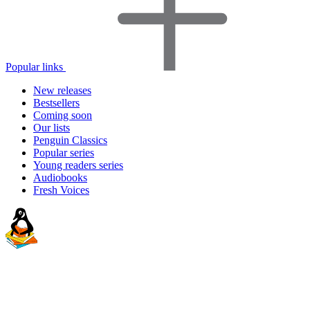
Popular links
New releases
Bestsellers
Coming soon
Our lists
Penguin Classics
Popular series
Young readers series
Audiobooks
Fresh Voices