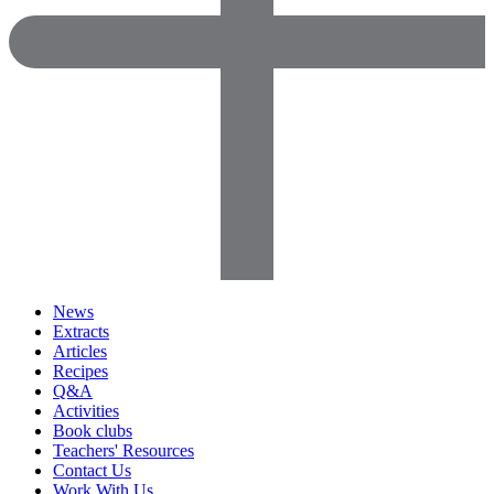
News
Extracts
Articles
Recipes
Q&A
Activities
Book clubs
Teachers' Resources
Contact Us
Work With Us