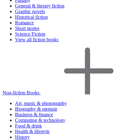
Fantasy
General & literary fiction
Graphic novels
Historical fiction
Romance
Short stories
Science Fiction
View all fiction books
Non-fiction Books
Art, music & photography
Biography & memoir
Business & finance
Computing & technology
Food & drink
Health & lifestyle
History