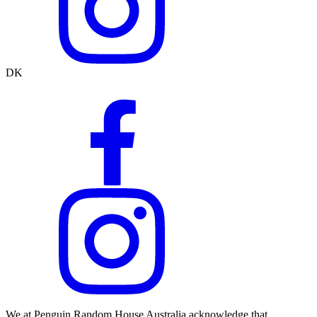
DK
We at Penguin Random House Australia acknowledge that