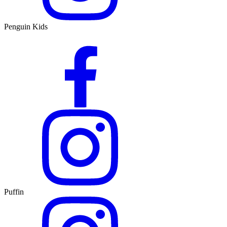
Penguin Kids
Puffin