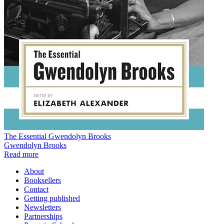
The Essential Gwendolyn Brooks
Gwendolyn Brooks
Read more
About
Booksellers
Contact
Getting published
Newsletters
Partnerships