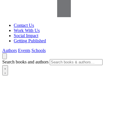
Contact Us
Work With Us
Social Impact
Getting Published
Authors
Events
Schools
Search books and authors