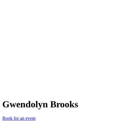
GB
Gwendolyn Brooks
Book for an event