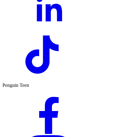
Penguin Teen