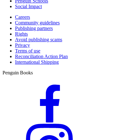
Penguin Schools
Social Impact
Careers
Community guidelines
Publishing partners
Rights
Avoid publishing scams
Privacy
Terms of use
Reconciliation Action Plan
International Shipping
Penguin Books