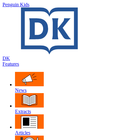
Penguin Kids
DK
Features
News
Extracts
Articles