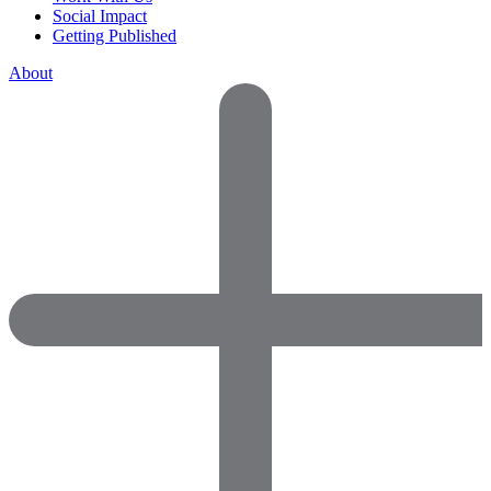
Social Impact
Getting Published
About