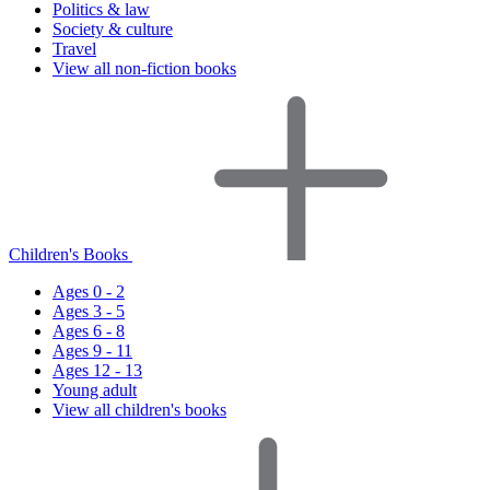
Politics & law
Society & culture
Travel
View all non-fiction books
Children's Books
Ages 0 - 2
Ages 3 - 5
Ages 6 - 8
Ages 9 - 11
Ages 12 - 13
Young adult
View all children's books