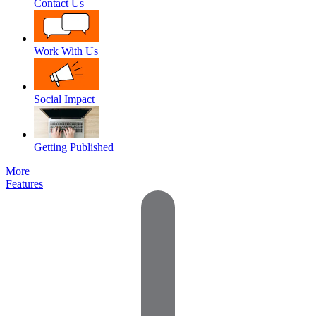
Contact Us
Work With Us
Social Impact
Getting Published
More
Features