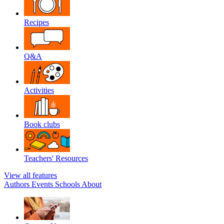
Recipes
Q&A
Activities
Book clubs
Teachers' Resources
View all features
Authors
Events
Schools
About