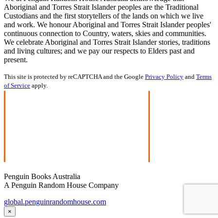
Aboriginal and Torres Strait Islander peoples are the Traditional
Custodians and the first storytellers of the lands on which we live
and work. We honour Aboriginal and Torres Strait Islander peoples'
continuous connection to Country, waters, skies and communities.
We celebrate Aboriginal and Torres Strait Islander stories, traditions
and living cultures; and we pay our respects to Elders past and
present.
This site is protected by reCAPTCHA and the Google
Privacy Policy
and
Terms
of Service
apply.
Penguin Books Australia
A Penguin Random House Company
global.penguinrandomhouse.com
×