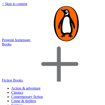
> Skip to content
Penguin homepage
Books
Fiction Books
Action & adventure
Classics
Contemporary fiction
Crime & thrillers