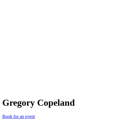
GC
Gregory Copeland
Book for an event