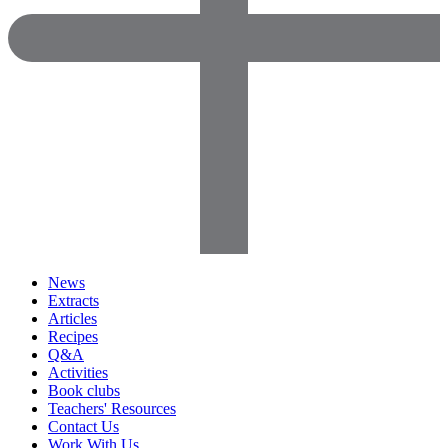
News
Extracts
Articles
Recipes
Q&A
Activities
Book clubs
Teachers' Resources
Contact Us
Work With Us