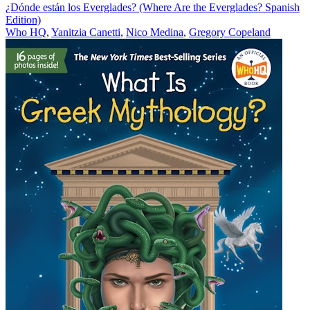
¿Dónde están los Everglades? (Where Are the Everglades? Spanish
Edition)
Who HQ
,
Yanitzia Canetti
,
Nico Medina
,
Gregory Copeland