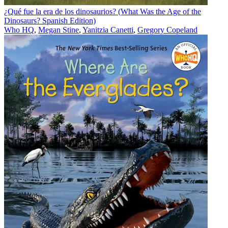
¿Qué fue la era de los dinosaurios? (What Was the Age of the
Dinosaurs? Spanish Edition)
Who HQ
,
Megan Stine
,
Yanitzia Canetti
,
Gregory Copeland