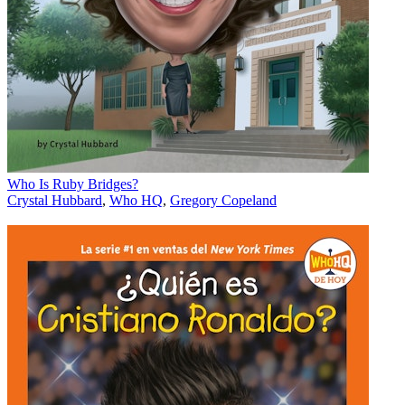
Who Is Ruby Bridges?
Crystal Hubbard
,
Who HQ
,
Gregory Copeland