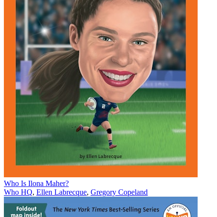
Who Is Ilona Maher?
Who HQ
,
Ellen Labrecque
,
Gregory Copeland