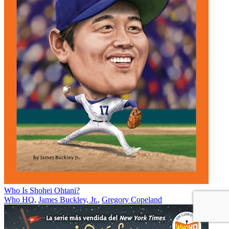
Who Is Shohei Ohtani?
Who HQ
,
James Buckley, Jr.
,
Gregory Copeland