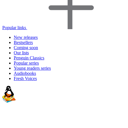
Popular links
New releases
Bestsellers
Coming soon
Our lists
Penguin Classics
Popular series
Young readers series
Audiobooks
Fresh Voices