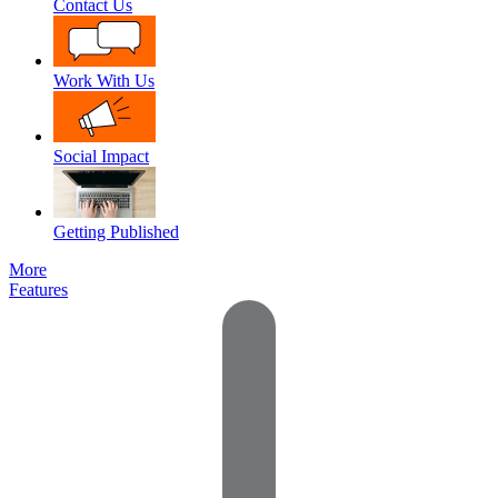
Contact Us
Work With Us
Social Impact
Getting Published
More
Features