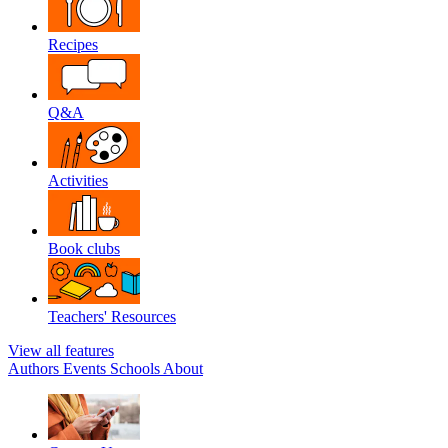
Recipes
Q&A
Activities
Book clubs
Teachers' Resources
View all features
Authors
Events
Schools
About