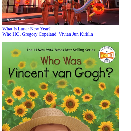
What Is Lunar New Year?
Who HQ
,
Gregory Copeland
,
Vivian Jun Kirklin