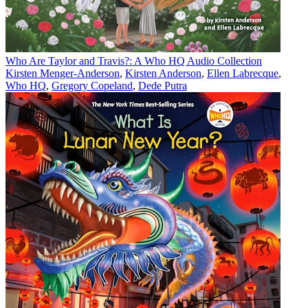
Who Are Taylor and Travis?: A Who HQ Audio Collection
Kirsten Menger-Anderson
,
Kirsten Anderson
,
Ellen Labrecque
,
Who HQ
,
Gregory Copeland
,
Dede Putra