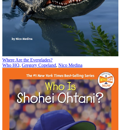
Where Are the Everglades?
Who HQ
,
Gregory Copeland
,
Nico Medina