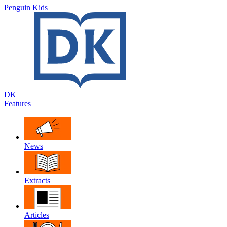
Penguin Kids
DK
Features
News
Extracts
Articles