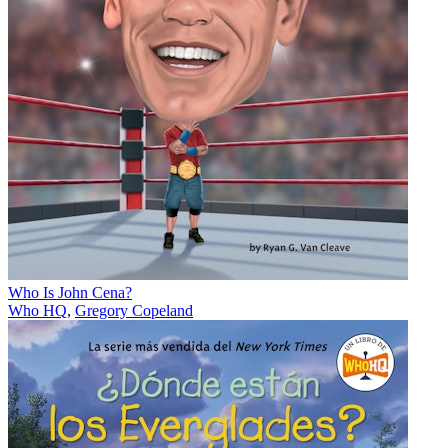
Who Is John Cena?
Who HQ
,
Gregory Copeland