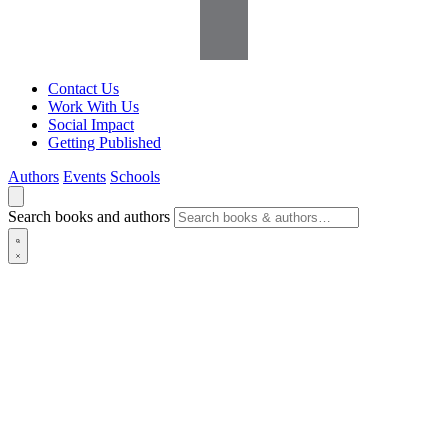
Contact Us
Work With Us
Social Impact
Getting Published
Authors
Events
Schools
Search books and authors