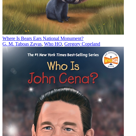
Where Is Bears Ears National Monument?
G. M. Taboas Zayas
,
Who HQ
,
Gregory Copeland