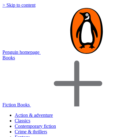
> Skip to content
Penguin homepage
Books
Fiction Books
Action & adventure
Classics
Contemporary fiction
Crime & thrillers