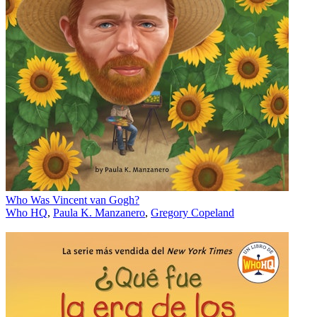
Who Was Vincent van Gogh?
Who HQ
,
Paula K. Manzanero
,
Gregory Copeland