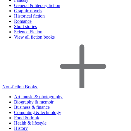
Fantasy
General & literary fiction
Graphic novels
Historical fiction
Romance
Short stories
Science Fiction
View all fiction books
Non-fiction Books
Art, music & photography
Biography & memoir
Business & finance
Computing & technology
Food & drink
Health & lifestyle
History