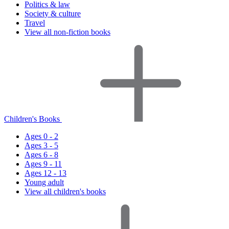
Politics & law
Society & culture
Travel
View all non-fiction books
Children's Books
Ages 0 - 2
Ages 3 - 5
Ages 6 - 8
Ages 9 - 11
Ages 12 - 13
Young adult
View all children's books