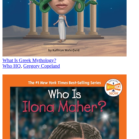
What Is Greek Mythology?
Who HQ
,
Gregory Copeland