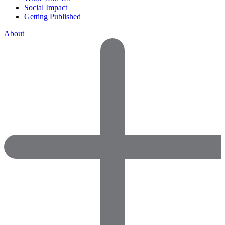
Social Impact
Getting Published
About