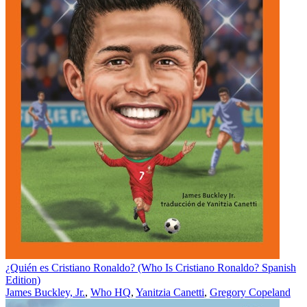
¿Quién es Cristiano Ronaldo? (Who Is Cristiano Ronaldo? Spanish
Edition)
James Buckley, Jr.
,
Who HQ
,
Yanitzia Canetti
,
Gregory Copeland