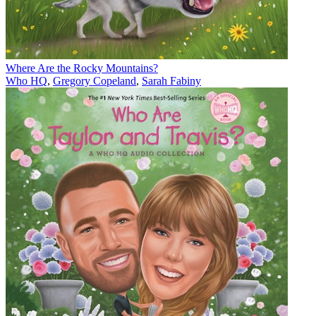
Where Are the Rocky Mountains?
Who HQ
,
Gregory Copeland
,
Sarah Fabiny