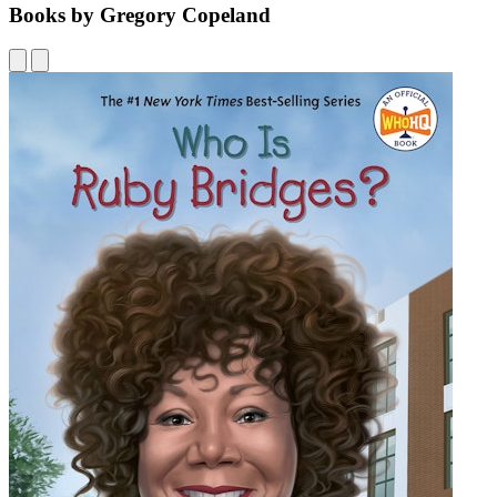
Books by Gregory Copeland