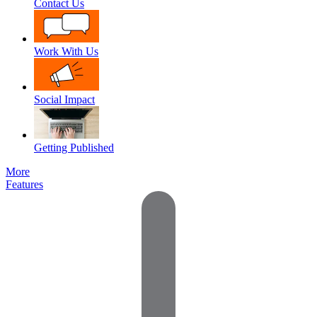
Contact Us
Work With Us
Social Impact
Getting Published
More
Features