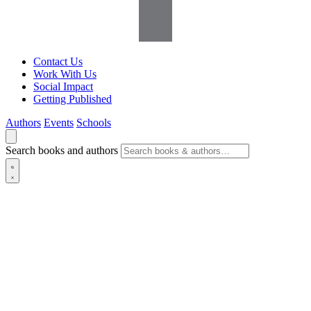
Contact Us
Work With Us
Social Impact
Getting Published
Authors
Events
Schools
Search books and authors