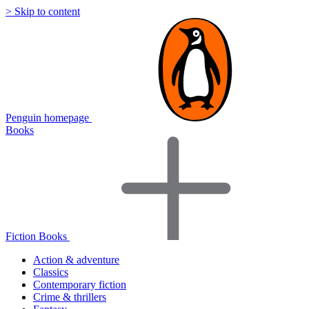
> Skip to content
Penguin homepage
Books
Fiction Books
Action & adventure
Classics
Contemporary fiction
Crime & thrillers