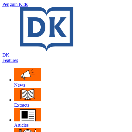
Penguin Kids
DK
Features
News
Extracts
Articles