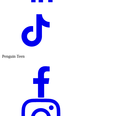
Penguin Teen