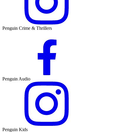
Penguin Crime & Thrillers
Penguin Audio
Penguin Kids