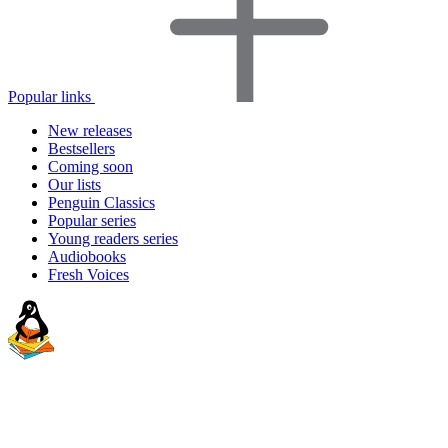
Popular links
New releases
Bestsellers
Coming soon
Our lists
Penguin Classics
Popular series
Young readers series
Audiobooks
Fresh Voices