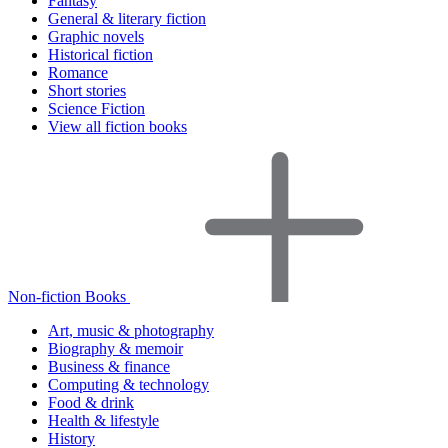
Fantasy
General & literary fiction
Graphic novels
Historical fiction
Romance
Short stories
Science Fiction
View all fiction books
Non-fiction Books
Art, music & photography
Biography & memoir
Business & finance
Computing & technology
Food & drink
Health & lifestyle
History