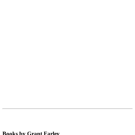
Books by Grant Farley