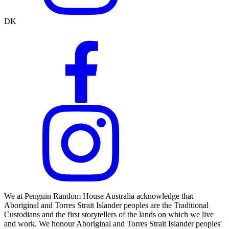
DK
We at Penguin Random House Australia acknowledge that
Aboriginal and Torres Strait Islander peoples are the Traditional
Custodians and the first storytellers of the lands on which we live
and work. We honour Aboriginal and Torres Strait Islander peoples'