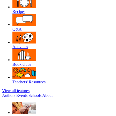
Recipes
Q&A
Activities
Book clubs
Teachers' Resources
View all features
Authors
Events
Schools
About