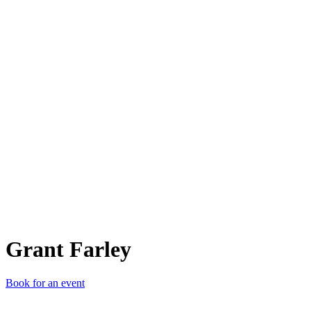
GF
Grant Farley
Book for an event