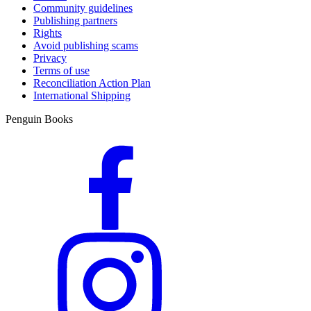
Community guidelines
Publishing partners
Rights
Avoid publishing scams
Privacy
Terms of use
Reconciliation Action Plan
International Shipping
Penguin Books