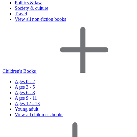
Politics & law
Society & culture
Travel
View all non-fiction books
Children's Books
Ages 0 - 2
Ages 3 - 5
Ages 6 - 8
Ages 9 - 11
Ages 12 - 13
Young adult
View all children's books