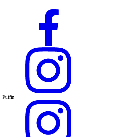
Puffin