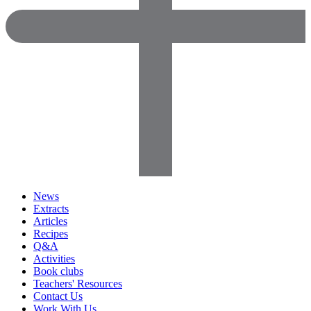
News
Extracts
Articles
Recipes
Q&A
Activities
Book clubs
Teachers' Resources
Contact Us
Work With Us