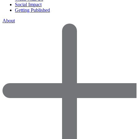
Social Impact
Getting Published
About