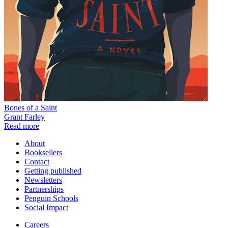
Bones of a Saint
Grant Farley
Read more
About
Booksellers
Contact
Getting published
Newsletters
Partnerships
Penguin Schools
Social Impact
Careers