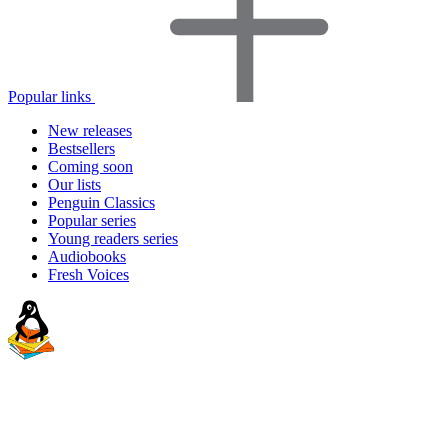
Popular links
New releases
Bestsellers
Coming soon
Our lists
Penguin Classics
Popular series
Young readers series
Audiobooks
Fresh Voices