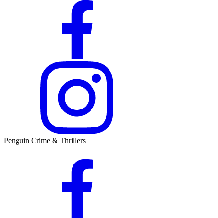
Penguin Crime & Thrillers