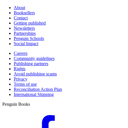
About
Booksellers
Contact
Getting published
Newsletters
Partnerships
Penguin Schools
Social Impact
Careers
Community guidelines
Publishing partners
Rights
Avoid publishing scams
Privacy
Terms of use
Reconciliation Action Plan
International Shipping
Penguin Books