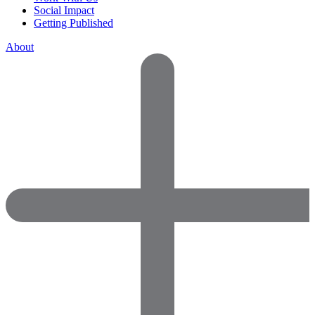
Social Impact
Getting Published
About