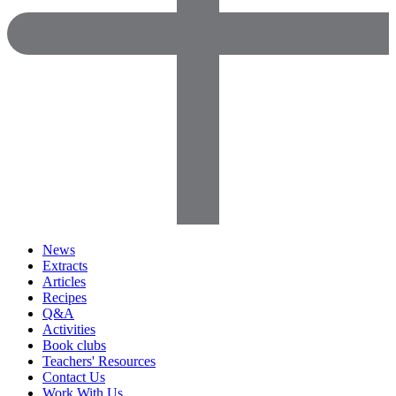
News
Extracts
Articles
Recipes
Q&A
Activities
Book clubs
Teachers' Resources
Contact Us
Work With Us