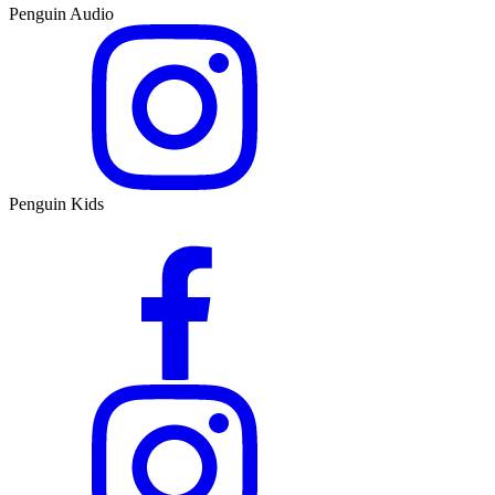
Penguin Audio
Penguin Kids