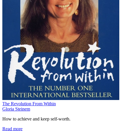
The Revolution From Within
Gloria Steinem
How to achieve and keep self-worth.
Read more