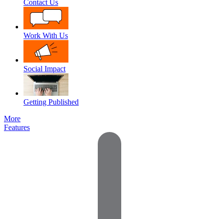
Contact Us
Work With Us
Social Impact
Getting Published
More
Features