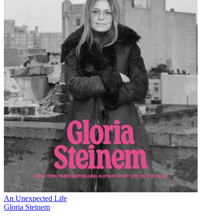
An Unexpected Life
Gloria Steinem