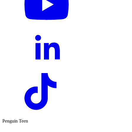
Penguin Teen