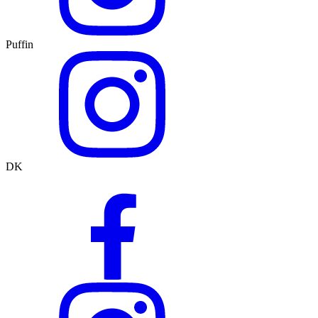
Puffin
DK