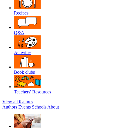
Recipes
Q&A
Activities
Book clubs
Teachers' Resources
View all features
Authors
Events
Schools
About