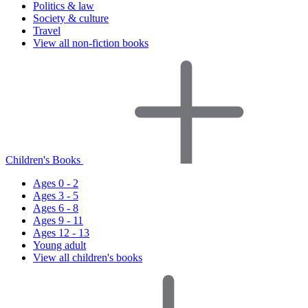
Politics & law
Society & culture
Travel
View all non-fiction books
Children's Books
Ages 0 - 2
Ages 3 - 5
Ages 6 - 8
Ages 9 - 11
Ages 12 - 13
Young adult
View all children's books