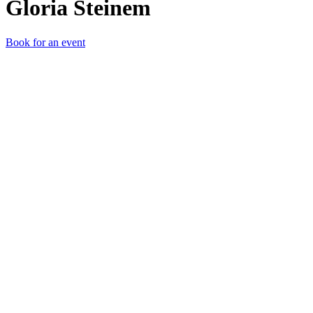
Gloria Steinem
Book for an event