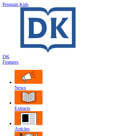
Penguin Kids
DK
Features
News
Extracts
Articles