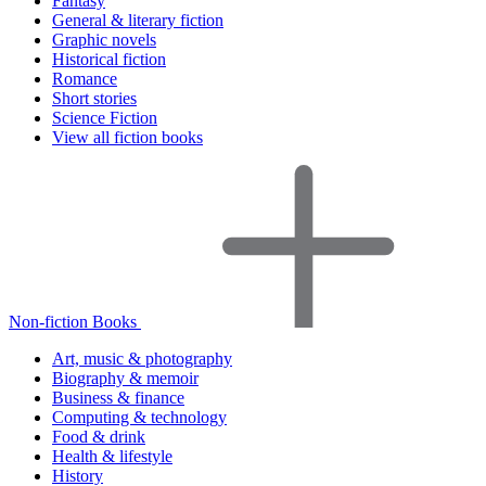
Fantasy
General & literary fiction
Graphic novels
Historical fiction
Romance
Short stories
Science Fiction
View all fiction books
Non-fiction Books
Art, music & photography
Biography & memoir
Business & finance
Computing & technology
Food & drink
Health & lifestyle
History