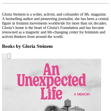
Gloria Steinem is a writer, activist, and cofounder of
Ms.
magazine.
A bestselling author and pioneering journalist, she has been a central
figure in feminist movements worldwide for more than six decades.
Gloria’s home is the heart of Gloria's Foundation and has become
renowned as a magnetic and life-changing center for feminists and
activist thinkers from around the world.
Books by Gloria Steinem