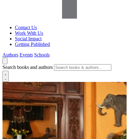
Contact Us
Work With Us
Social Impact
Getting Published
Authors
Events
Schools
Search books and authors