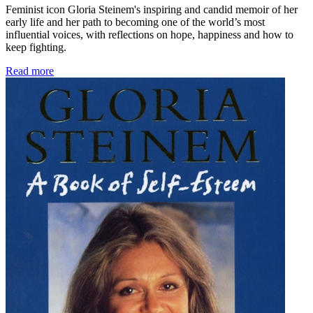
Feminist icon Gloria Steinem's inspiring and candid memoir of her
early life and her path to becoming one of the world’s most
influential voices, with reflections on hope, happiness and how to
keep fighting.
Read more