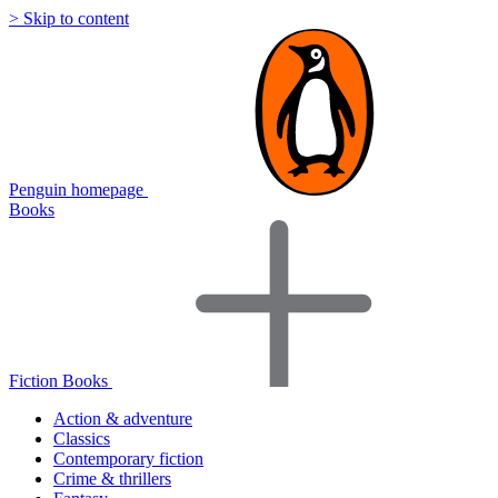
> Skip to content
Penguin homepage
Books
Fiction Books
Action & adventure
Classics
Contemporary fiction
Crime & thrillers