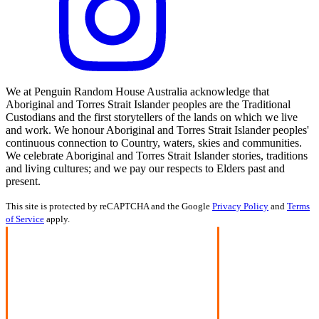
We at Penguin Random House Australia acknowledge that
Aboriginal and Torres Strait Islander peoples are the Traditional
Custodians and the first storytellers of the lands on which we live
and work. We honour Aboriginal and Torres Strait Islander peoples'
continuous connection to Country, waters, skies and communities.
We celebrate Aboriginal and Torres Strait Islander stories, traditions
and living cultures; and we pay our respects to Elders past and
present.
This site is protected by reCAPTCHA and the Google
Privacy Policy
and
Terms
of Service
apply.