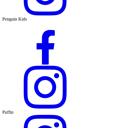
Penguin Kids
Puffin