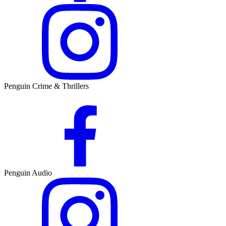
Penguin Crime & Thrillers
Penguin Audio