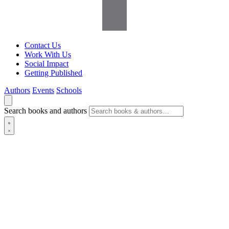
Contact Us
Work With Us
Social Impact
Getting Published
Authors
Events
Schools
Search books and authors