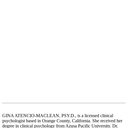
GINA ATENCIO-MACLEAN, PSY.D., is a licensed clinical
psychologist based in Orange County, California. She received her
degree in clinical psychology from Azusa Pacific University. Dr.