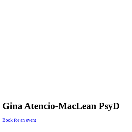
GA-
Gina Atencio-MacLean PsyD
Book for an event