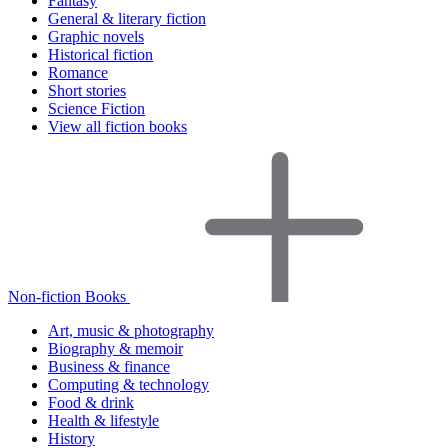
Fantasy
General & literary fiction
Graphic novels
Historical fiction
Romance
Short stories
Science Fiction
View all fiction books
Non-fiction Books
Art, music & photography
Biography & memoir
Business & finance
Computing & technology
Food & drink
Health & lifestyle
History