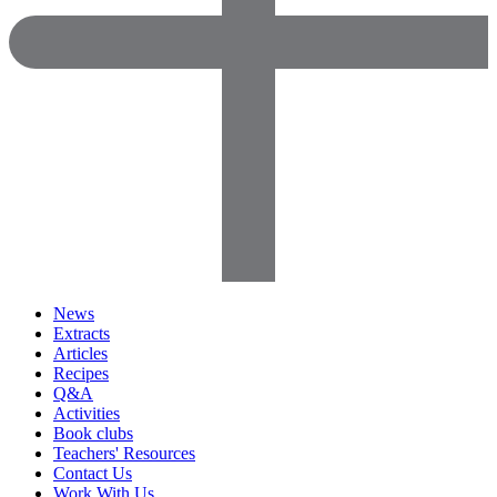
News
Extracts
Articles
Recipes
Q&A
Activities
Book clubs
Teachers' Resources
Contact Us
Work With Us