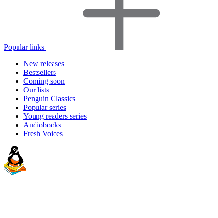
Popular links
New releases
Bestsellers
Coming soon
Our lists
Penguin Classics
Popular series
Young readers series
Audiobooks
Fresh Voices