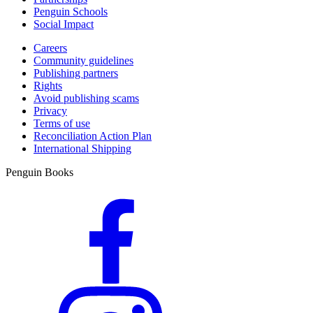
Penguin Schools
Social Impact
Careers
Community guidelines
Publishing partners
Rights
Avoid publishing scams
Privacy
Terms of use
Reconciliation Action Plan
International Shipping
Penguin Books