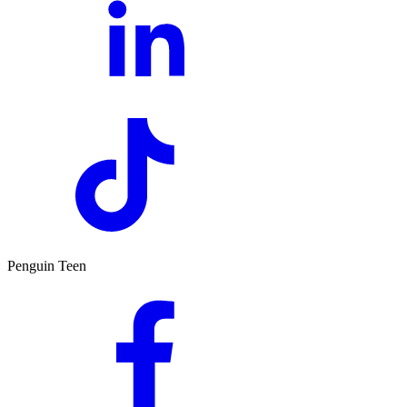
Penguin Teen