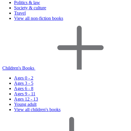
Politics & law
Society & culture
Travel
View all non-fiction books
Children's Books
Ages 0 - 2
Ages 3 - 5
Ages 6 - 8
Ages 9 - 11
Ages 12 - 13
Young adult
View all children's books