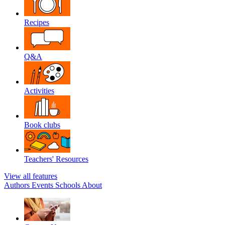
Recipes
Q&A
Activities
Book clubs
Teachers' Resources
View all features
Authors
Events
Schools
About