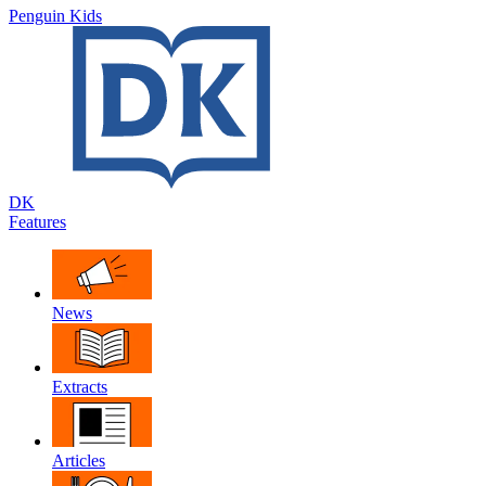
Penguin Kids
DK
Features
News
Extracts
Articles