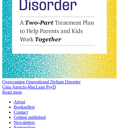
Overcoming Oppositional Defiant Disorder
Gina Atencio-MacLean PsyD
Read more
About
Booksellers
Contact
Getting published
Newsletters
Partnerships