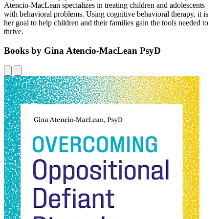
Atencio-MacLean specializes in treating children and adolescents
with behavioral problems. Using cognitive behavioral therapy, it is
her goal to help children and their families gain the tools needed to
thrive.
Books by Gina Atencio-MacLean PsyD