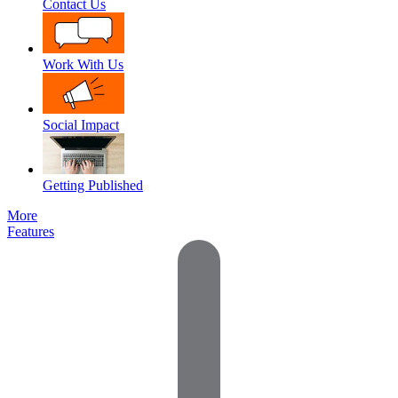
Contact Us
Work With Us
Social Impact
Getting Published
More
Features