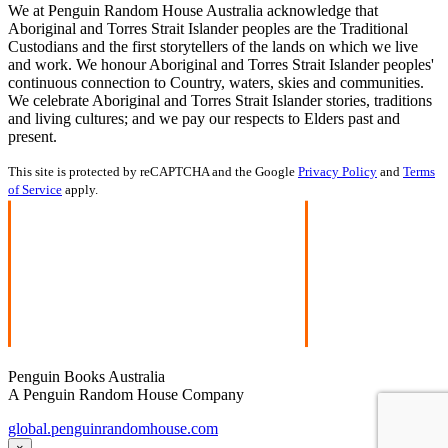
We at Penguin Random House Australia acknowledge that
Aboriginal and Torres Strait Islander peoples are the Traditional
Custodians and the first storytellers of the lands on which we live
and work. We honour Aboriginal and Torres Strait Islander peoples'
continuous connection to Country, waters, skies and communities.
We celebrate Aboriginal and Torres Strait Islander stories, traditions
and living cultures; and we pay our respects to Elders past and
present.
This site is protected by reCAPTCHA and the Google
Privacy Policy
and
Terms
of Service
apply.
Penguin Books Australia
A Penguin Random House Company
global.penguinrandomhouse.com