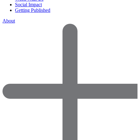
Social Impact
Getting Published
About