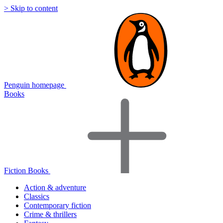
> Skip to content
Penguin homepage
Books
Fiction Books
Action & adventure
Classics
Contemporary fiction
Crime & thrillers