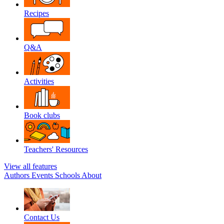
Recipes
Q&A
Activities
Book clubs
Teachers' Resources
View all features
Authors
Events
Schools
About
Contact Us