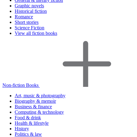
General & literary fiction
Graphic novels
Historical fiction
Romance
Short stories
Science Fiction
View all fiction books
Non-fiction Books
Art, music & photography
Biography & memoir
Business & finance
Computing & technology
Food & drink
Health & lifestyle
History
Politics & law