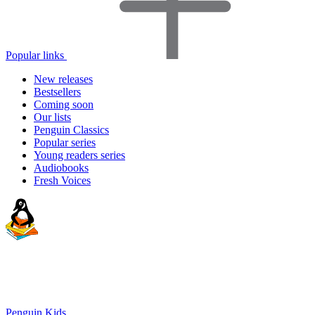
Popular links
New releases
Bestsellers
Coming soon
Our lists
Penguin Classics
Popular series
Young readers series
Audiobooks
Fresh Voices
Penguin Kids