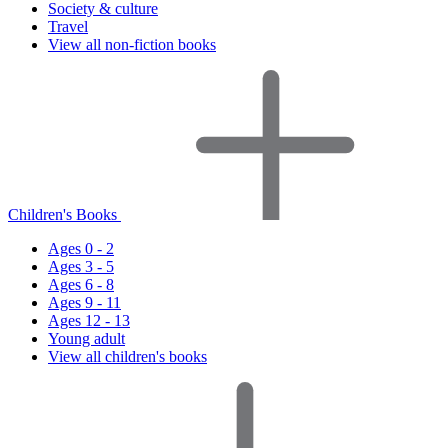
Society & culture
Travel
View all non-fiction books
Children's Books
Ages 0 - 2
Ages 3 - 5
Ages 6 - 8
Ages 9 - 11
Ages 12 - 13
Young adult
View all children's books