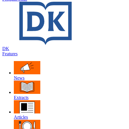
DK
Features
News
Extracts
Articles