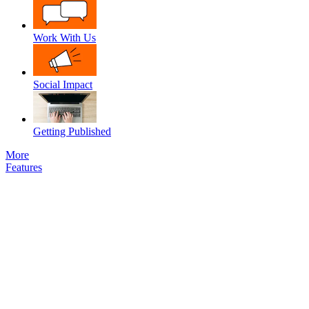
Work With Us
Social Impact
Getting Published
More
Features