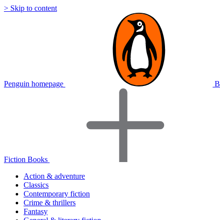
> Skip to content
Penguin homepage
B
Fiction Books
Action & adventure
Classics
Contemporary fiction
Crime & thrillers
Fantasy