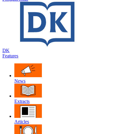
DK
Features
News
Extracts
Articles