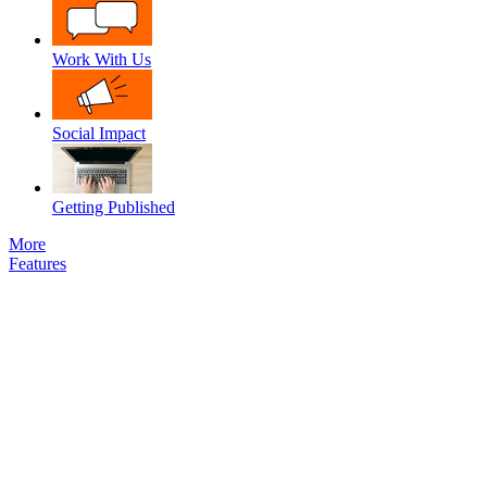
Work With Us
Social Impact
Getting Published
More
Features