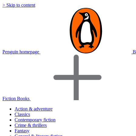
> Skip to content
Penguin homepage
B
Fiction Books
Action & adventure
Classics
Contemporary fiction
Crime & thrillers
Fantasy