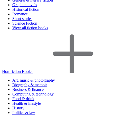
General & literary fiction
Graphic novels
Historical fiction
Romance
Short stories
Science Fiction
View all fiction books
Non-fiction Books
Art, music & photography
Biography & memoir
Business & finance
Computing & technology
Food & drink
Health & lifestyle
History
Politics & law