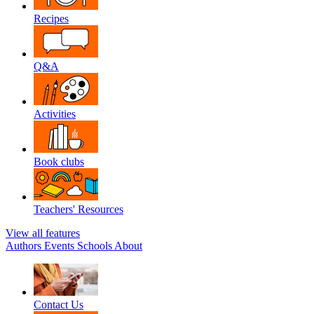
Recipes
Q&A
Activities
Book clubs
Teachers' Resources
View all features
Authors
Events
Schools
About
Contact Us