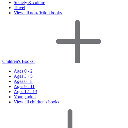
Society & culture
Travel
View all non-fiction books
Children's Books
Ages 0 - 2
Ages 3 - 5
Ages 6 - 8
Ages 9 - 11
Ages 12 - 13
Young adult
View all children's books