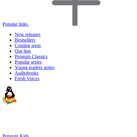
Popular links
New releases
Bestsellers
Coming soon
Our lists
Penguin Classics
Popular series
Young readers series
Audiobooks
Fresh Voices
Penguin Kids