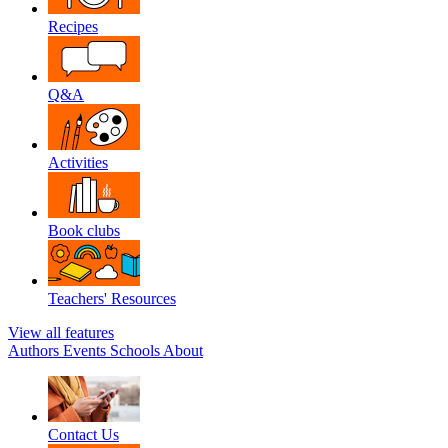
Recipes
Q&A
Activities
Book clubs
Teachers' Resources
View all features
Authors
Events
Schools
About
Contact Us