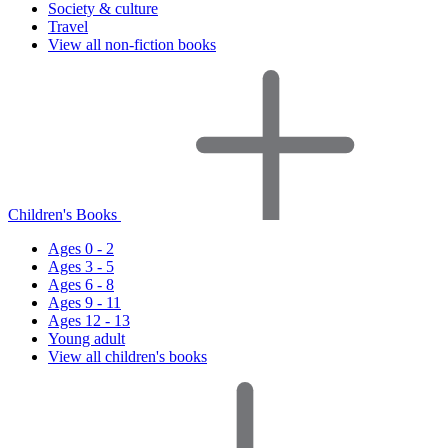
Society & culture
Travel
View all non-fiction books
Children's Books
Ages 0 - 2
Ages 3 - 5
Ages 6 - 8
Ages 9 - 11
Ages 12 - 13
Young adult
View all children's books