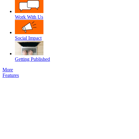
Work With Us
Social Impact
Getting Published
More
Features