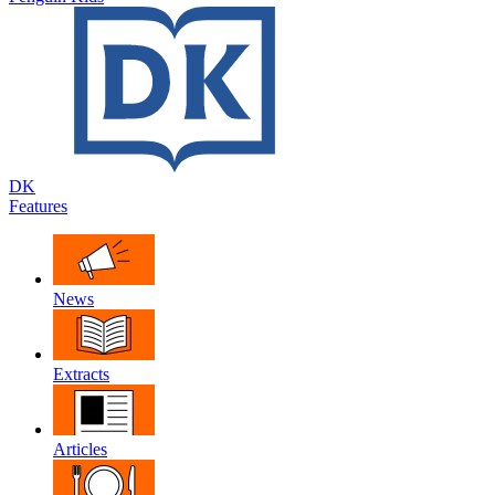
DK
Features
News
Extracts
Articles