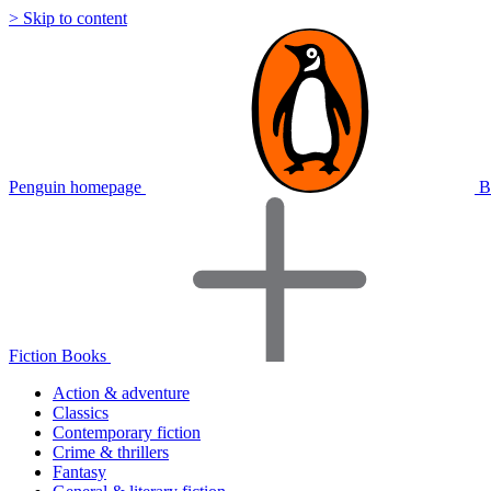
> Skip to content
Penguin homepage
B
Fiction Books
Action & adventure
Classics
Contemporary fiction
Crime & thrillers
Fantasy