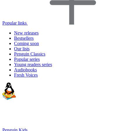
Popular links
New releases
Bestsellers
Coming soon
Our lists
Penguin Classics
Popular series
Young readers series
Audiobooks
Fresh Voices
Penguin Kids