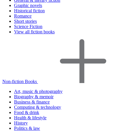
General & literary fiction
Graphic novels
Historical fiction
Romance
Short stories
Science Fiction
View all fiction books
Non-fiction Books
Art, music & photography
Biography & memoir
Business & finance
Computing & technology
Food & drink
Health & lifestyle
History
Politics & law