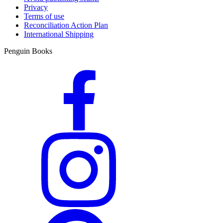
Privacy
Terms of use
Reconciliation Action Plan
International Shipping
Penguin Books