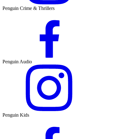
Penguin Crime & Thrillers
Penguin Audio
Penguin Kids