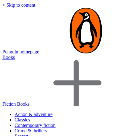
> Skip to content
Penguin homepage
Books
Fiction Books
Action & adventure
Classics
Contemporary fiction
Crime & thrillers