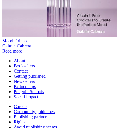
Mood Drinks
Gabriel Cabrera
Read more
About
Booksellers
Contact
Getting published
Newsletters
Partnerships
Penguin Schools
Social Impact
Careers
Community guidelines
Publishing partners
Rights
Avoid publishing scams