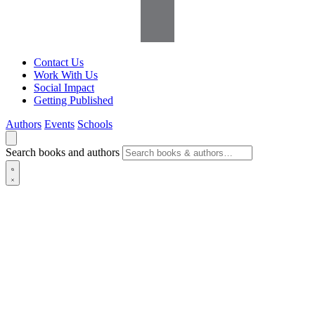
Contact Us
Work With Us
Social Impact
Getting Published
Authors
Events
Schools
Search books and authors