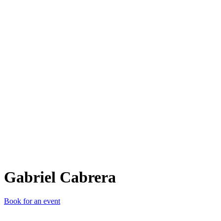
GC
Gabriel Cabrera
Book for an event