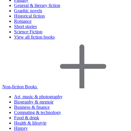
Fantasy
General & literary fiction
Graphic novels
Historical fiction
Romance
Short stories
Science Fiction
View all fiction books
Non-fiction Books
Art, music & photography
Biography & memoir
Business & finance
Computing & technology
Food & drink
Health & lifestyle
History