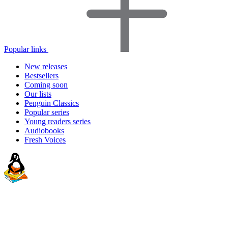
Popular links
New releases
Bestsellers
Coming soon
Our lists
Penguin Classics
Popular series
Young readers series
Audiobooks
Fresh Voices