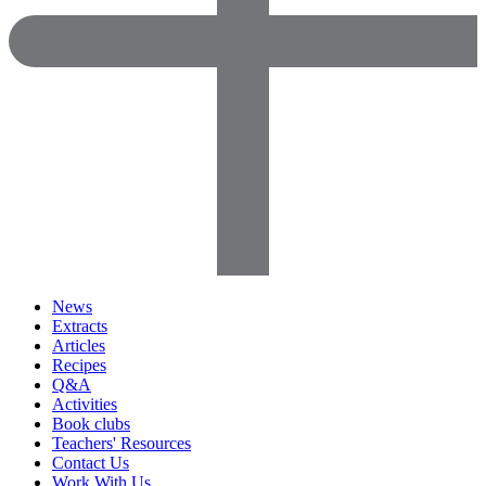
News
Extracts
Articles
Recipes
Q&A
Activities
Book clubs
Teachers' Resources
Contact Us
Work With Us