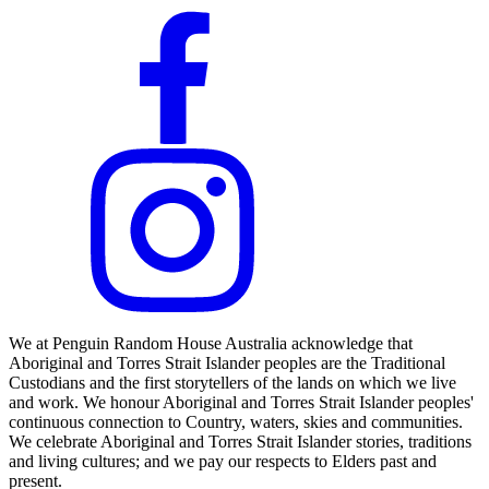
We at Penguin Random House Australia acknowledge that
Aboriginal and Torres Strait Islander peoples are the Traditional
Custodians and the first storytellers of the lands on which we live
and work. We honour Aboriginal and Torres Strait Islander peoples'
continuous connection to Country, waters, skies and communities.
We celebrate Aboriginal and Torres Strait Islander stories, traditions
and living cultures; and we pay our respects to Elders past and
present.