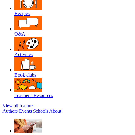
Recipes
Q&A
Activities
Book clubs
Teachers' Resources
View all features
Authors
Events
Schools
About