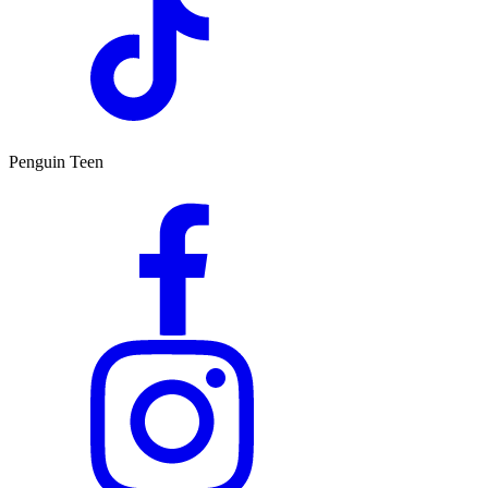
Penguin Teen