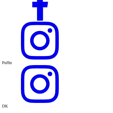
Puffin
DK