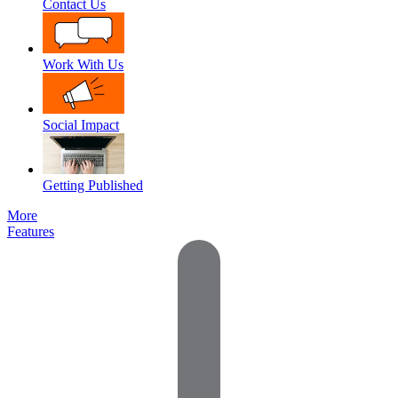
Contact Us
Work With Us
Social Impact
Getting Published
More
Features