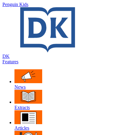
Penguin Kids
DK
Features
News
Extracts
Articles