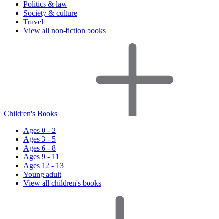
Politics & law
Society & culture
Travel
View all non-fiction books
Children's Books
Ages 0 - 2
Ages 3 - 5
Ages 6 - 8
Ages 9 - 11
Ages 12 - 13
Young adult
View all children's books