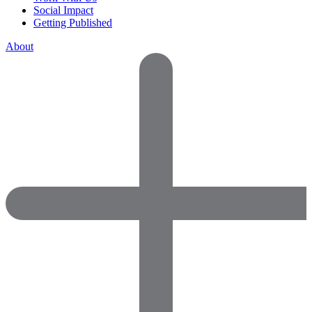
Social Impact
Getting Published
About