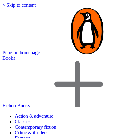
> Skip to content
Penguin homepage
Books
Fiction Books
Action & adventure
Classics
Contemporary fiction
Crime & thrillers