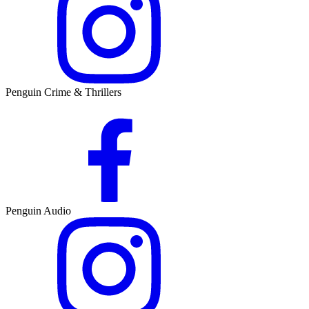
Penguin Crime & Thrillers
Penguin Audio