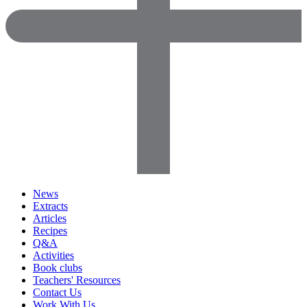
News
Extracts
Articles
Recipes
Q&A
Activities
Book clubs
Teachers' Resources
Contact Us
Work With Us