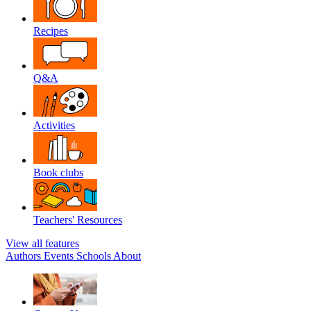
Recipes
Q&A
Activities
Book clubs
Teachers' Resources
View all features
Authors
Events
Schools
About