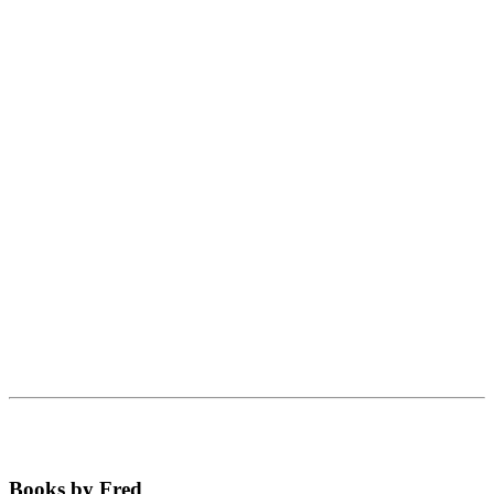
Books by Fred