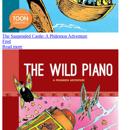
The Suspended Castle: A Philemon Adventure
Fred
Read more