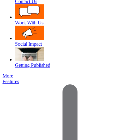
Contact Us
Work With Us
Social Impact
Getting Published
More
Features