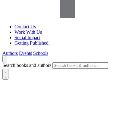
Contact Us
Work With Us
Social Impact
Getting Published
Authors
Events
Schools
Search books and authors