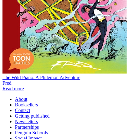
The Wild Piano: A Philemon Adventure
Fred
Read more
About
Booksellers
Contact
Getting published
Newsletters
Partnerships
Penguin Schools
Social Impact