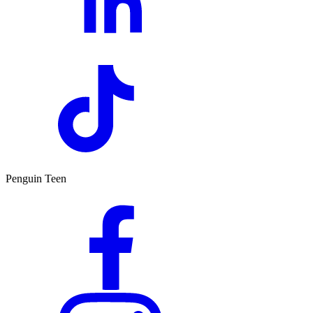
Penguin Teen