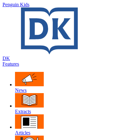
Penguin Kids
DK
Features
News
Extracts
Articles