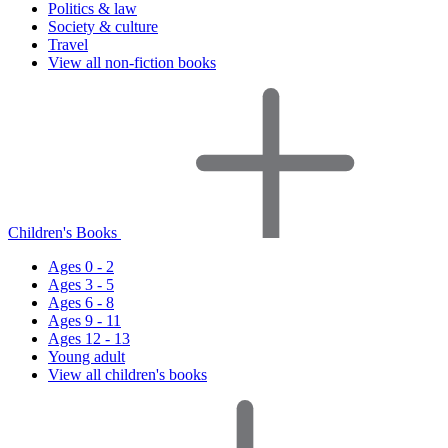
Politics & law
Society & culture
Travel
View all non-fiction books
Children's Books
Ages 0 - 2
Ages 3 - 5
Ages 6 - 8
Ages 9 - 11
Ages 12 - 13
Young adult
View all children's books