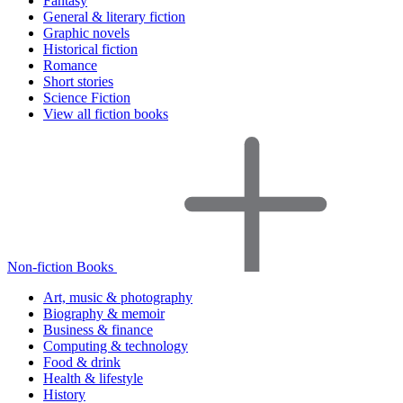
Fantasy
General & literary fiction
Graphic novels
Historical fiction
Romance
Short stories
Science Fiction
View all fiction books
Non-fiction Books
Art, music & photography
Biography & memoir
Business & finance
Computing & technology
Food & drink
Health & lifestyle
History