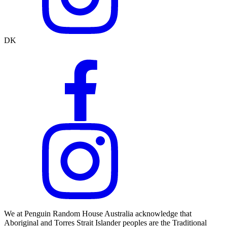
DK
We at Penguin Random House Australia acknowledge that
Aboriginal and Torres Strait Islander peoples are the Traditional