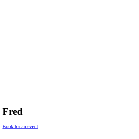
F
Fred
Book for an event