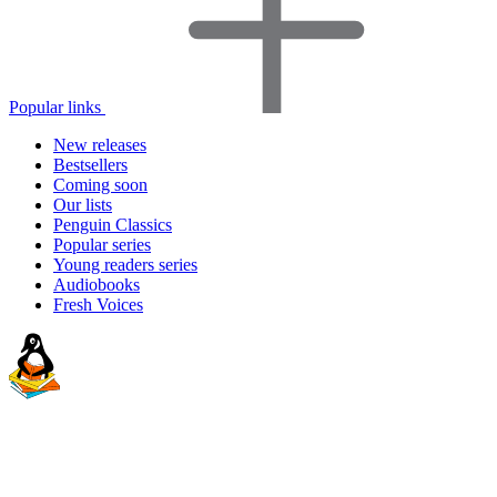
Popular links
New releases
Bestsellers
Coming soon
Our lists
Penguin Classics
Popular series
Young readers series
Audiobooks
Fresh Voices