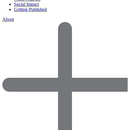
Social Impact
Getting Published
About