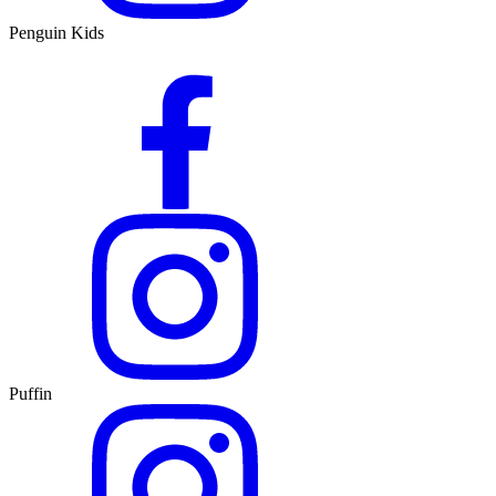
Penguin Kids
Puffin