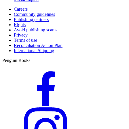
Careers
Community guidelines
Publishing partners
Rights
Avoid publishing scams
Privacy
Terms of use
Reconciliation Action Plan
International Shipping
Penguin Books