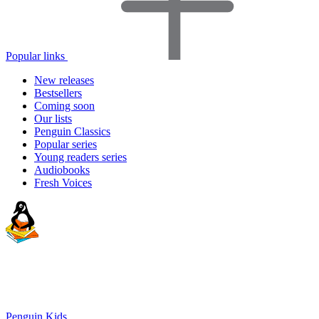
Popular links
New releases
Bestsellers
Coming soon
Our lists
Penguin Classics
Popular series
Young readers series
Audiobooks
Fresh Voices
Penguin Kids