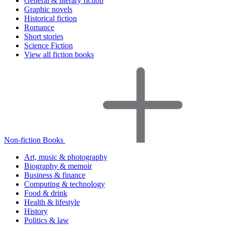
General & literary fiction
Graphic novels
Historical fiction
Romance
Short stories
Science Fiction
View all fiction books
Non-fiction Books
Art, music & photography
Biography & memoir
Business & finance
Computing & technology
Food & drink
Health & lifestyle
History
Politics & law