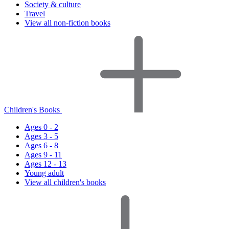
Society & culture
Travel
View all non-fiction books
Children's Books
Ages 0 - 2
Ages 3 - 5
Ages 6 - 8
Ages 9 - 11
Ages 12 - 13
Young adult
View all children's books