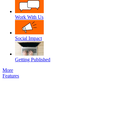
Work With Us
Social Impact
Getting Published
More
Features