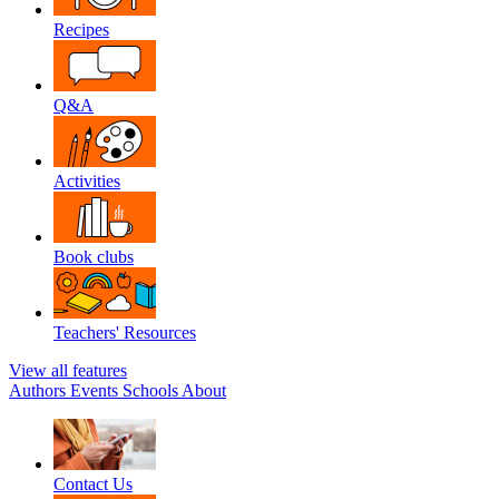
Recipes
Q&A
Activities
Book clubs
Teachers' Resources
View all features
Authors
Events
Schools
About
Contact Us