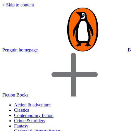
> Skip to content
Penguin homepage
B
Fiction Books
Action & adventure
Classics
Contemporary fiction
Crime & thrillers
Fantasy