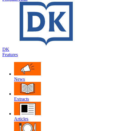
DK
Features
News
Extracts
Articles