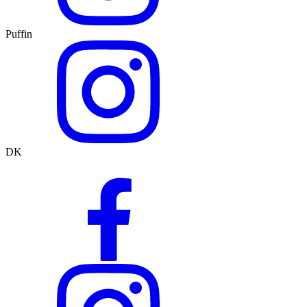
Puffin
DK