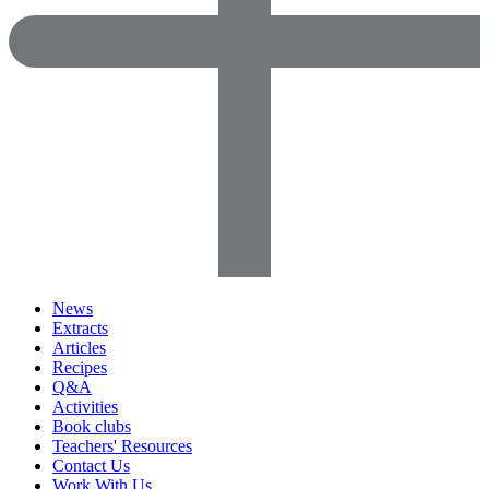
News
Extracts
Articles
Recipes
Q&A
Activities
Book clubs
Teachers' Resources
Contact Us
Work With Us