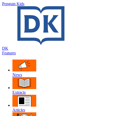
Penguin Kids
DK
Features
News
Extracts
Articles