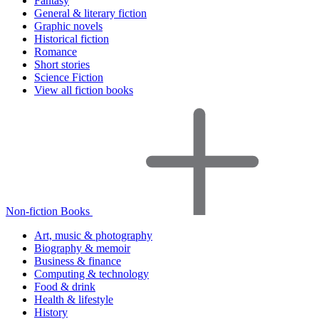
Fantasy
General & literary fiction
Graphic novels
Historical fiction
Romance
Short stories
Science Fiction
View all fiction books
Non-fiction Books
Art, music & photography
Biography & memoir
Business & finance
Computing & technology
Food & drink
Health & lifestyle
History