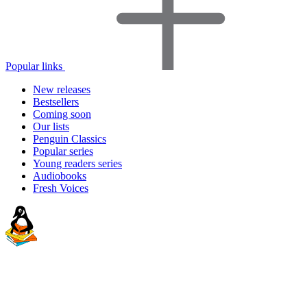
Popular links
New releases
Bestsellers
Coming soon
Our lists
Penguin Classics
Popular series
Young readers series
Audiobooks
Fresh Voices