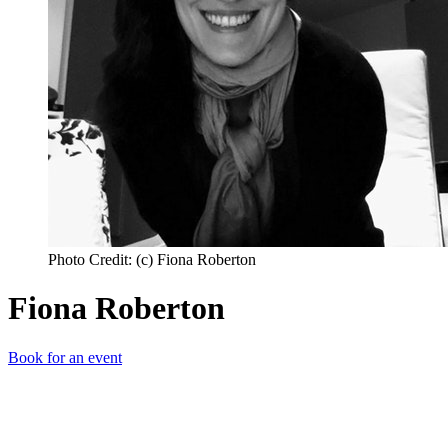
Photo Credit: (c) Fiona Roberton
Fiona Roberton
Book for an event