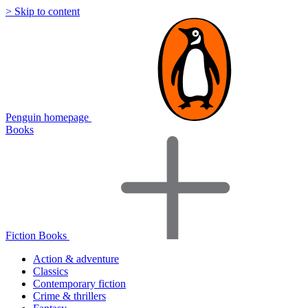
> Skip to content
Penguin homepage
Books
Fiction Books
Action & adventure
Classics
Contemporary fiction
Crime & thrillers