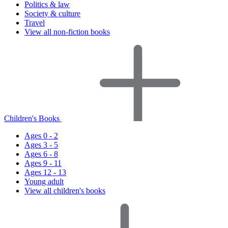
Politics & law
Society & culture
Travel
View all non-fiction books
Children's Books
Ages 0 - 2
Ages 3 - 5
Ages 6 - 8
Ages 9 - 11
Ages 12 - 13
Young adult
View all children's books