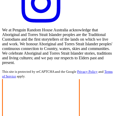
We at Penguin Random House Australia acknowledge that
Aboriginal and Torres Strait Islander peoples are the Traditional
Custodians and the first storytellers of the lands on which we live
and work. We honour Aboriginal and Torres Strait Islander peoples'
continuous connection to Country, waters, skies and communities.
We celebrate Aboriginal and Torres Strait Islander stories, traditions
and living cultures; and we pay our respects to Elders past and
present.
This site is protected by reCAPTCHA and the Google
Privacy Policy
and
Terms
of Service
apply.