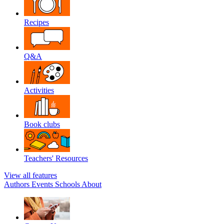
Recipes
Q&A
Activities
Book clubs
Teachers' Resources
View all features
Authors
Events
Schools
About