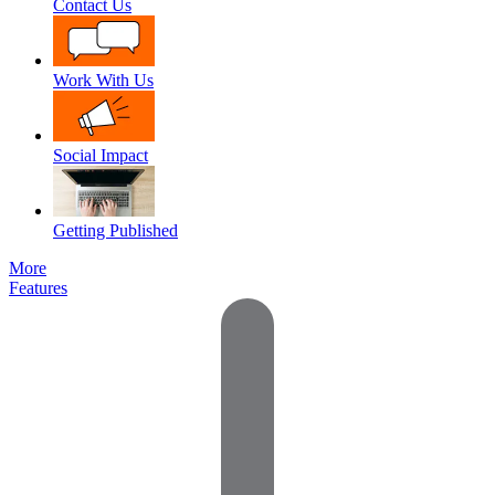
Contact Us
Work With Us
Social Impact
Getting Published
More
Features