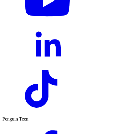
Penguin Teen