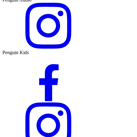
Penguin Kids