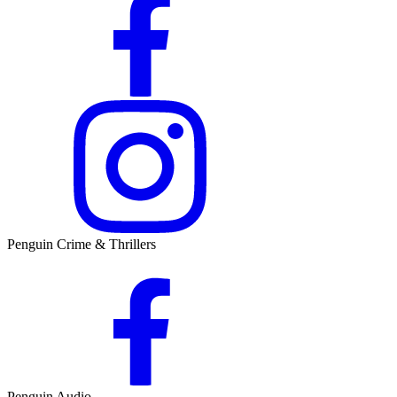
Penguin Crime & Thrillers
Penguin Audio