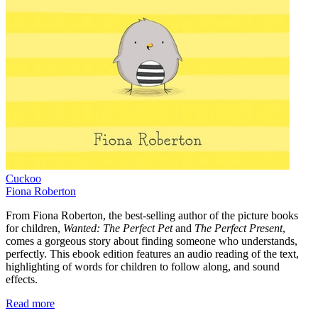
Cuckoo
Fiona Roberton
From Fiona Roberton, the best-selling author of the picture books
for children,
Wanted: The Perfect Pet
and
The Perfect Present
,
comes a gorgeous story about finding someone who understands,
perfectly. This ebook edition features an audio reading of the text,
highlighting of words for children to follow along, and sound
effects.
Read more