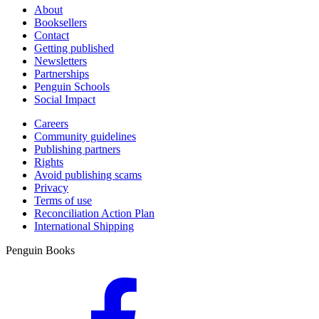
About
Booksellers
Contact
Getting published
Newsletters
Partnerships
Penguin Schools
Social Impact
Careers
Community guidelines
Publishing partners
Rights
Avoid publishing scams
Privacy
Terms of use
Reconciliation Action Plan
International Shipping
Penguin Books