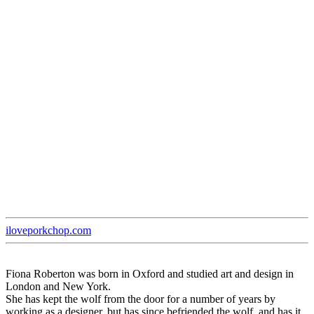
iloveporkchop.com
Fiona Roberton was born in Oxford and studied art and design in
London and New York.
She has kept the wolf from the door for a number of years by
working as a designer, but has since befriended the wolf, and has it