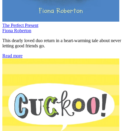
The Perfect Present
Fiona Roberton
This dearly loved duo return in a heart-warming tale about never
letting good friends go.
Read more