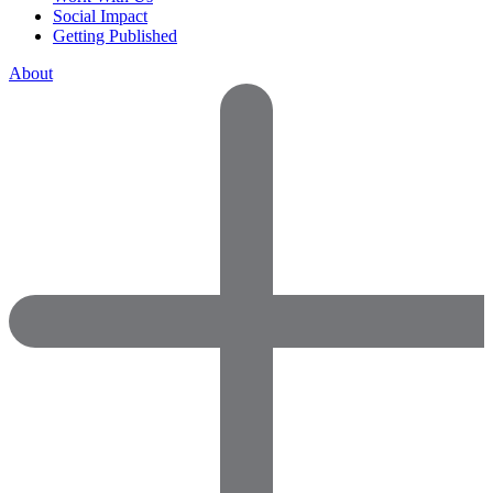
Social Impact
Getting Published
About