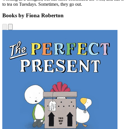
to tea on Tuesdays. Sometimes, they go out.
Books by Fiona Roberton