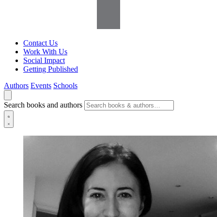
Contact Us
Work With Us
Social Impact
Getting Published
Authors
Events
Schools
Search books and authors