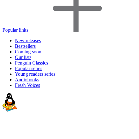
Popular links
New releases
Bestsellers
Coming soon
Our lists
Penguin Classics
Popular series
Young readers series
Audiobooks
Fresh Voices