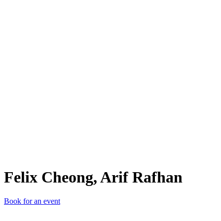
FC,
Felix Cheong, Arif Rafhan
Book for an event