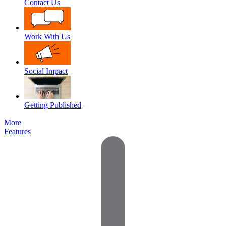
Contact Us
Work With Us
Social Impact
Getting Published
More
Features