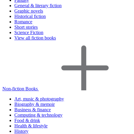
Fantasy
General & literary fiction
Graphic novels
Historical fiction
Romance
Short stories
Science Fiction
View all fiction books
Non-fiction Books
Art, music & photography
Biography & memoir
Business & finance
Computing & technology
Food & drink
Health & lifestyle
History