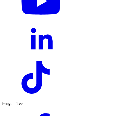
Penguin Teen