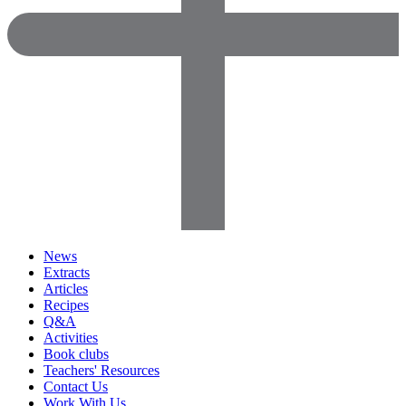
News
Extracts
Articles
Recipes
Q&A
Activities
Book clubs
Teachers' Resources
Contact Us
Work With Us