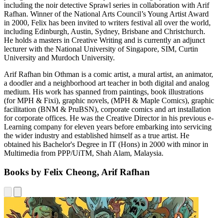
including the noir detective Sprawl series in collaboration with Arif
Rafhan. Winner of the National Arts Council’s Young Artist Award
in 2000, Felix has been invited to writers festival all over the world,
including Edinburgh, Austin, Sydney, Brisbane and Christchurch.
He holds a masters in Creative Writing and is currently an adjunct
lecturer with the National University of Singapore, SIM, Curtin
University and Murdoch University.
Arif Rafhan bin Othman is a comic artist, a mural artist, an animator,
a doodler and a neighborhood art teacher in both digital and analog
medium. His work has spanned from paintings, book illustrations
(for MPH & Fixi), graphic novels, (MPH & Maple Comics), graphic
facilitation (BNM & PruBSN), corporate comics and art installation
for corporate offices. He was the Creative Director in his previous e-
Learning company for eleven years before embarking into servicing
the wider industry and established himself as a true artist. He
obtained his Bachelor's Degree in IT (Hons) in 2000 with minor in
Multimedia from PPP/UiTM, Shah Alam, Malaysia.
Books by Felix Cheong, Arif Rafhan