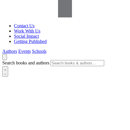
Contact Us
Work With Us
Social Impact
Getting Published
Authors
Events
Schools
Search books and authors