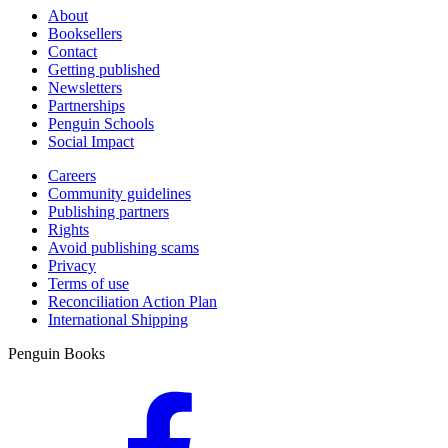
About
Booksellers
Contact
Getting published
Newsletters
Partnerships
Penguin Schools
Social Impact
Careers
Community guidelines
Publishing partners
Rights
Avoid publishing scams
Privacy
Terms of use
Reconciliation Action Plan
International Shipping
Penguin Books