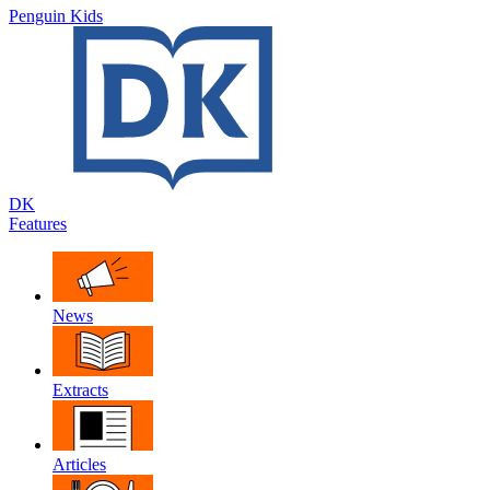
Penguin Kids
DK
Features
News
Extracts
Articles