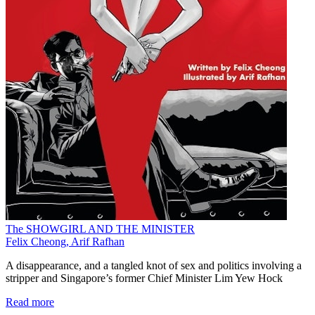
The SHOWGIRL AND THE MINISTER
Felix Cheong, Arif Rafhan
A disappearance, and a tangled knot of sex and politics involving a
stripper and Singapore’s former Chief Minister Lim Yew Hock
Read more