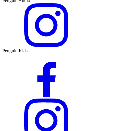
Penguin Audio
Penguin Kids