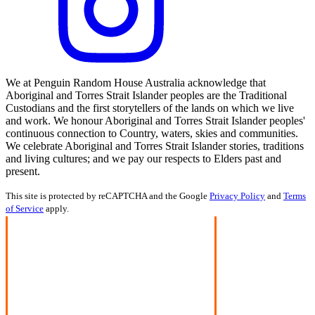
We at Penguin Random House Australia acknowledge that
Aboriginal and Torres Strait Islander peoples are the Traditional
Custodians and the first storytellers of the lands on which we live
and work. We honour Aboriginal and Torres Strait Islander peoples'
continuous connection to Country, waters, skies and communities.
We celebrate Aboriginal and Torres Strait Islander stories, traditions
and living cultures; and we pay our respects to Elders past and
present.
This site is protected by reCAPTCHA and the Google
Privacy Policy
and
Terms
of Service
apply.