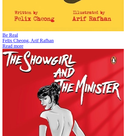
Be Real
Felix Cheong, Arif Rafhan
Read more