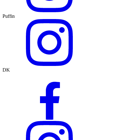
Puffin
DK