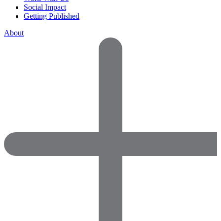
Social Impact
Getting Published
About