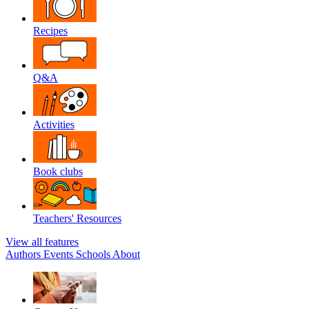
Recipes
Q&A
Activities
Book clubs
Teachers' Resources
View all features
Authors
Events
Schools
About