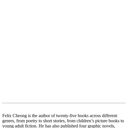
Felix Cheong is the author of twenty-five books across different
genres, from poetry to short stories, from children’s picture books to
young adult fiction. He has also published four graphic novels,