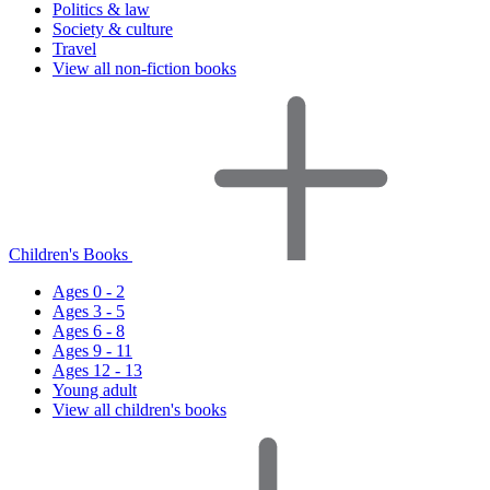
Politics & law
Society & culture
Travel
View all non-fiction books
Children's Books
Ages 0 - 2
Ages 3 - 5
Ages 6 - 8
Ages 9 - 11
Ages 12 - 13
Young adult
View all children's books