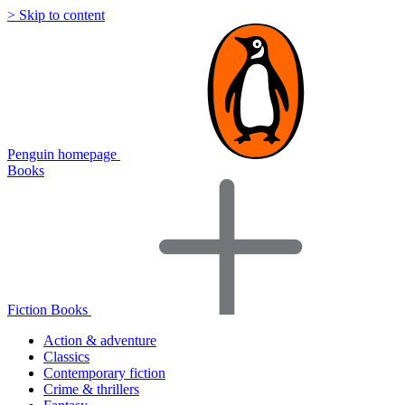
> Skip to content
Penguin homepage
Books
Fiction Books
Action & adventure
Classics
Contemporary fiction
Crime & thrillers