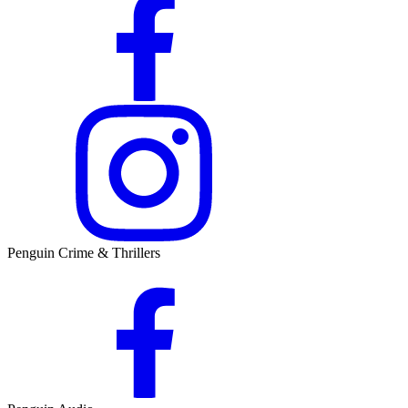
Penguin Crime & Thrillers