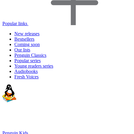
Popular links
New releases
Bestsellers
Coming soon
Our lists
Penguin Classics
Popular series
Young readers series
Audiobooks
Fresh Voices
Penguin Kids