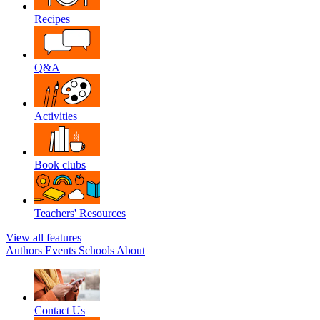
Recipes
Q&A
Activities
Book clubs
Teachers' Resources
View all features
Authors
Events
Schools
About
Contact Us