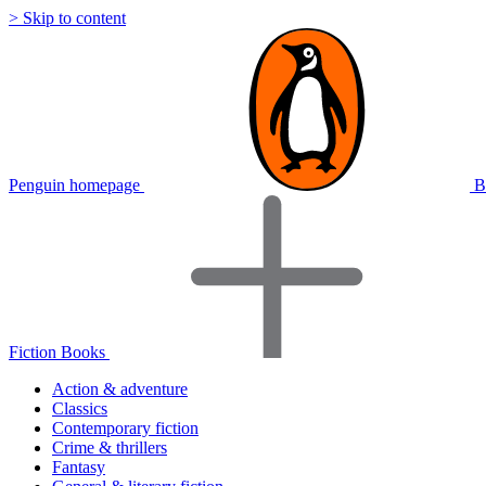
> Skip to content
Penguin homepage
B
Fiction Books
Action & adventure
Classics
Contemporary fiction
Crime & thrillers
Fantasy