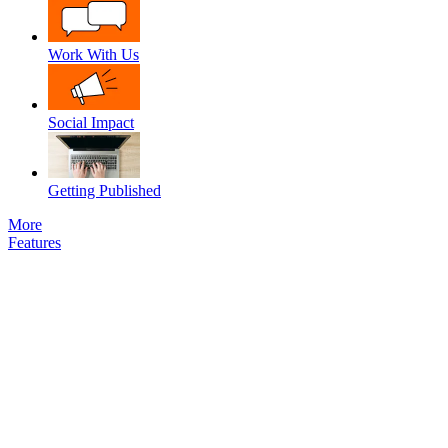
Work With Us
Social Impact
Getting Published
More
Features