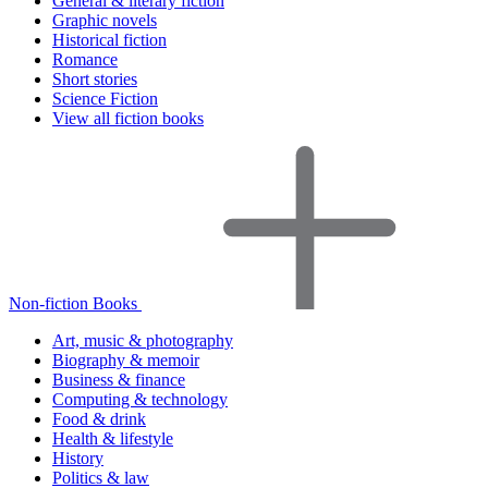
General & literary fiction
Graphic novels
Historical fiction
Romance
Short stories
Science Fiction
View all fiction books
Non-fiction Books
Art, music & photography
Biography & memoir
Business & finance
Computing & technology
Food & drink
Health & lifestyle
History
Politics & law