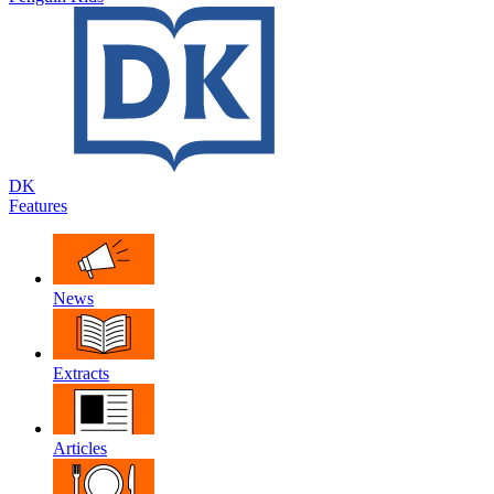
DK
Features
News
Extracts
Articles