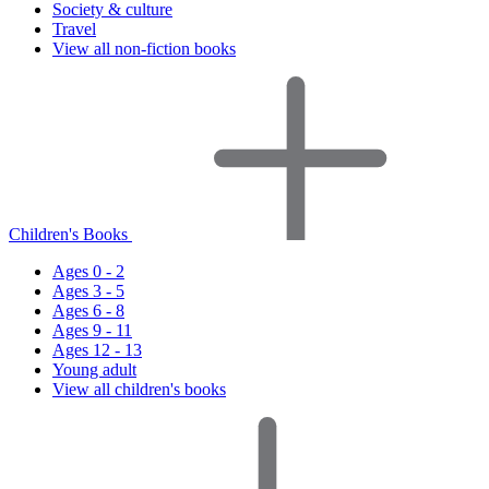
Society & culture
Travel
View all non-fiction books
Children's Books
Ages 0 - 2
Ages 3 - 5
Ages 6 - 8
Ages 9 - 11
Ages 12 - 13
Young adult
View all children's books