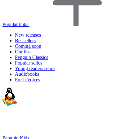
Popular links
New releases
Bestsellers
Coming soon
Our lists
Penguin Classics
Popular series
Young readers series
Audiobooks
Fresh Voices
Penguin Kids