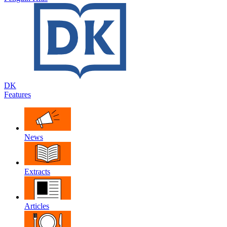
DK
Features
News
Extracts
Articles