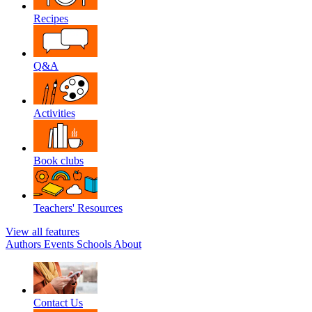
Recipes
Q&A
Activities
Book clubs
Teachers' Resources
View all features
Authors
Events
Schools
About
Contact Us