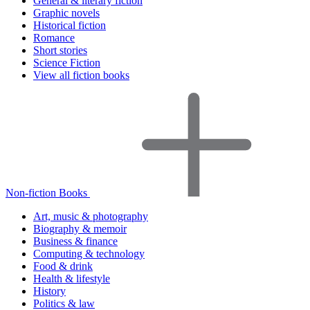
General & literary fiction
Graphic novels
Historical fiction
Romance
Short stories
Science Fiction
View all fiction books
Non-fiction Books
Art, music & photography
Biography & memoir
Business & finance
Computing & technology
Food & drink
Health & lifestyle
History
Politics & law