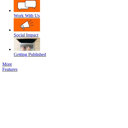
Work With Us
Social Impact
Getting Published
More
Features