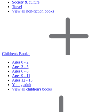
Society & culture
Travel
View all non-fiction books
Children's Books
Ages 0 - 2
Ages 3 - 5
Ages 6 - 8
Ages 9 - 11
Ages 12 - 13
Young adult
View all children's books