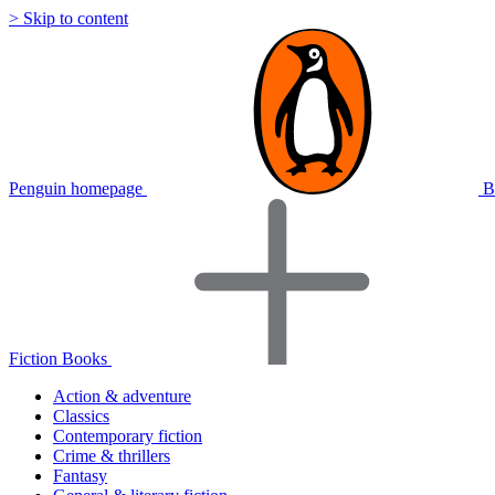
> Skip to content
Penguin homepage
B
Fiction Books
Action & adventure
Classics
Contemporary fiction
Crime & thrillers
Fantasy