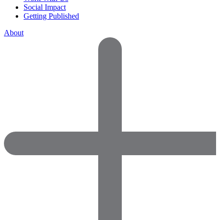
Social Impact
Getting Published
About