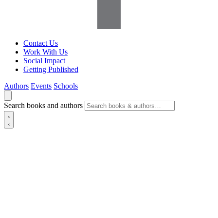
Contact Us
Work With Us
Social Impact
Getting Published
Authors
Events
Schools
Search books and authors