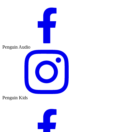
Penguin Audio
Penguin Kids