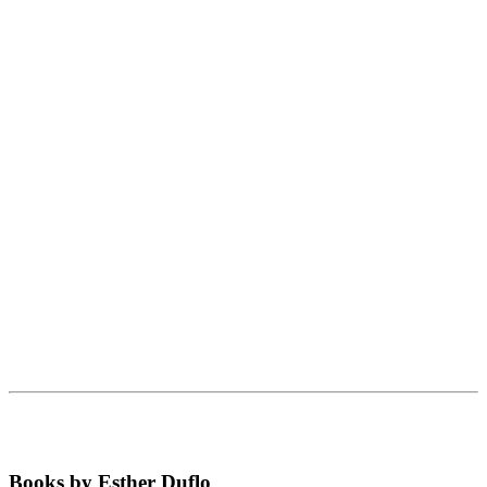
Books by Esther Duflo