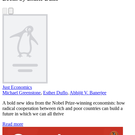
Just Economics
Michael Greenstone
,
Esther Duflo
,
Abhijit V. Banerjee
A bold new idea from the Nobel Prize-winning economists: how
radical cooperation between rich and poor countries can build a
future in which we can all thrive
Read more