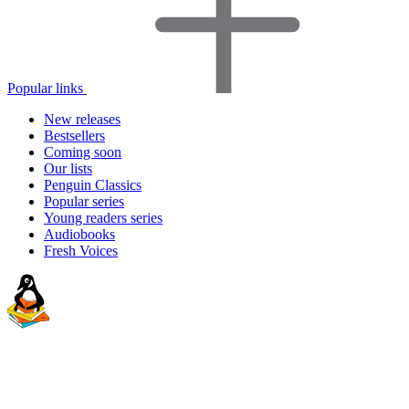
Popular links
New releases
Bestsellers
Coming soon
Our lists
Penguin Classics
Popular series
Young readers series
Audiobooks
Fresh Voices