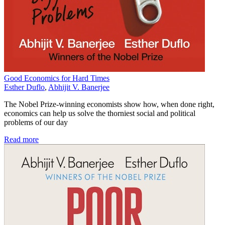
Good Economics for Hard Times
Esther Duflo
,
Abhijit V. Banerjee
The Nobel Prize-winning economists show how, when done right,
economics can help us solve the thorniest social and political
problems of our day
Read more