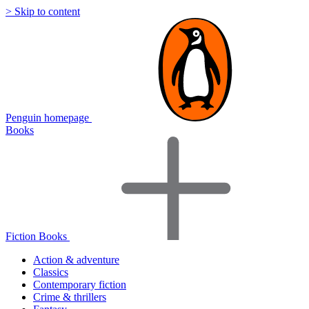
> Skip to content
Penguin homepage
Books
Fiction Books
Action & adventure
Classics
Contemporary fiction
Crime & thrillers