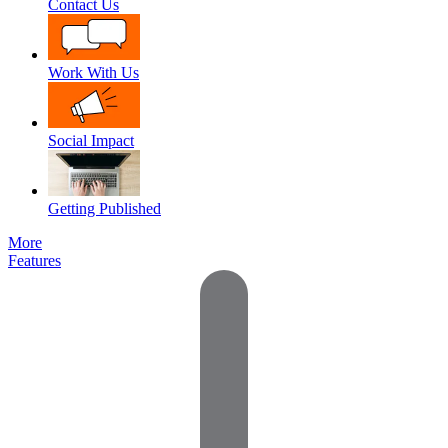
Contact Us
Work With Us
Social Impact
Getting Published
More
Features