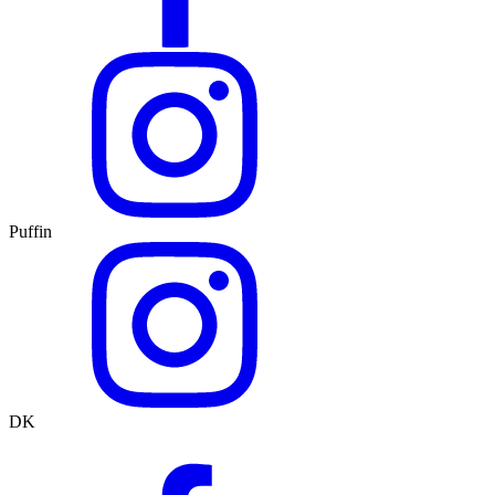
Puffin
DK