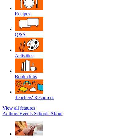
Recipes
Q&A
Activities
Book clubs
Teachers' Resources
View all features
Authors
Events
Schools
About