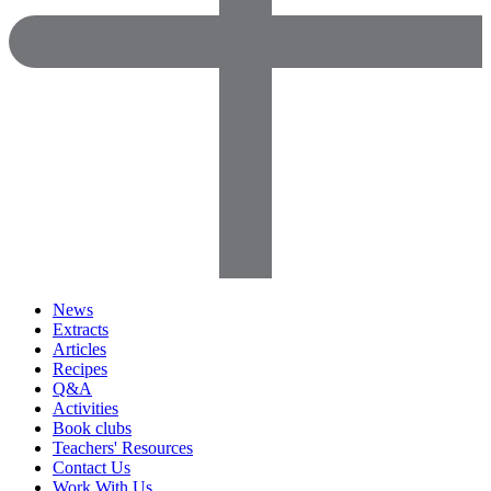
News
Extracts
Articles
Recipes
Q&A
Activities
Book clubs
Teachers' Resources
Contact Us
Work With Us