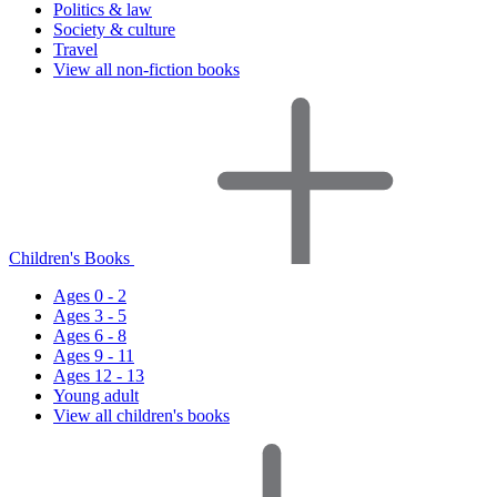
Politics & law
Society & culture
Travel
View all non-fiction books
Children's Books
Ages 0 - 2
Ages 3 - 5
Ages 6 - 8
Ages 9 - 11
Ages 12 - 13
Young adult
View all children's books