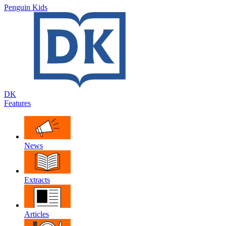
Penguin Kids
DK
Features
News
Extracts
Articles