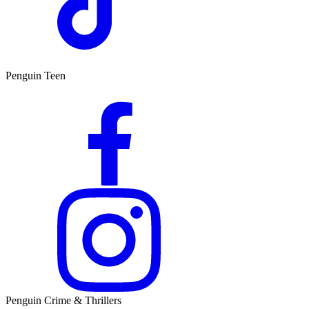
Penguin Teen
Penguin Crime & Thrillers