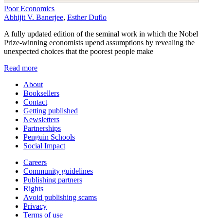
Poor Economics
Abhijit V. Banerjee
,
Esther Duflo
A fully updated edition of the seminal work in which the Nobel
Prize-winning economists upend assumptions by revealing the
unexpected choices that the poorest people make
Read more
About
Booksellers
Contact
Getting published
Newsletters
Partnerships
Penguin Schools
Social Impact
Careers
Community guidelines
Publishing partners
Rights
Avoid publishing scams
Privacy
Terms of use