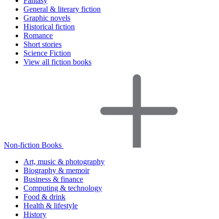
Fantasy
General & literary fiction
Graphic novels
Historical fiction
Romance
Short stories
Science Fiction
View all fiction books
Non-fiction Books
Art, music & photography
Biography & memoir
Business & finance
Computing & technology
Food & drink
Health & lifestyle
History