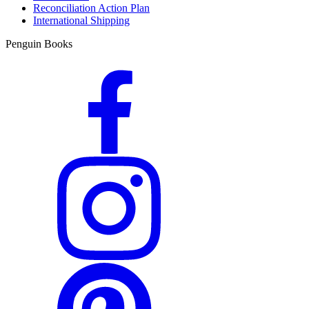
Reconciliation Action Plan
International Shipping
Penguin Books