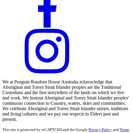
We at Penguin Random House Australia acknowledge that
Aboriginal and Torres Strait Islander peoples are the Traditional
Custodians and the first storytellers of the lands on which we live
and work. We honour Aboriginal and Torres Strait Islander peoples'
continuous connection to Country, waters, skies and communities.
We celebrate Aboriginal and Torres Strait Islander stories, traditions
and living cultures; and we pay our respects to Elders past and
present.
This site is protected by reCAPTCHA and the Google
Privacy Policy
and
Terms