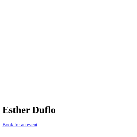
ED
Esther Duflo
Book for an event