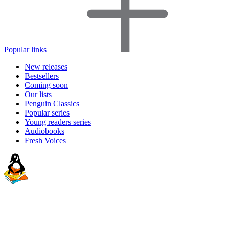
Popular links
New releases
Bestsellers
Coming soon
Our lists
Penguin Classics
Popular series
Young readers series
Audiobooks
Fresh Voices