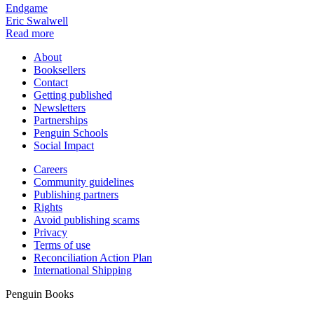
Endgame
Eric Swalwell
Read more
About
Booksellers
Contact
Getting published
Newsletters
Partnerships
Penguin Schools
Social Impact
Careers
Community guidelines
Publishing partners
Rights
Avoid publishing scams
Privacy
Terms of use
Reconciliation Action Plan
International Shipping
Penguin Books