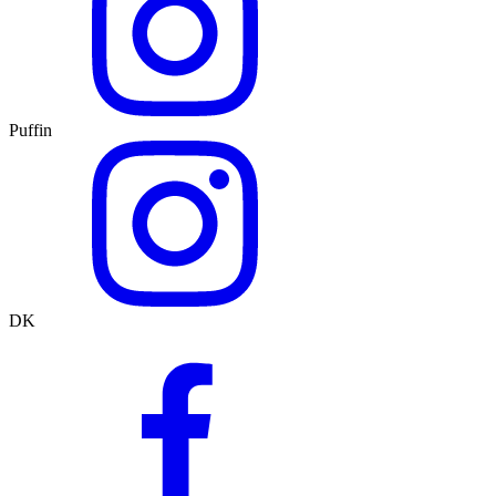
Puffin
DK