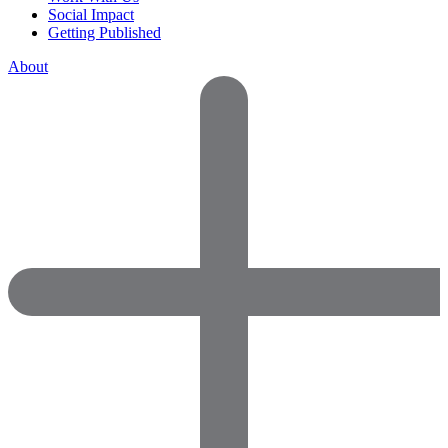
Social Impact
Getting Published
About