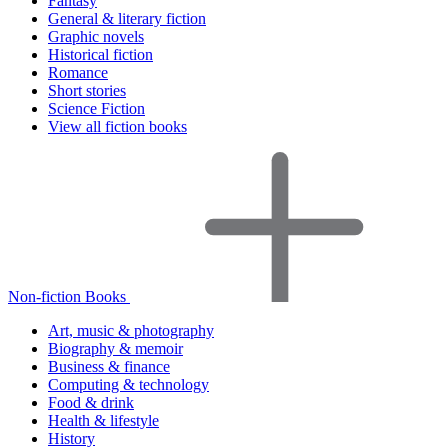
Fantasy
General & literary fiction
Graphic novels
Historical fiction
Romance
Short stories
Science Fiction
View all fiction books
Non-fiction Books
Art, music & photography
Biography & memoir
Business & finance
Computing & technology
Food & drink
Health & lifestyle
History