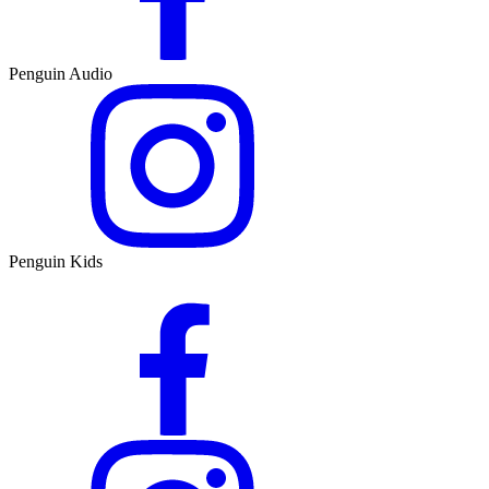
Penguin Audio
Penguin Kids