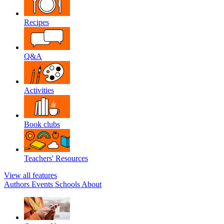
Recipes
Q&A
Activities
Book clubs
Teachers' Resources
View all features
Authors
Events
Schools
About