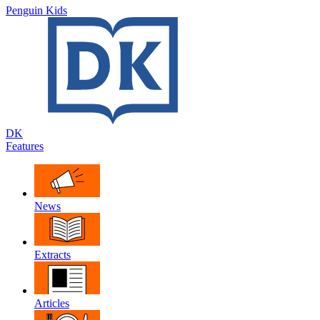
Penguin Kids
DK
Features
News
Extracts
Articles