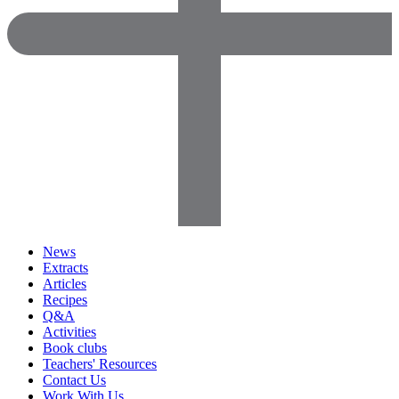
News
Extracts
Articles
Recipes
Q&A
Activities
Book clubs
Teachers' Resources
Contact Us
Work With Us