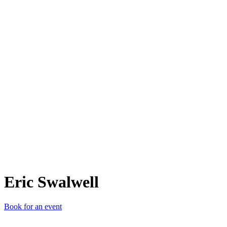
ES
Eric Swalwell
Book for an event