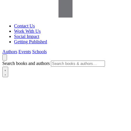
Contact Us
Work With Us
Social Impact
Getting Published
Authors
Events
Schools
Search books and authors