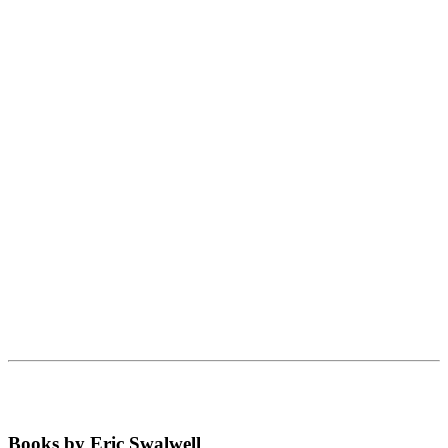
Books by Eric Swalwell