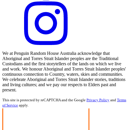
We at Penguin Random House Australia acknowledge that
Aboriginal and Torres Strait Islander peoples are the Traditional
Custodians and the first storytellers of the lands on which we live
and work. We honour Aboriginal and Torres Strait Islander peoples'
continuous connection to Country, waters, skies and communities.
We celebrate Aboriginal and Torres Strait Islander stories, traditions
and living cultures; and we pay our respects to Elders past and
present.
This site is protected by reCAPTCHA and the Google
Privacy Policy
and
Terms
of Service
apply.