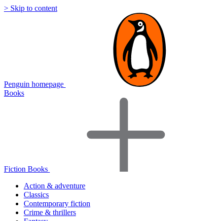
> Skip to content
Penguin homepage
Books
Fiction Books
Action & adventure
Classics
Contemporary fiction
Crime & thrillers