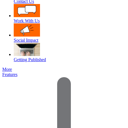
Contact Us
Work With Us
Social Impact
Getting Published
More
Features