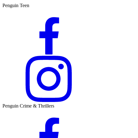
Penguin Teen
Penguin Crime & Thrillers