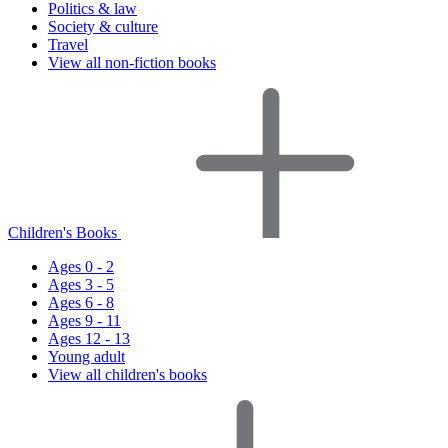
Politics & law
Society & culture
Travel
View all non-fiction books
Children's Books
Ages 0 - 2
Ages 3 - 5
Ages 6 - 8
Ages 9 - 11
Ages 12 - 13
Young adult
View all children's books