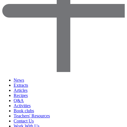
News
Extracts
Articles
Recipes
Q&A
Activities
Book clubs
Teachers' Resources
Contact Us
Work With Us