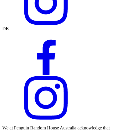
DK
We at Penguin Random House Australia acknowledge that