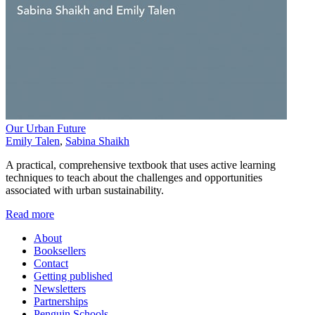
Our Urban Future
Emily Talen
,
Sabina Shaikh
A practical, comprehensive textbook that uses active learning
techniques to teach about the challenges and opportunities
associated with urban sustainability.
Read more
About
Booksellers
Contact
Getting published
Newsletters
Partnerships
Penguin Schools