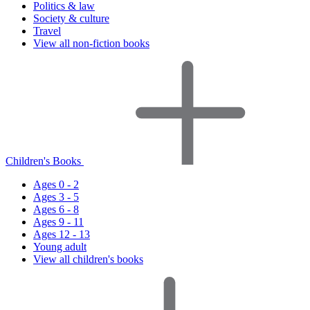
Politics & law
Society & culture
Travel
View all non-fiction books
Children's Books
Ages 0 - 2
Ages 3 - 5
Ages 6 - 8
Ages 9 - 11
Ages 12 - 13
Young adult
View all children's books