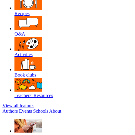
Recipes
Q&A
Activities
Book clubs
Teachers' Resources
View all features
Authors
Events
Schools
About