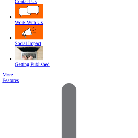
Contact Us
Work With Us
Social Impact
Getting Published
More
Features