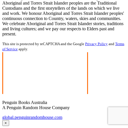
Aboriginal and Torres Strait Islander peoples are the Traditional
Custodians and the first storytellers of the lands on which we live
and work. We honour Aboriginal and Torres Strait Islander peoples'
continuous connection to Country, waters, skies and communities.
We celebrate Aboriginal and Torres Strait Islander stories, traditions
and living cultures; and we pay our respects to Elders past and
present.
This site is protected by reCAPTCHA and the Google
Privacy Policy
and
Terms
of Service
apply.
Penguin Books Australia
A Penguin Random House Company
global.penguinrandomhouse.com
×