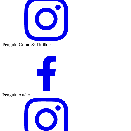
Penguin Crime & Thrillers
Penguin Audio