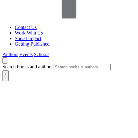
Contact Us
Work With Us
Social Impact
Getting Published
Authors
Events
Schools
Search books and authors