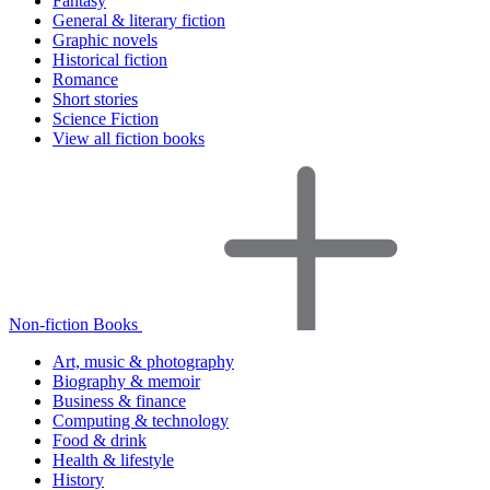
Fantasy
General & literary fiction
Graphic novels
Historical fiction
Romance
Short stories
Science Fiction
View all fiction books
Non-fiction Books
Art, music & photography
Biography & memoir
Business & finance
Computing & technology
Food & drink
Health & lifestyle
History