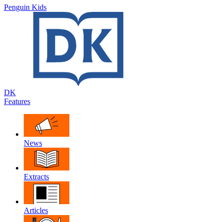
Penguin Kids
DK
Features
News
Extracts
Articles