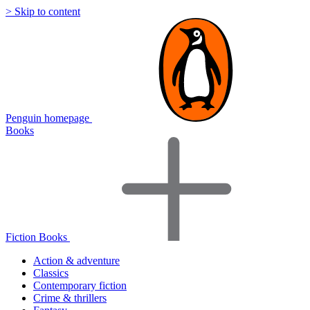
> Skip to content
Penguin homepage
Books
Fiction Books
Action & adventure
Classics
Contemporary fiction
Crime & thrillers