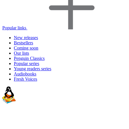
Popular links
New releases
Bestsellers
Coming soon
Our lists
Penguin Classics
Popular series
Young readers series
Audiobooks
Fresh Voices