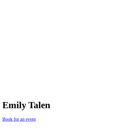
ET
Emily Talen
Book for an event