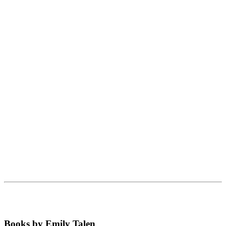
Books by Emily Talen