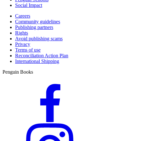
Social Impact
Careers
Community guidelines
Publishing partners
Rights
Avoid publishing scams
Privacy
Terms of use
Reconciliation Action Plan
International Shipping
Penguin Books