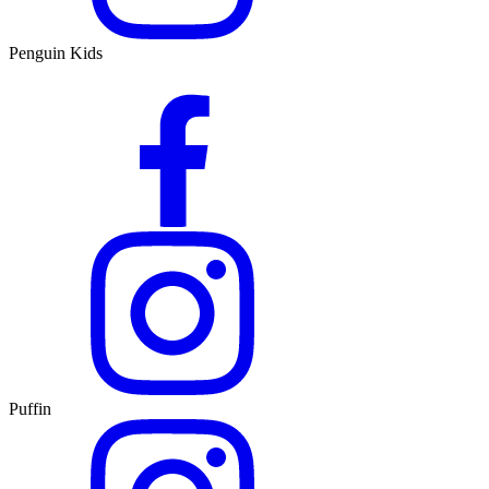
Penguin Kids
Puffin