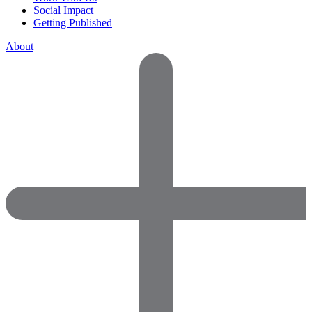
Social Impact
Getting Published
About