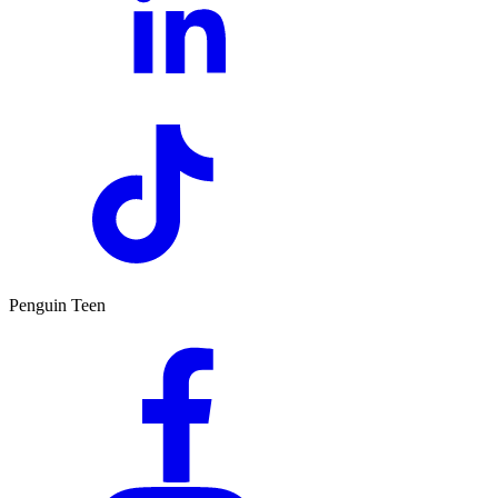
Penguin Teen