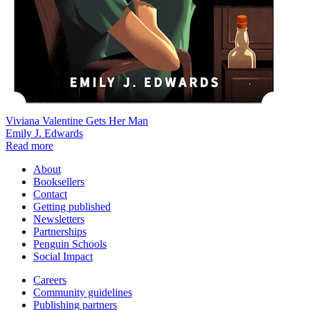
Viviana Valentine Gets Her Man
Emily J. Edwards
Read more
About
Booksellers
Contact
Getting published
Newsletters
Partnerships
Penguin Schools
Social Impact
Careers
Community guidelines
Publishing partners