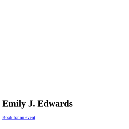
EJ.
Emily J. Edwards
Book for an event