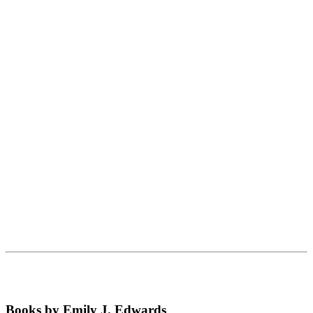
Books by Emily J. Edwards