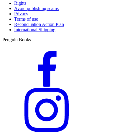
Rights
Avoid publishing scams
Privacy
Terms of use
Reconciliation Action Plan
International Shipping
Penguin Books