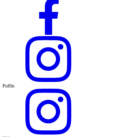
Puffin