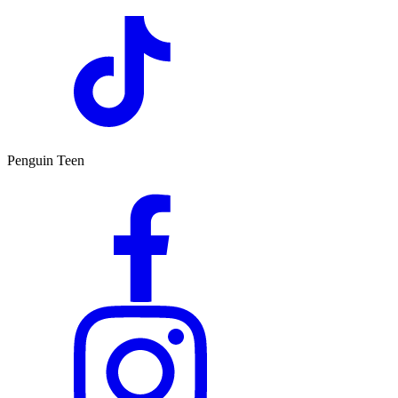
Penguin Teen