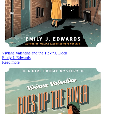
Viviana Valentine and the Ticking Clock
Emily J. Edwards
Read more