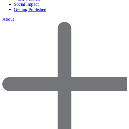
Social Impact
Getting Published
About