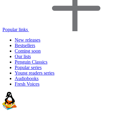
Popular links
New releases
Bestsellers
Coming soon
Our lists
Penguin Classics
Popular series
Young readers series
Audiobooks
Fresh Voices