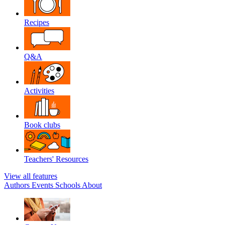
Recipes
Q&A
Activities
Book clubs
Teachers' Resources
View all features
Authors
Events
Schools
About