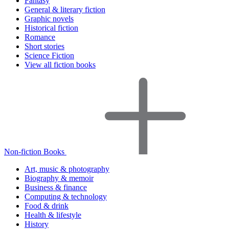
Fantasy
General & literary fiction
Graphic novels
Historical fiction
Romance
Short stories
Science Fiction
View all fiction books
Non-fiction Books
Art, music & photography
Biography & memoir
Business & finance
Computing & technology
Food & drink
Health & lifestyle
History