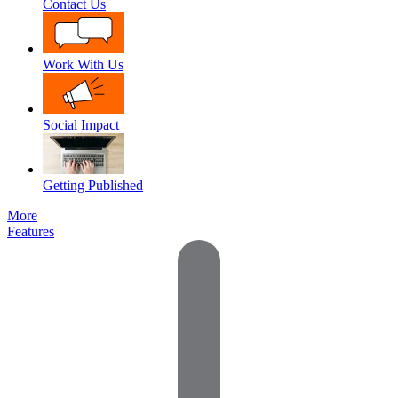
Contact Us
Work With Us
Social Impact
Getting Published
More
Features