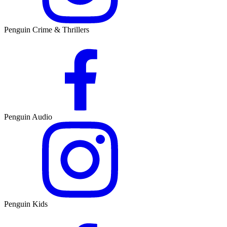
Penguin Crime & Thrillers
Penguin Audio
Penguin Kids