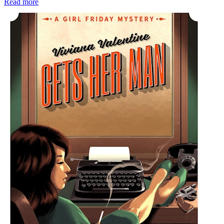
Read more