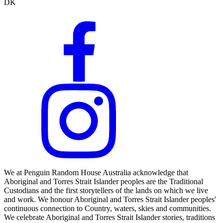
DK
We at Penguin Random House Australia acknowledge that
Aboriginal and Torres Strait Islander peoples are the Traditional
Custodians and the first storytellers of the lands on which we live
and work. We honour Aboriginal and Torres Strait Islander peoples'
continuous connection to Country, waters, skies and communities.
We celebrate Aboriginal and Torres Strait Islander stories, traditions