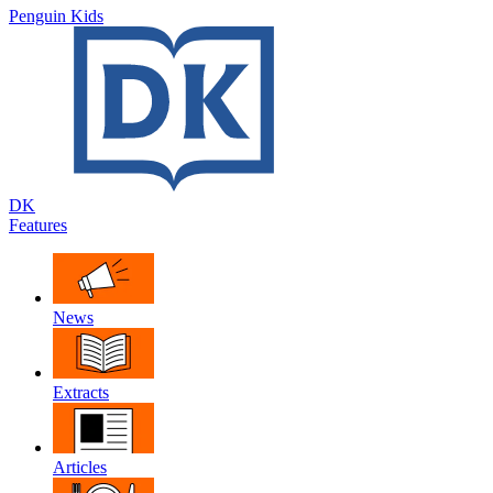
Penguin Kids
DK
Features
News
Extracts
Articles