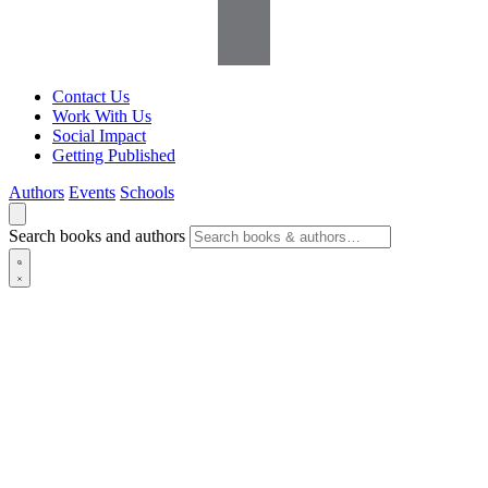
Contact Us
Work With Us
Social Impact
Getting Published
Authors
Events
Schools
Search books and authors