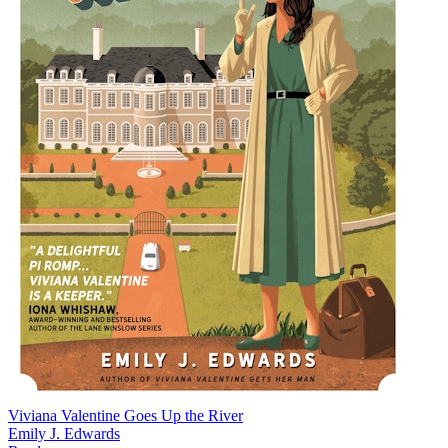
Viviana Valentine Goes Up the River
Emily J. Edwards