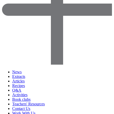
News
Extracts
Articles
Recipes
Q&A
Activities
Book clubs
Teachers' Resources
Contact Us
Work With Us