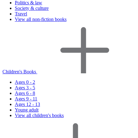
Politics & law
Society & culture
Travel
View all non-fiction books
Children's Books
Ages 0 - 2
Ages 3 - 5
Ages 6 - 8
Ages 9 - 11
Ages 12 - 13
Young adult
View all children's books