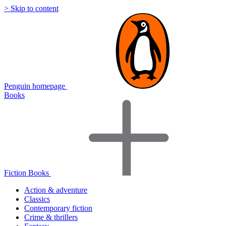
> Skip to content
Penguin homepage
Books
Fiction Books
Action & adventure
Classics
Contemporary fiction
Crime & thrillers