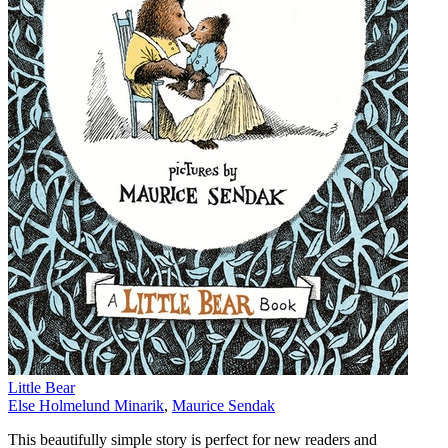
Little Bear
Else Holmelund Minarik
,
Maurice Sendak
This beautifully simple story is perfect for new readers and