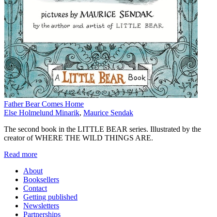
Father Bear Comes Home
Else Holmelund Minarik
,
Maurice Sendak
The second book in the LITTLE BEAR series. Illustrated by the
creator of WHERE THE WILD THINGS ARE.
Read more
About
Booksellers
Contact
Getting published
Newsletters
Partnerships