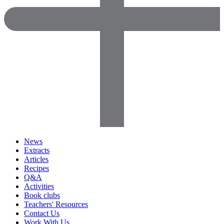
News
Extracts
Articles
Recipes
Q&A
Activities
Book clubs
Teachers' Resources
Contact Us
Work With Us