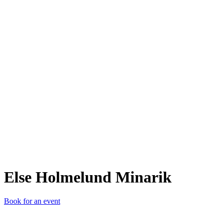
EHM
Else Holmelund Minarik
Book for an event