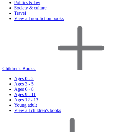
Politics & law
Society & culture
Travel
View all non-fiction books
Children's Books
Ages 0 - 2
Ages 3 - 5
Ages 6 - 8
Ages 9 - 11
Ages 12 - 13
Young adult
View all children's books