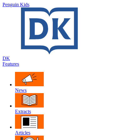
Penguin Kids
DK
Features
News
Extracts
Articles