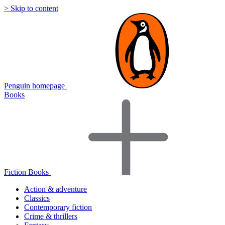
> Skip to content
Penguin homepage
Books
Fiction Books
Action & adventure
Classics
Contemporary fiction
Crime & thrillers