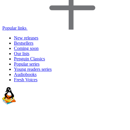
Popular links
New releases
Bestsellers
Coming soon
Our lists
Penguin Classics
Popular series
Young readers series
Audiobooks
Fresh Voices