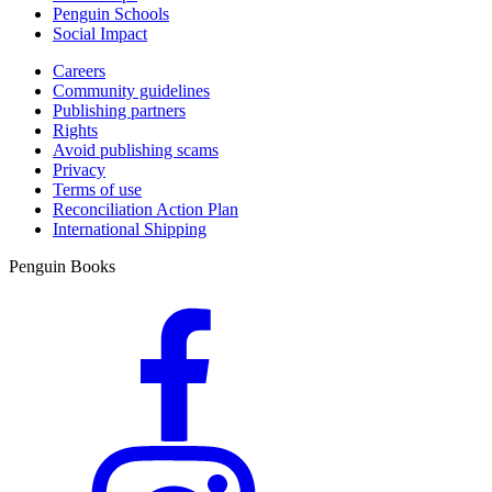
Penguin Schools
Social Impact
Careers
Community guidelines
Publishing partners
Rights
Avoid publishing scams
Privacy
Terms of use
Reconciliation Action Plan
International Shipping
Penguin Books