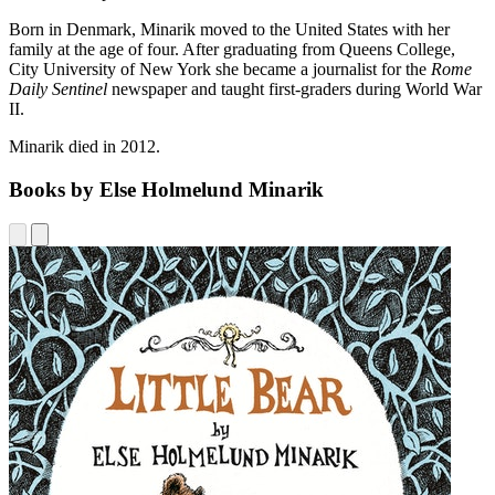
Born in Denmark, Minarik moved to the United States with her
family at the age of four. After graduating from Queens College,
City University of New York she became a journalist for the
Rome
Daily Sentinel
newspaper and taught first-graders during World War
II.
Minarik died in 2012.
Books by Else Holmelund Minarik