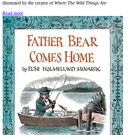
illustrated by the creator of
Where The Wild Things Are
Read more