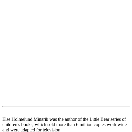
Else Holmelund Minarik was the author of the Little Bear series of
children's books, which sold more than 6 million copies worldwide
and were adapted for television.