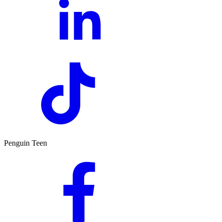
Penguin Teen