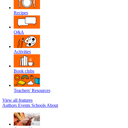
Recipes
Q&A
Activities
Book clubs
Teachers' Resources
View all features
Authors
Events
Schools
About