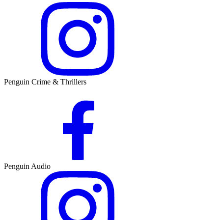
Penguin Crime & Thrillers
Penguin Audio