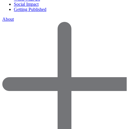
Social Impact
Getting Published
About