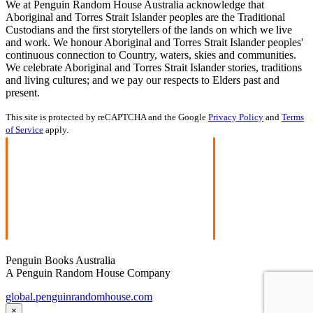
We at Penguin Random House Australia acknowledge that
Aboriginal and Torres Strait Islander peoples are the Traditional
Custodians and the first storytellers of the lands on which we live
and work. We honour Aboriginal and Torres Strait Islander peoples'
continuous connection to Country, waters, skies and communities.
We celebrate Aboriginal and Torres Strait Islander stories, traditions
and living cultures; and we pay our respects to Elders past and
present.
This site is protected by reCAPTCHA and the Google
Privacy Policy
and
Terms
of Service
apply.
Penguin Books Australia
A Penguin Random House Company
global.penguinrandomhouse.com
×