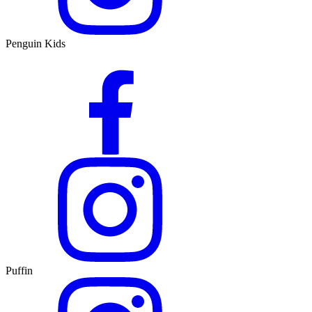
Penguin Kids
Puffin