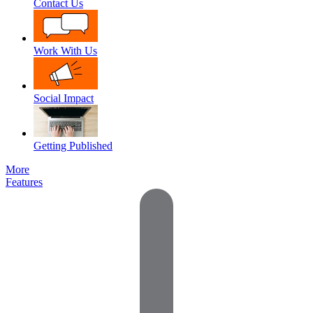
Contact Us
Work With Us
Social Impact
Getting Published
More
Features