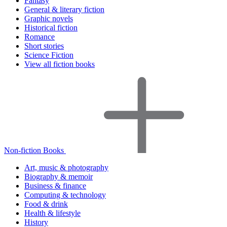
Fantasy
General & literary fiction
Graphic novels
Historical fiction
Romance
Short stories
Science Fiction
View all fiction books
Non-fiction Books
Art, music & photography
Biography & memoir
Business & finance
Computing & technology
Food & drink
Health & lifestyle
History