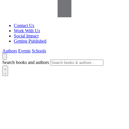
Contact Us
Work With Us
Social Impact
Getting Published
Authors
Events
Schools
Search books and authors