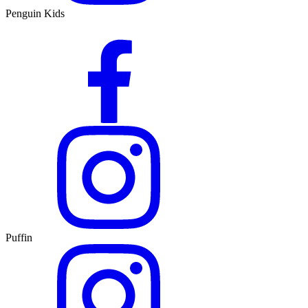
Penguin Kids
Puffin