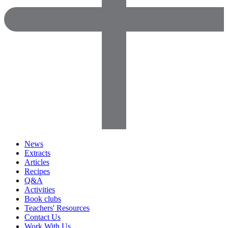
News
Extracts
Articles
Recipes
Q&A
Activities
Book clubs
Teachers' Resources
Contact Us
Work With Us