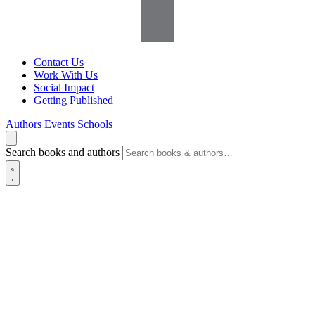
Contact Us
Work With Us
Social Impact
Getting Published
Authors
Events
Schools
Search books and authors