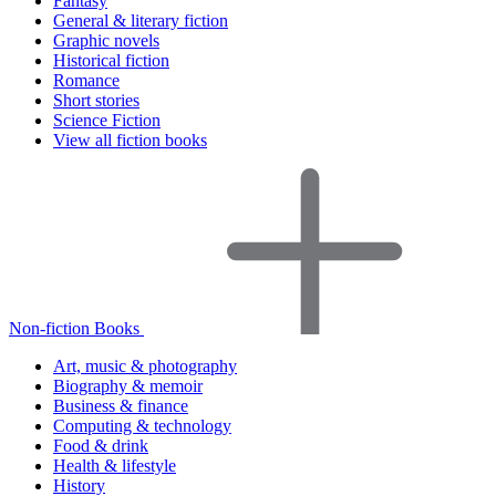
Fantasy
General & literary fiction
Graphic novels
Historical fiction
Romance
Short stories
Science Fiction
View all fiction books
Non-fiction Books
Art, music & photography
Biography & memoir
Business & finance
Computing & technology
Food & drink
Health & lifestyle
History