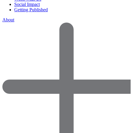
Social Impact
Getting Published
About