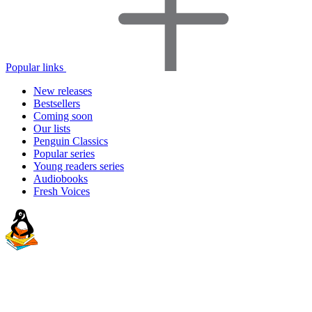
Popular links
New releases
Bestsellers
Coming soon
Our lists
Penguin Classics
Popular series
Young readers series
Audiobooks
Fresh Voices