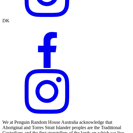
DK
We at Penguin Random House Australia acknowledge that
Aboriginal and Torres Strait Islander peoples are the Traditional
Custodians and the first storytellers of the lands on which we live