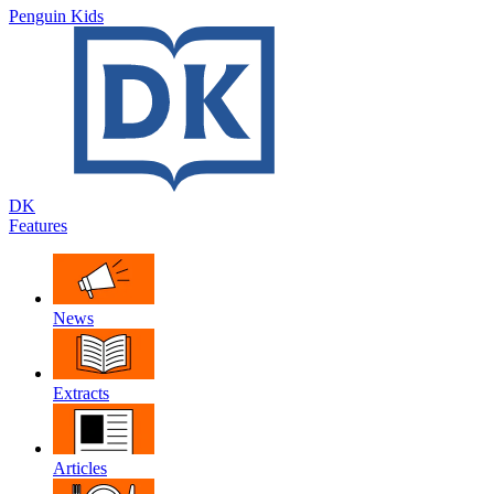
Penguin Kids
DK
Features
News
Extracts
Articles