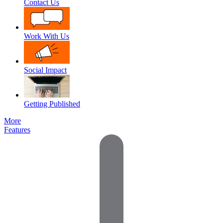
Contact Us
Work With Us
Social Impact
Getting Published
More
Features