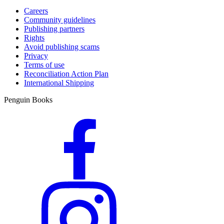
Careers
Community guidelines
Publishing partners
Rights
Avoid publishing scams
Privacy
Terms of use
Reconciliation Action Plan
International Shipping
Penguin Books