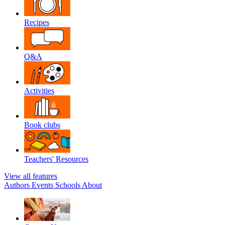
Recipes
Q&A
Activities
Book clubs
Teachers' Resources
View all features
Authors
Events
Schools
About