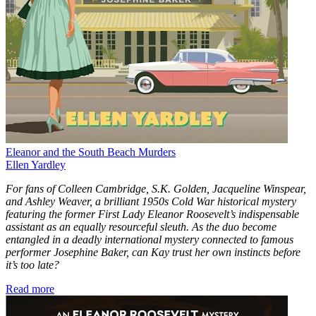
Eleanor and the South Beach Murders
Ellen Yardley
For fans of Colleen Cambridge, S.K. Golden, Jacqueline Winspear,
and Ashley Weaver, a brilliant 1950s Cold War historical mystery
featuring the former First Lady Eleanor Roosevelt’s indispensable
assistant as an equally resourceful sleuth. As the duo become
entangled in a deadly international mystery connected to famous
performer Josephine Baker, can Kay trust her own instincts before
it’s too late?
Read more