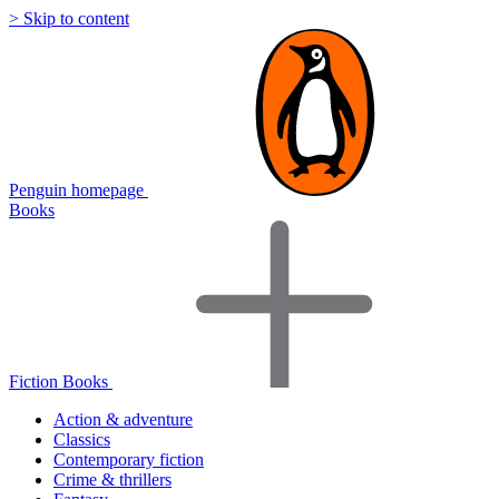
> Skip to content
Penguin homepage
Books
Fiction Books
Action & adventure
Classics
Contemporary fiction
Crime & thrillers