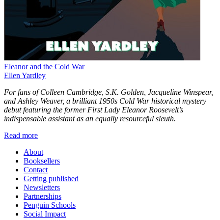
Eleanor and the Cold War
Ellen Yardley
For fans of Colleen Cambridge, S.K. Golden, Jacqueline Winspear,
and Ashley Weaver, a brilliant 1950s Cold War historical mystery
debut featuring the former First Lady Eleanor Roosevelt’s
indispensable assistant as an equally resourceful sleuth.
Read more
About
Booksellers
Contact
Getting published
Newsletters
Partnerships
Penguin Schools
Social Impact