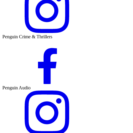
Penguin Crime & Thrillers
Penguin Audio