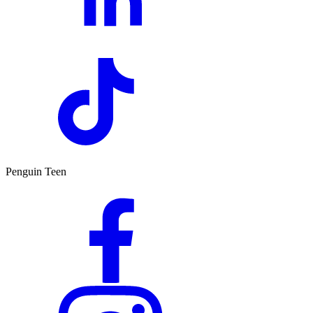
Penguin Teen