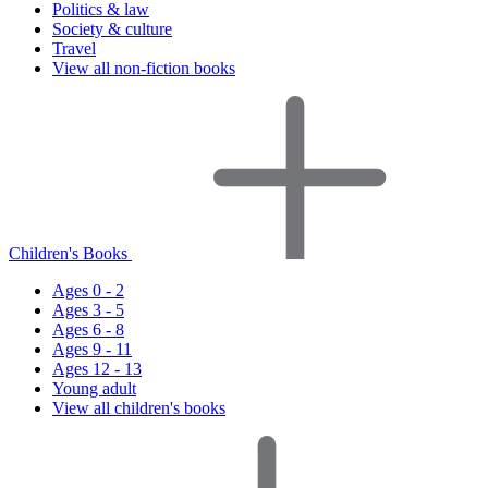
Politics & law
Society & culture
Travel
View all non-fiction books
Children's Books
Ages 0 - 2
Ages 3 - 5
Ages 6 - 8
Ages 9 - 11
Ages 12 - 13
Young adult
View all children's books