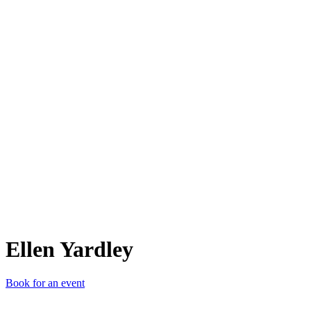
EY
Ellen Yardley
Book for an event