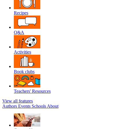
Recipes
Q&A
Activities
Book clubs
Teachers' Resources
View all features
Authors
Events
Schools
About