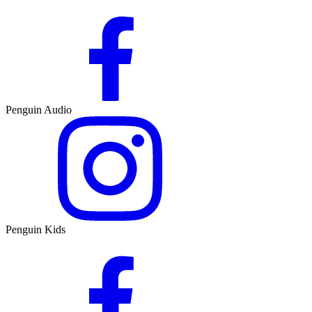
Penguin Audio
Penguin Kids