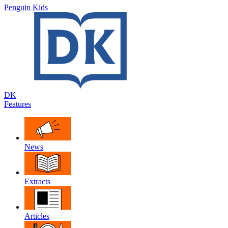
Penguin Kids
DK
Features
News
Extracts
Articles