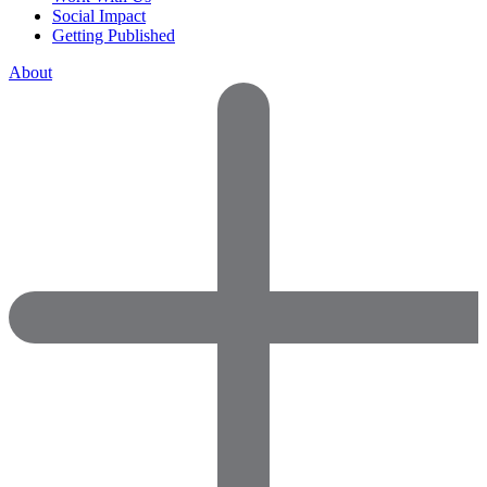
Social Impact
Getting Published
About