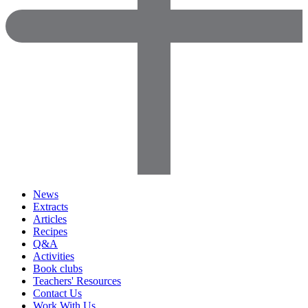
News
Extracts
Articles
Recipes
Q&A
Activities
Book clubs
Teachers' Resources
Contact Us
Work With Us