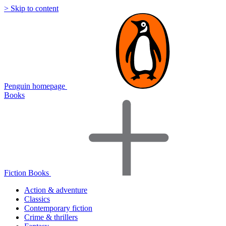
> Skip to content
Penguin homepage
Books
Fiction Books
Action & adventure
Classics
Contemporary fiction
Crime & thrillers