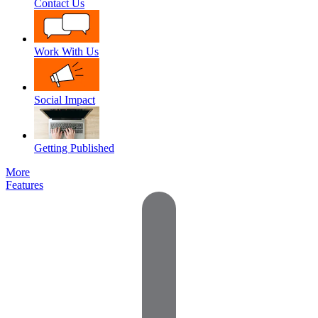
Contact Us
Work With Us
Social Impact
Getting Published
More
Features