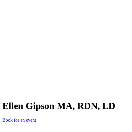
EGM
Ellen Gipson MA, RDN, LD
Book for an event