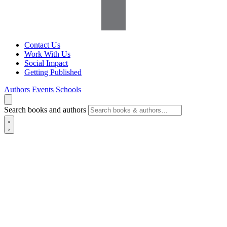
Contact Us
Work With Us
Social Impact
Getting Published
Authors
Events
Schools
Search books and authors