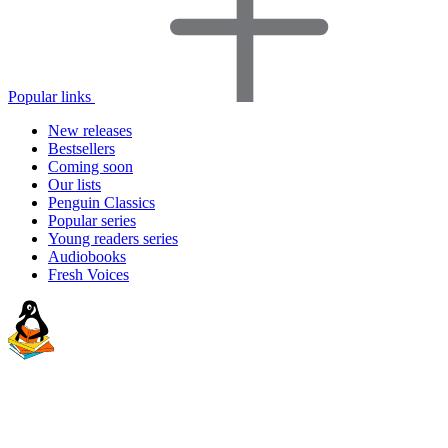
Popular links
New releases
Bestsellers
Coming soon
Our lists
Penguin Classics
Popular series
Young readers series
Audiobooks
Fresh Voices