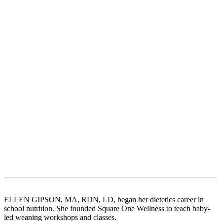
ELLEN GIPSON, MA, RDN, LD, began her dietetics career in
school nutrition. She founded Square One Wellness to teach baby-
led weaning workshops and classes.