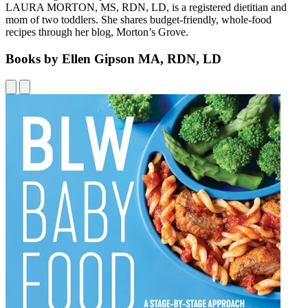
LAURA MORTON, MS, RDN, LD, is a registered dietitian and
mom of two toddlers. She shares budget-friendly, whole-food
recipes through her blog, Morton’s Grove.
Books by Ellen Gipson MA, RDN, LD