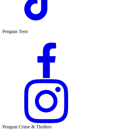
Penguin Teen
Penguin Crime & Thrillers