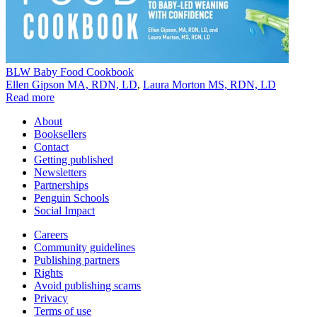
BLW Baby Food Cookbook
Ellen Gipson MA, RDN, LD
,
Laura Morton MS, RDN, LD
Read more
About
Booksellers
Contact
Getting published
Newsletters
Partnerships
Penguin Schools
Social Impact
Careers
Community guidelines
Publishing partners
Rights
Avoid publishing scams
Privacy
Terms of use