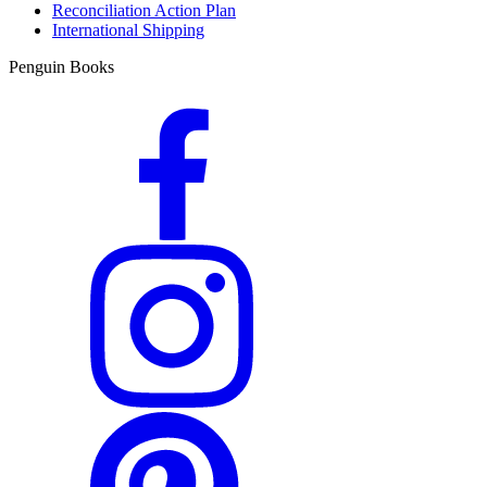
Reconciliation Action Plan
International Shipping
Penguin Books