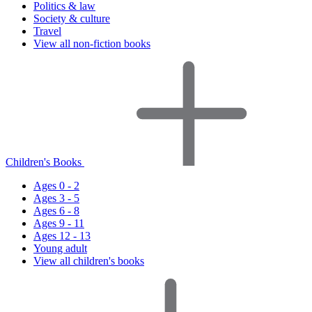
Politics & law
Society & culture
Travel
View all non-fiction books
Children's Books
Ages 0 - 2
Ages 3 - 5
Ages 6 - 8
Ages 9 - 11
Ages 12 - 13
Young adult
View all children's books