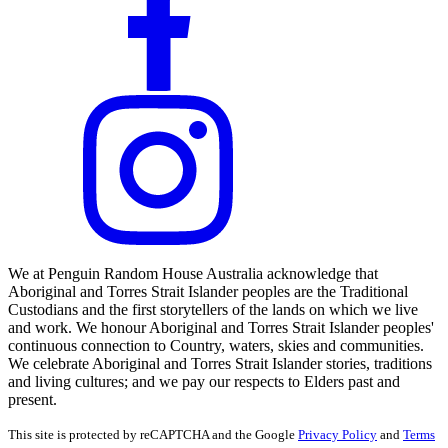
We at Penguin Random House Australia acknowledge that
Aboriginal and Torres Strait Islander peoples are the Traditional
Custodians and the first storytellers of the lands on which we live
and work. We honour Aboriginal and Torres Strait Islander peoples'
continuous connection to Country, waters, skies and communities.
We celebrate Aboriginal and Torres Strait Islander stories, traditions
and living cultures; and we pay our respects to Elders past and
present.
This site is protected by reCAPTCHA and the Google
Privacy Policy
and
Terms