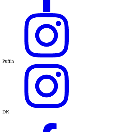
Puffin
DK