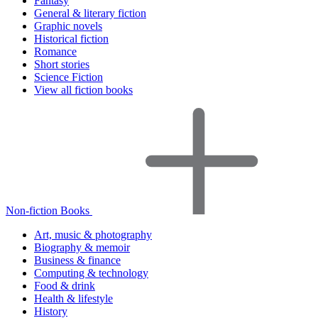
Fantasy
General & literary fiction
Graphic novels
Historical fiction
Romance
Short stories
Science Fiction
View all fiction books
Non-fiction Books
Art, music & photography
Biography & memoir
Business & finance
Computing & technology
Food & drink
Health & lifestyle
History