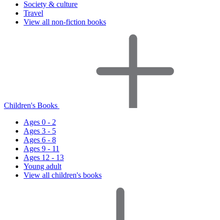
Society & culture
Travel
View all non-fiction books
Children's Books
Ages 0 - 2
Ages 3 - 5
Ages 6 - 8
Ages 9 - 11
Ages 12 - 13
Young adult
View all children's books