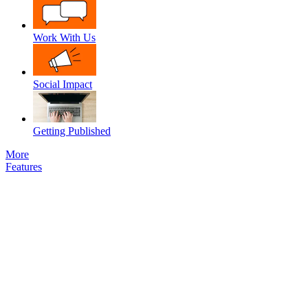
Work With Us
Social Impact
Getting Published
More
Features