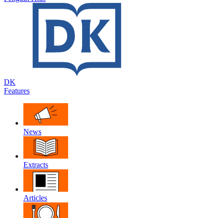
DK
Features
News
Extracts
Articles