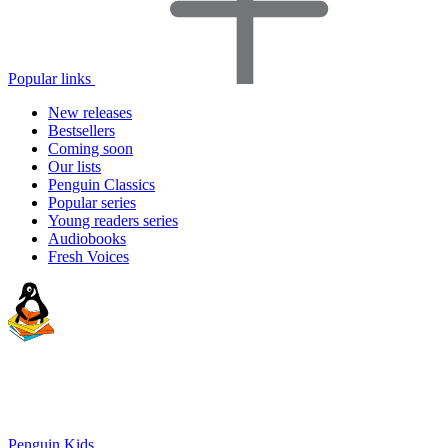
Popular links
New releases
Bestsellers
Coming soon
Our lists
Penguin Classics
Popular series
Young readers series
Audiobooks
Fresh Voices
Penguin Kids