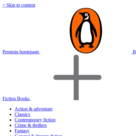
> Skip to content
Penguin homepage
B
Fiction Books
Action & adventure
Classics
Contemporary fiction
Crime & thrillers
Fantasy