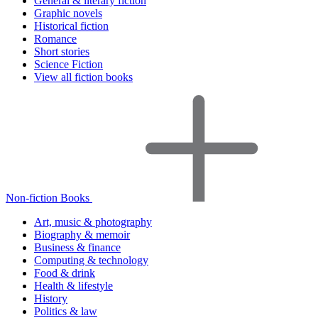
General & literary fiction
Graphic novels
Historical fiction
Romance
Short stories
Science Fiction
View all fiction books
Non-fiction Books
Art, music & photography
Biography & memoir
Business & finance
Computing & technology
Food & drink
Health & lifestyle
History
Politics & law