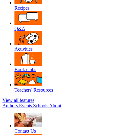
Recipes
Q&A
Activities
Book clubs
Teachers' Resources
View all features
Authors
Events
Schools
About
Contact Us