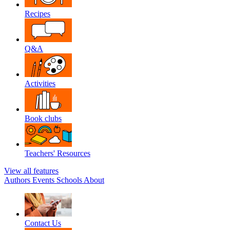
Recipes
Q&A
Activities
Book clubs
Teachers' Resources
View all features
Authors
Events
Schools
About
Contact Us