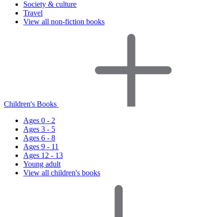
Society & culture
Travel
View all non-fiction books
Children's Books
Ages 0 - 2
Ages 3 - 5
Ages 6 - 8
Ages 9 - 11
Ages 12 - 13
Young adult
View all children's books