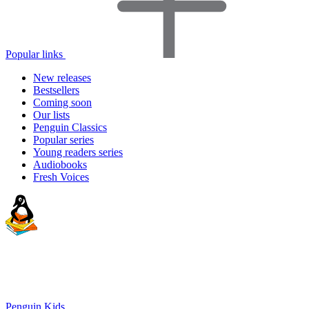
Popular links
New releases
Bestsellers
Coming soon
Our lists
Penguin Classics
Popular series
Young readers series
Audiobooks
Fresh Voices
Penguin Kids