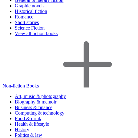
General & literary fiction
Graphic novels
Historical fiction
Romance
Short stories
Science Fiction
View all fiction books
Non-fiction Books
Art, music & photography
Biography & memoir
Business & finance
Computing & technology
Food & drink
Health & lifestyle
History
Politics & law