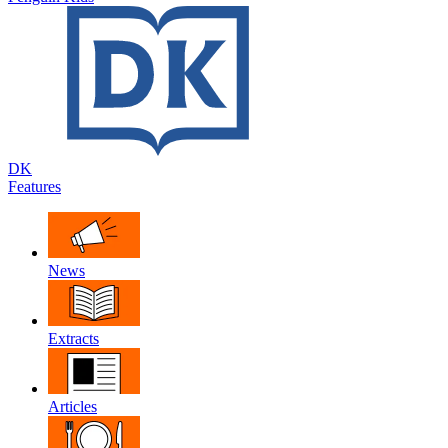
DK
Features
News
Extracts
Articles