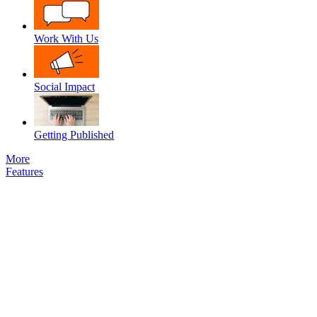
Work With Us
Social Impact
Getting Published
More
Features