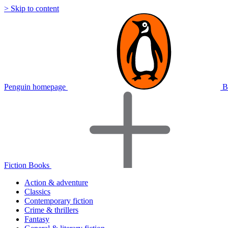
> Skip to content
Penguin homepage
B
Fiction Books
Action & adventure
Classics
Contemporary fiction
Crime & thrillers
Fantasy