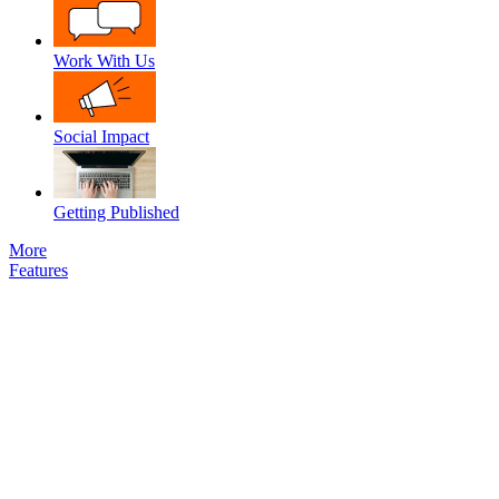
Work With Us
Social Impact
Getting Published
More
Features