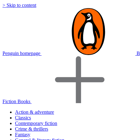
> Skip to content
Penguin homepage
B
Fiction Books
Action & adventure
Classics
Contemporary fiction
Crime & thrillers
Fantasy