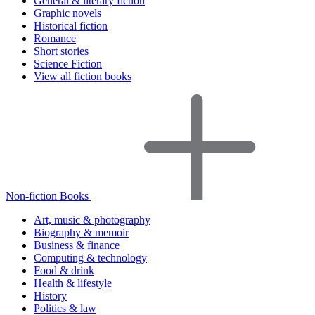
General & literary fiction
Graphic novels
Historical fiction
Romance
Short stories
Science Fiction
View all fiction books
Non-fiction Books
Art, music & photography
Biography & memoir
Business & finance
Computing & technology
Food & drink
Health & lifestyle
History
Politics & law