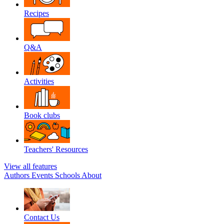
Recipes
Q&A
Activities
Book clubs
Teachers' Resources
View all features
Authors
Events
Schools
About
Contact Us