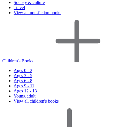
Society & culture
Travel
View all non-fiction books
Children's Books
Ages 0 - 2
Ages 3 - 5
Ages 6 - 8
Ages 9 - 11
Ages 12 - 13
Young adult
View all children's books