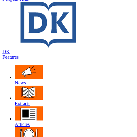
DK
Features
News
Extracts
Articles