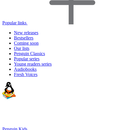
Popular links
New releases
Bestsellers
Coming soon
Our lists
Penguin Classics
Popular series
Young readers series
Audiobooks
Fresh Voices
Penguin Kids