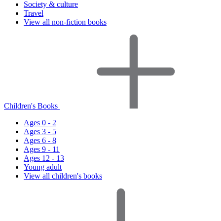
Society & culture
Travel
View all non-fiction books
Children's Books
Ages 0 - 2
Ages 3 - 5
Ages 6 - 8
Ages 9 - 11
Ages 12 - 13
Young adult
View all children's books