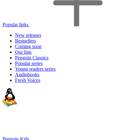
Popular links
New releases
Bestsellers
Coming soon
Our lists
Penguin Classics
Popular series
Young readers series
Audiobooks
Fresh Voices
Penguin Kids