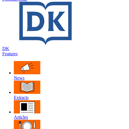
DK
Features
News
Extracts
Articles