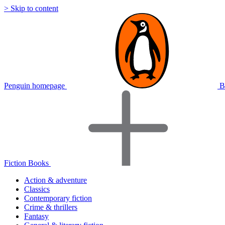
> Skip to content
Penguin homepage
B
Fiction Books
Action & adventure
Classics
Contemporary fiction
Crime & thrillers
Fantasy