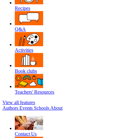
Recipes
Q&A
Activities
Book clubs
Teachers' Resources
View all features
Authors
Events
Schools
About
Contact Us