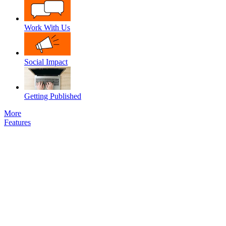
Work With Us
Social Impact
Getting Published
More
Features