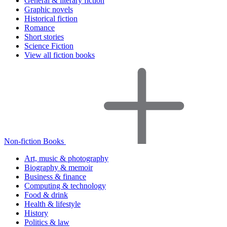
General & literary fiction
Graphic novels
Historical fiction
Romance
Short stories
Science Fiction
View all fiction books
Non-fiction Books
Art, music & photography
Biography & memoir
Business & finance
Computing & technology
Food & drink
Health & lifestyle
History
Politics & law